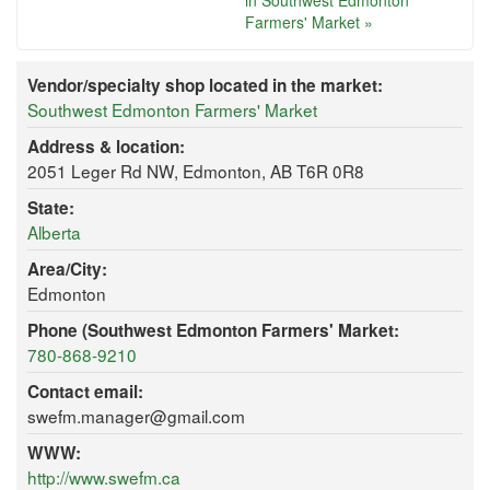
in Southwest Edmonton
Farmers' Market »
Vendor/specialty shop located in the market:
Southwest Edmonton Farmers' Market
Address & location:
2051 Leger Rd NW, Edmonton, AB T6R 0R8
State:
Alberta
Area/City:
Edmonton
Phone (Southwest Edmonton Farmers' Market:
780-868-9210
Contact email:
swefm.manager@gmail.com
WWW:
http://www.swefm.ca