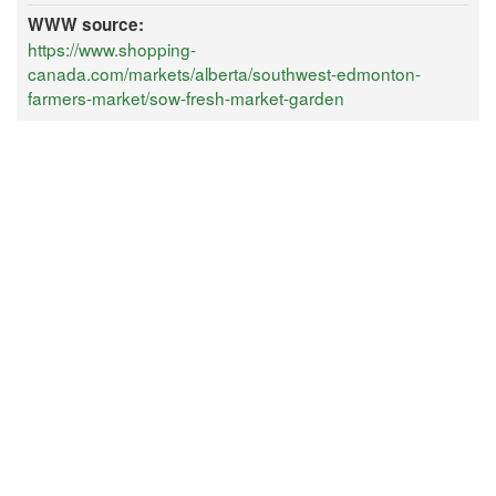
WWW source:
https://www.shopping-
canada.com/markets/alberta/southwest-edmonton-
farmers-market/sow-fresh-market-garden