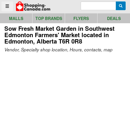
Go to homepage - click to logo image
Enter search query
Searc
Toggle menu
MALLS
TOP BRANDS
FLYERS
DEALS
Sow Fresh Market Garden in Southwest
Edmonton Farmers' Market
located in
Edmonton, Alberta T6R 0R8
Vendor, Specialty shop location, Hours, contacts, map