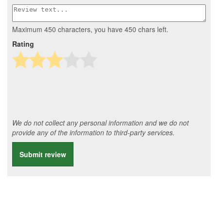
Maximum 450 characters, you have
450
chars left.
Rating
We do not collect any personal information and we do not
provide any of the information to third-party services.
Submit review