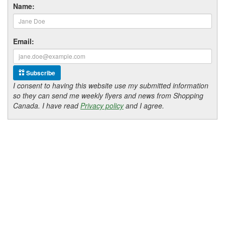
Name:
Email:
Subscribe
I consent to having this website use my submitted information
so they can send me weekly flyers and news from Shopping
Canada. I have read
Privacy policy
and I agree.