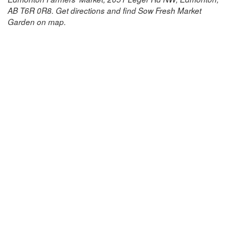
AB T6R 0R8. Get directions and find Sow Fresh Market
Garden on map.