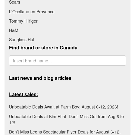
Sears
L'Occitane en Provence
Tommy Hilfiger
H&M
Sunglass Hut
Find brand or store in Canada
Last news and blog articles
Latest sales:
Unbeatable Deals Await at Farm Boy: August 6-12, 2026!
Unbeatable Deals at Kim Phat: Don't Miss Out from Aug 6 to
12!
Don’t Miss Leons Spectacular Flyer Deals for August 6-12,