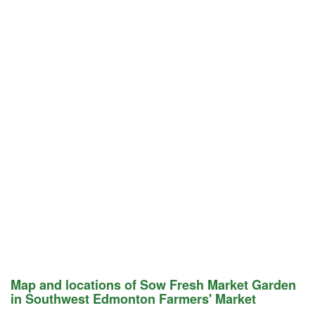
Map and locations of Sow Fresh Market Garden
in Southwest Edmonton Farmers' Market