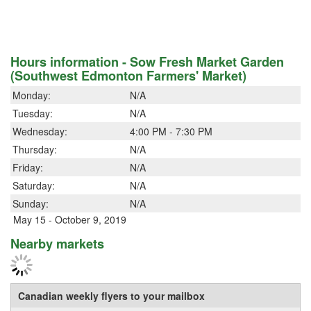
Hours information - Sow Fresh Market Garden
(Southwest Edmonton Farmers' Market)
Monday:
N/A
Tuesday:
N/A
Wednesday:
4:00 PM - 7:30 PM
Thursday:
N/A
Friday:
N/A
Saturday:
N/A
Sunday:
N/A
May 15 - October 9, 2019
Nearby markets
Canadian weekly flyers to your mailbox