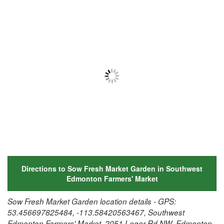
Directions to Sow Fresh Market Garden in Southwest
Edmonton Farmers' Market
Sow Fresh Market Garden location details - GPS:
53.456697825484, -113.58420563467, Southwest
Edmonton Farmers' Market, 2051 Leger Rd NW, Edmonton,