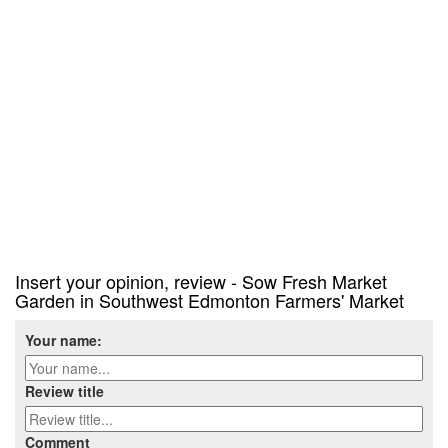
Insert your opinion, review - Sow Fresh Market
Garden in Southwest Edmonton Farmers' Market
Your name:
Review title
Comment