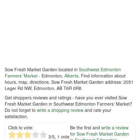
Sow Fresh Market Garden located in
Southwest Edmonton
Farmers' Market
- Edmonton,
Alberta
. Find information about
hours, map, directions. Sow Fresh Market Garden address: 2051
Leger Rd NW, Edmonton, AB T6R 0R8.
Get shoppers reviews and ratings - have you ever visited Sow
Fresh Market Garden in Southwest Edmonton Farmers' Market?
Do not forget to
write a shopping review
and rate your
satisfaction.
Click to vote:
Be the first and
write a review
for Sow Fresh Market Garden
3
/5,
1
vote