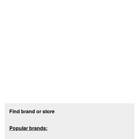
Footer section
Find brand or store
Popular brands: