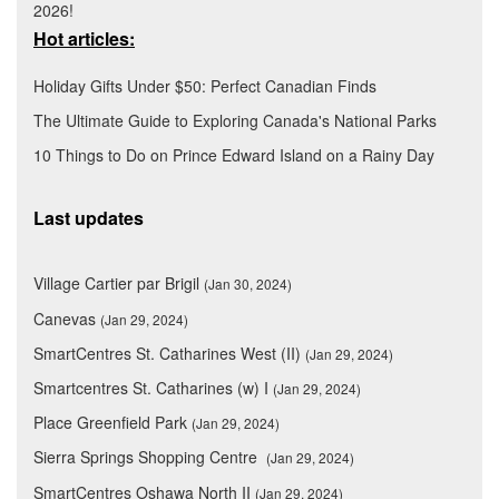
2026!
Hot articles:
Holiday Gifts Under $50: Perfect Canadian Finds
The Ultimate Guide to Exploring Canada's National Parks
10 Things to Do on Prince Edward Island on a Rainy Day
Last updates
Village Cartier par Brigil
(Jan 30, 2024)
Canevas
(Jan 29, 2024)
SmartCentres St. Catharines West (II)
(Jan 29, 2024)
Smartcentres St. Catharines (w) I
(Jan 29, 2024)
Place Greenfield Park
(Jan 29, 2024)
Sierra Springs Shopping Centre
(Jan 29, 2024)
SmartCentres Oshawa North II
(Jan 29, 2024)