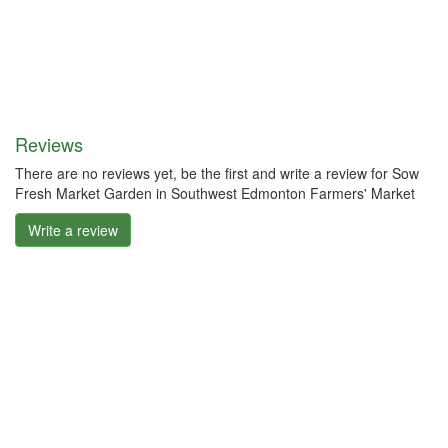
Reviews
There are no reviews yet, be the first and write a review for Sow
Fresh Market Garden in Southwest Edmonton Farmers' Market
Write a review