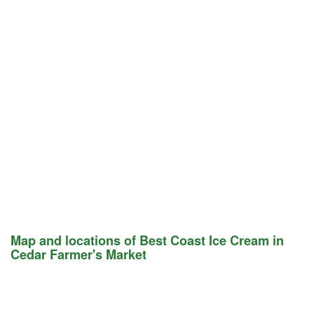
Map and locations of Best Coast Ice Cream in
Cedar Farmer's Market