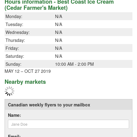
Hours information - Best Coast Ice Cream
(Cedar Farmer's Market)
Monday:
N/A
Tuesday:
N/A
Wednesday:
N/A
Thursday:
N/A
Friday:
N/A
Saturday:
N/A
Sunday:
10:00 AM - 2:00 PM
MAY 12 – OCT 27 2019
Nearby markets
Canadian weekly flyers to your mailbox
Name:
Email: