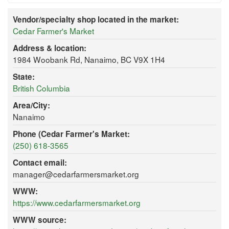
Vendor/specialty shop located in the market:
Cedar Farmer's Market
Address & location:
1984 Woobank Rd, Nanaimo, BC V9X 1H4
State:
British Columbia
Area/City:
Nanaimo
Phone (Cedar Farmer's Market:
(250) 618-3565
Contact email:
manager@cedarfarmersmarket.org
WWW:
https://www.cedarfarmersmarket.org
WWW source: