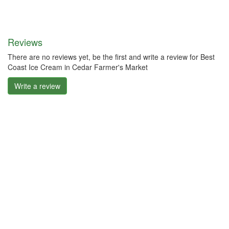
Reviews
There are no reviews yet, be the first and write a review for Best
Coast Ice Cream in Cedar Farmer's Market
Write a review