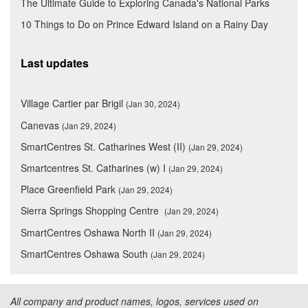
The Ultimate Guide to Exploring Canada's National Parks
10 Things to Do on Prince Edward Island on a Rainy Day
Last updates
Village Cartier par Brigil
(Jan 30, 2024)
Canevas
(Jan 29, 2024)
SmartCentres St. Catharines West (II)
(Jan 29, 2024)
Smartcentres St. Catharines (w) I
(Jan 29, 2024)
Place Greenfield Park
(Jan 29, 2024)
Sierra Springs Shopping Centre
(Jan 29, 2024)
SmartCentres Oshawa North II
(Jan 29, 2024)
SmartCentres Oshawa South
(Jan 29, 2024)
All company and product names, logos, services used on