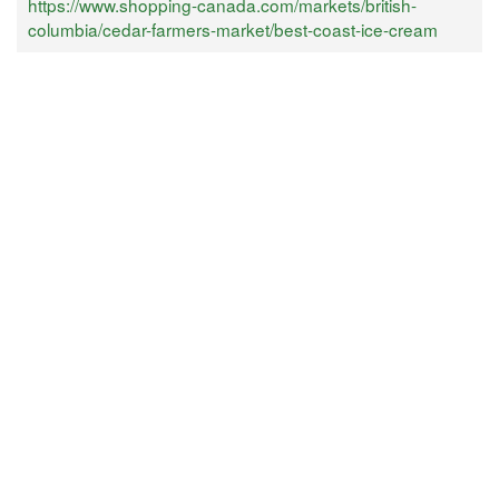
https://www.shopping-canada.com/markets/british-
columbia/cedar-farmers-market/best-coast-ice-cream