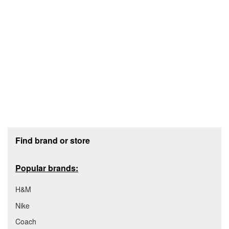
Footer section
Find brand or store
Popular brands:
H&M
Nike
Coach