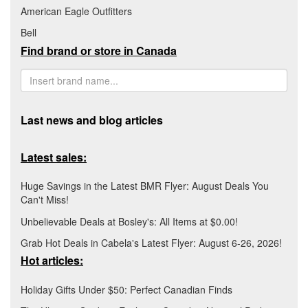
American Eagle Outfitters
Bell
Find brand or store in Canada
Last news and blog articles
Latest sales:
Huge Savings in the Latest BMR Flyer: August Deals You
Can't Miss!
Unbelievable Deals at Bosley's: All Items at $0.00!
Grab Hot Deals in Cabela's Latest Flyer: August 6-26, 2026!
Hot articles:
Holiday Gifts Under $50: Perfect Canadian Finds