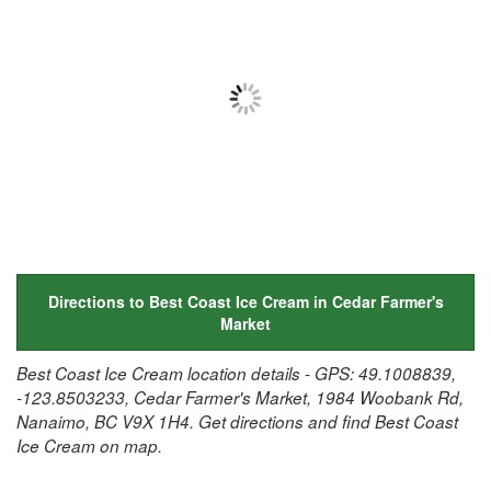
Directions to Best Coast Ice Cream in Cedar Farmer's
Market
Best Coast Ice Cream location details - GPS: 49.1008839,
-123.8503233, Cedar Farmer's Market, 1984 Woobank Rd,
Nanaimo, BC V9X 1H4. Get directions and find Best Coast
Ice Cream on map.