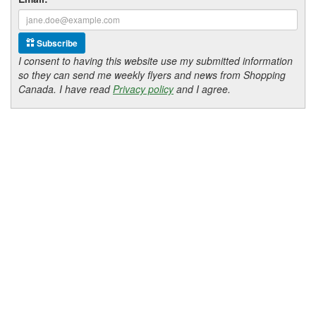
Subscribe
I consent to having this website use my submitted information
so they can send me weekly flyers and news from Shopping
Canada. I have read
Privacy policy
and I agree.