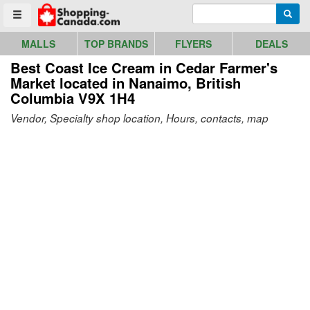
Go to homepage - click to logo image
Enter search query
Searc
Toggle menu
MALLS
TOP BRANDS
FLYERS
DEALS
Best Coast Ice Cream in Cedar Farmer's
Market
located in Nanaimo, British
Columbia V9X 1H4
Vendor, Specialty shop location, Hours, contacts, map