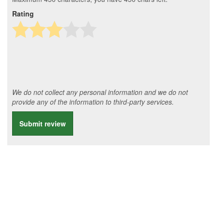
Rating
We do not collect any personal information and we do not
provide any of the information to third-party services.
Submit review