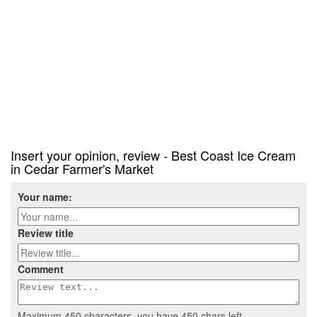
Insert your opinion, review - Best Coast Ice Cream
in Cedar Farmer's Market
Your name:
Review title
Comment
Maximum 450 characters, you have
450
chars left.