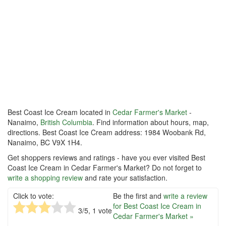
Best Coast Ice Cream located in
Cedar Farmer's Market
-
Nanaimo,
British Columbia
. Find information about hours, map,
directions. Best Coast Ice Cream address: 1984 Woobank Rd,
Nanaimo, BC V9X 1H4.
Get shoppers reviews and ratings - have you ever visited Best
Coast Ice Cream in Cedar Farmer's Market? Do not forget to
write a shopping review
and rate your satisfaction.
Click to vote:
Be the first and
write a review
for Best Coast Ice Cream in
3
/5,
1
vote
Cedar Farmer's Market »