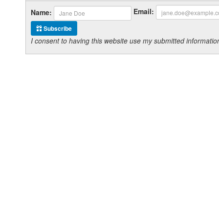
Email:
Name:
Subscribe
I consent to having this website use my submitted informat