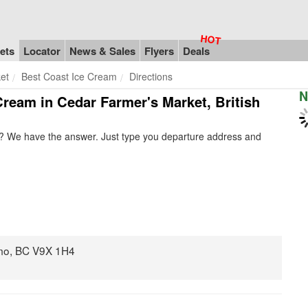
ets
Locator
News & Sales
Flyers
Deals
et
Best Coast Ice Cream
Directions
N
 Cream in Cedar Farmer's Market, British
? We have the answer. Just type you departure address and
mo, BC V9X 1H4