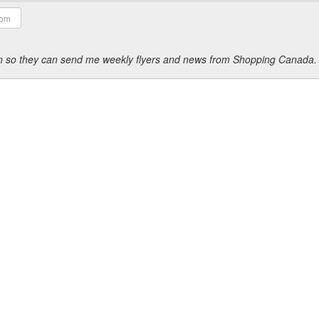
ion so they can send me weekly flyers and news from Shopping Canada.