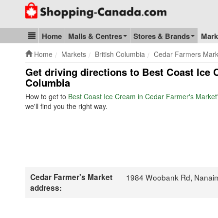
Go to homepage - click to logo image
Home
Malls & Centres
Stores & Brands
Mark
Blog & Update
Home
Markets
British Columbia
Cedar Farmers Mark
Get driving directions to Best Coast Ice
Columbia
How to get to
Best Coast Ice Cream in Cedar Farmer's Market
we'll find you the right way.
Cedar Farmer's Market
1984 Woobank Rd, Nanai
address: