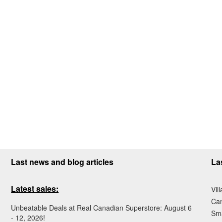
Last news and blog articles
La
Latest sales:
Vil
Ca
Unbeatable Deals at Real Canadian Superstore: August 6
Sma
- 12, 2026!