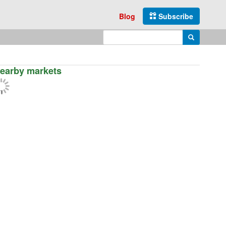
Blog
Subscribe
Enter search query
Search
earby markets