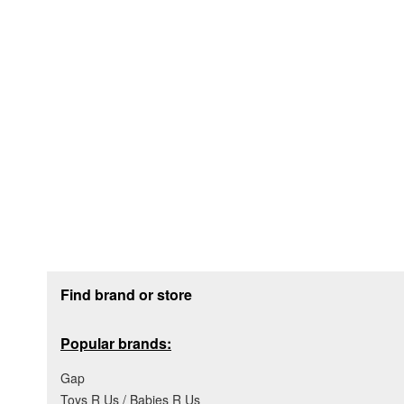
Footer section
Find brand or store
Popular brands:
Gap
Toys R Us / Babies R Us