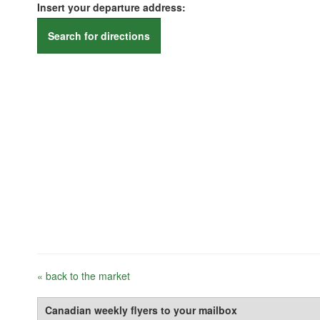
Insert your departure address:
Search for directions
« back to the market
Canadian weekly flyers to your mailbox