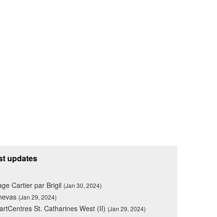
st updates
lage Cartier par Brigil
(Jan 30, 2024)
nevas
(Jan 29, 2024)
rtCentres St. Catharines West (II)
(Jan 29, 2024)