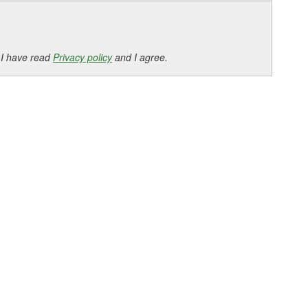
 I have read
Privacy policy
and I agree.