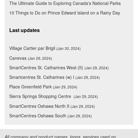
The Ultimate Guide to Exploring Canada's National Parks
10 Things to Do on Prince Edward Island on a Rainy Day
Last updates
Village Cartier par Brigil
(Jan 30, 2024)
Canevas
(Jan 29, 2024)
SmartCentres St. Catharines West (II)
(Jan 29, 2024)
Smartcentres St. Catharines (w) I
(Jan 29, 2024)
Place Greenfield Park
(Jan 29, 2024)
Sierra Springs Shopping Centre
(Jan 29, 2024)
SmartCentres Oshawa North II
(Jan 29, 2024)
SmartCentres Oshawa South
(Jan 29, 2024)
All company and product names, logos, services used on