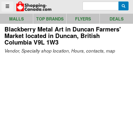
Go to homepage - click to logo image
Enter search query
Searc
Toggle menu
MALLS
TOP BRANDS
FLYERS
DEALS
Blackberry Metal Art in Duncan Farmers'
Market
located in Duncan, British
Columbia V9L 1W3
Vendor, Specialty shop location, Hours, contacts, map