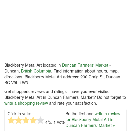
Blackberry Metal Art located in
Duncan Farmers' Market
-
Duncan,
British Columbia
. Find information about hours, map,
directions. Blackberry Metal Art address: 200 Craig St, Duncan,
BC V9L 1W3.
Get shoppers reviews and ratings - have you ever visited
Blackberry Metal Art in Duncan Farmers' Market? Do not forget to
write a shopping review
and rate your satisfaction.
Click to vote:
Be the first and
write a review
for Blackberry Metal Art in
4
/5,
1
vote
Duncan Farmers' Market »