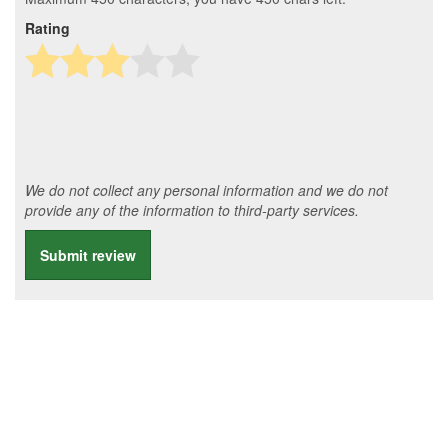
Rating
We do not collect any personal information and we do not
provide any of the information to third-party services.
Submit review