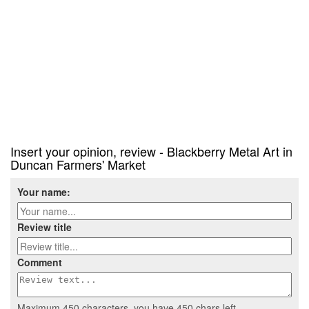
Insert your opinion, review - Blackberry Metal Art in
Duncan Farmers' Market
Your name:
Review title
Comment
Maximum 450 characters, you have
450
chars left.