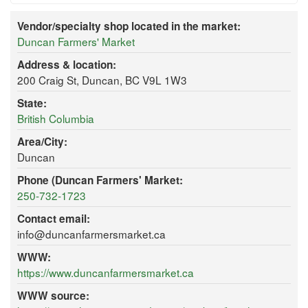
Vendor/specialty shop located in the market:
Duncan Farmers' Market
Address & location:
200 Craig St, Duncan, BC V9L 1W3
State:
British Columbia
Area/City:
Duncan
Phone (Duncan Farmers' Market:
250-732-1723
Contact email:
info@duncanfarmersmarket.ca
WWW:
https://www.duncanfarmersmarket.ca
WWW source: