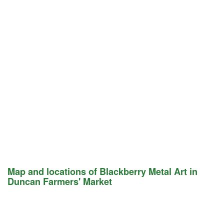
Map and locations of Blackberry Metal Art in
Duncan Farmers' Market