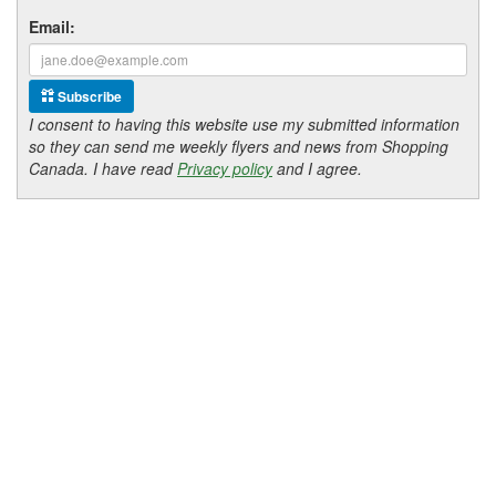
Email:
Subscribe
I consent to having this website use my submitted information
so they can send me weekly flyers and news from Shopping
Canada. I have read
Privacy policy
and I agree.