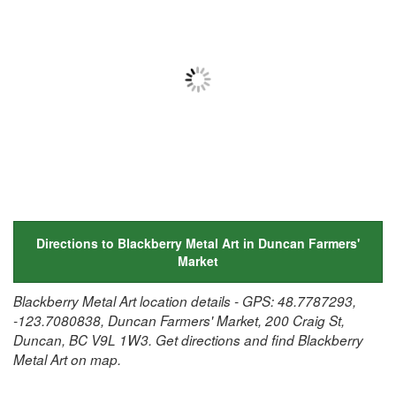
Directions to Blackberry Metal Art in Duncan Farmers'
Market
Blackberry Metal Art location details - GPS: 48.7787293,
-123.7080838, Duncan Farmers' Market, 200 Craig St,
Duncan, BC V9L 1W3. Get directions and find Blackberry
Metal Art on map.