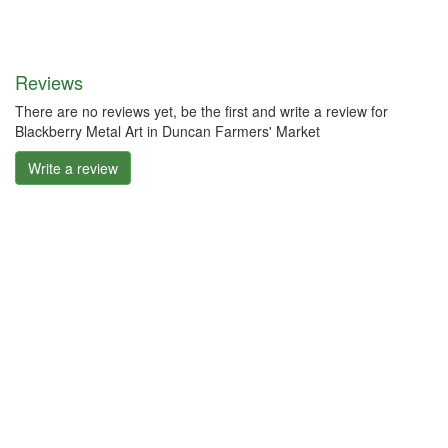
Reviews
There are no reviews yet, be the first and write a review for
Blackberry Metal Art in Duncan Farmers' Market
Write a review