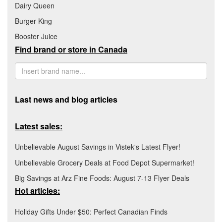
Dairy Queen
Burger King
Booster Juice
Find brand or store in Canada
Last news and blog articles
Latest sales:
Unbelievable August Savings in Vistek's Latest Flyer!
Unbelievable Grocery Deals at Food Depot Supermarket!
Big Savings at Arz Fine Foods: August 7-13 Flyer Deals
Hot articles:
Holiday Gifts Under $50: Perfect Canadian Finds