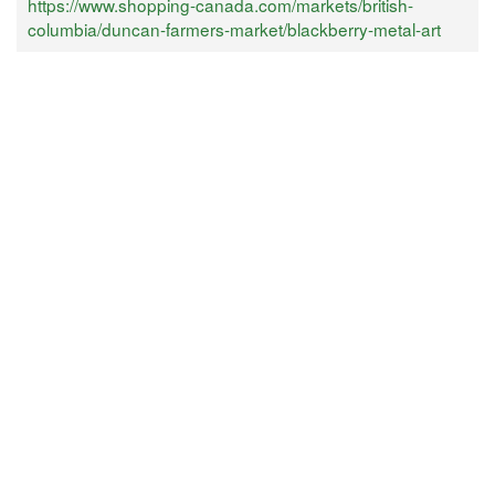
https://www.shopping-canada.com/markets/british-
columbia/duncan-farmers-market/blackberry-metal-art