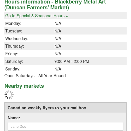
Hours information - Blackberry Metal Art
(Duncan Farmers' Market)
Go to Special & Seasonal Hours »
Monday:
N/A
Tuesday:
N/A
Wednesday:
N/A
Thursday:
N/A
Friday:
N/A
Saturday:
9:00 AM - 2:00 PM
Sunday:
N/A
Open Saturdays - All Year Round
Nearby markets
Canadian weekly flyers to your mailbox
Name: