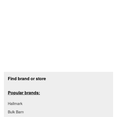
Footer section
Find brand or store
Popular brands:
Hallmark
Bulk Barn