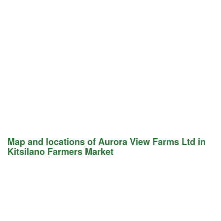
Map and locations of Aurora View Farms Ltd in
Kitsilano Farmers Market