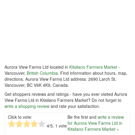
Aurora View Farms Ltd located in
Kitsilano Farmers Market
-
Vancouver,
British Columbia
. Find information about hours, map,
directions. Aurora View Farms Ltd address: 2690 Larch St,
Vancouver, BC V6K 4K9, Canada.
Get shoppers reviews and ratings - have you ever visited Aurora
View Farms Ltd in Kitsilano Farmers Market? Do not forget to
write a shopping review
and rate your satisfaction.
Click to vote:
Be the first and
write a review
for Aurora View Farms Ltd in
4
/5,
1
vote
Kitsilano Farmers Market »