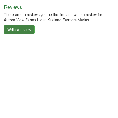
Reviews
There are no reviews yet, be the first and write a review for
Aurora View Farms Ltd in Kitsilano Farmers Market
Write a review