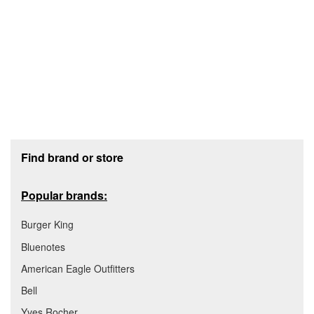
Footer section
Find brand or store
Popular brands:
Burger King
Bluenotes
American Eagle Outfitters
Bell
Yves Rocher