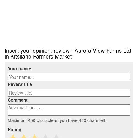
Insert your opinion, review - Aurora View Farms Ltd
in Kitsilano Farmers Market
Your name:
Review title
Comment
Maximum 450 characters, you have
450
chars left.
Rating