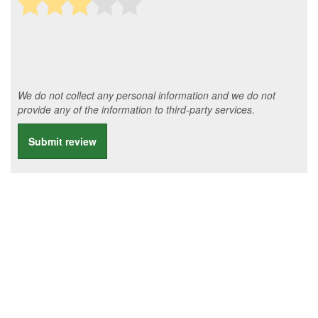
We do not collect any personal information and we do not
provide any of the information to third-party services.
Submit review