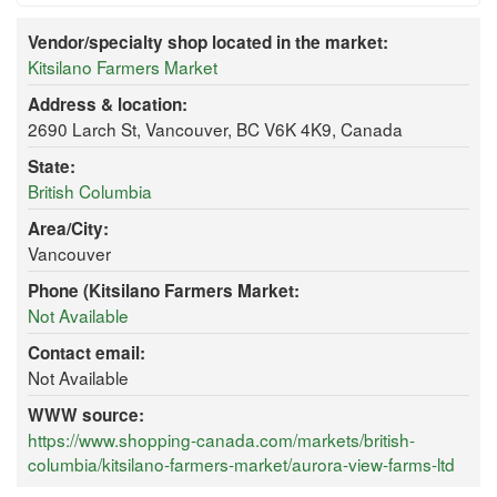
Vendor/specialty shop located in the market:
Kitsilano Farmers Market
Address & location:
2690 Larch St, Vancouver, BC V6K 4K9, Canada
State:
British Columbia
Area/City:
Vancouver
Phone (Kitsilano Farmers Market:
Not Available
Contact email:
Not Available
WWW source:
https://www.shopping-canada.com/markets/british-
columbia/kitsilano-farmers-market/aurora-view-farms-ltd