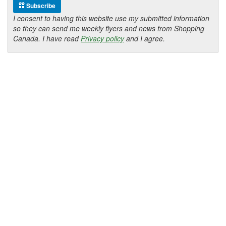
Subscribe
I consent to having this website use my submitted information
so they can send me weekly flyers and news from Shopping
Canada. I have read
Privacy policy
and I agree.