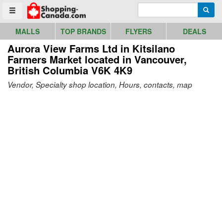
Go to homepage - click to logo image
Enter search query
Searc
Toggle menu
MALLS
TOP BRANDS
FLYERS
DEALS
Aurora View Farms Ltd in Kitsilano
Farmers Market
located in Vancouver,
British Columbia V6K 4K9
Vendor, Specialty shop location, Hours, contacts, map