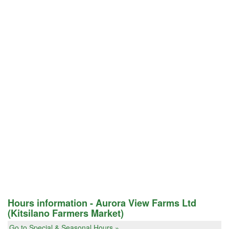
Hours information - Aurora View Farms Ltd
(Kitsilano Farmers Market)
Go to Special & Seasonal Hours »