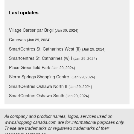
Last updates
Village Cartier par Brigil
(Jan 30, 2024)
Canevas
(Jan 29, 2024)
SmartCentres St. Catharines West (II)
(Jan 29, 2024)
Smartcentres St. Catharines (w) I
(Jan 29, 2024)
Place Greenfield Park
(Jan 29, 2024)
Sierra Springs Shopping Centre
(Jan 29, 2024)
SmartCentres Oshawa North II
(Jan 29, 2024)
SmartCentres Oshawa South
(Jan 29, 2024)
All company and product names, logos, services used on
www.shopping-canada.com are for informational purposes only.
These are trademarks or registered trademarks of their