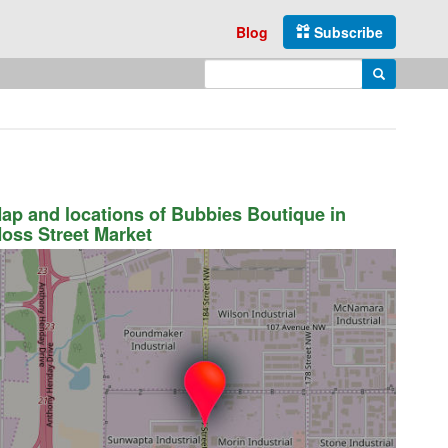
Blog
Subscribe
Enter search query
Search
ap and locations of Bubbies Boutique in
oss Street Market