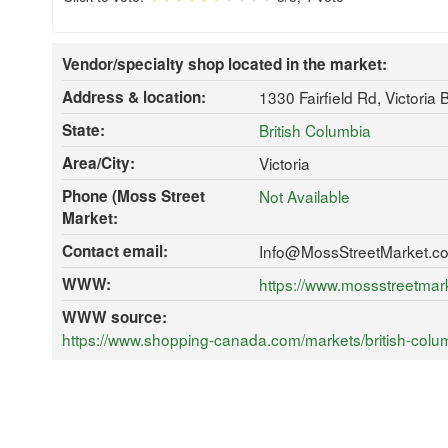
Vendor/specialty shop located in the market:
Address & location:
1330 Fairfield Rd, Victoria
State:
British Columbia
Area/City:
Victoria
Phone (Moss Street
Not Available
Market:
Contact email:
Info@MossStreetMarket.c
WWW:
https://www.mossstreetmar
WWW source:
https://www.shopping-canada.com/markets/british-colu