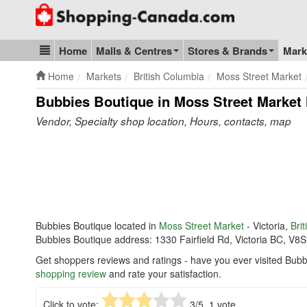
Go to homepage - click to logo image
Home
Malls & Centres
Stores & Brands
Mark
Blog & Update
Home
Markets
British Columbia
Moss Street Market
Bubbies Boutique in Moss Street Market
Vendor, Specialty shop location, Hours, contacts, map
Bubbies Boutique located in
Moss Street Market
- Victoria,
Bri
Bubbies Boutique address: 1330 Fairfield Rd, Victoria BC, V8S
Get shoppers reviews and ratings - have you ever visited Bubb
shopping review
and rate your satisfaction.
Click to vote:
3
/5,
1
vote