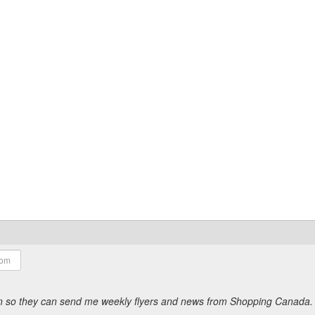
ion so they can send me weekly flyers and news from Shopping Canada.