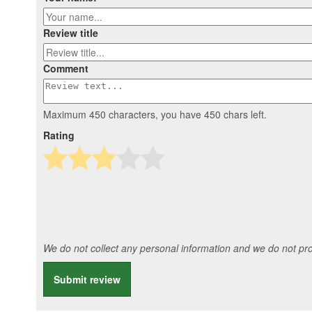
Review title
Comment
Maximum 450 characters, you have
450
chars left.
Rating
We do not collect any personal information and we do not prov
Submit review