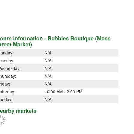
ours information - Bubbies Boutique (Moss
treet Market)
onday:
N/A
uesday:
N/A
ednesday:
N/A
hursday:
N/A
riday:
N/A
aturday:
10:00 AM - 2:00 PM
unday:
N/A
earby markets