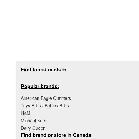
Footer section
Find brand or store
Popular brands:
American Eagle Outfitters
Toys R Us / Babies R Us
H&M
Michael Kors
Dairy Queen
Find brand or store in Canada