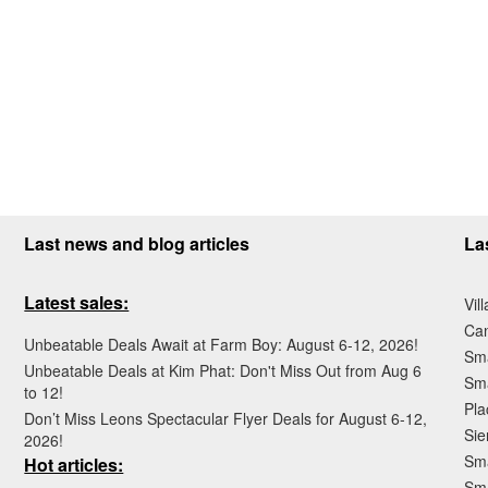
Last news and blog articles
La
Latest sales:
Vil
Ca
Unbeatable Deals Await at Farm Boy: August 6-12, 2026!
Sma
Unbeatable Deals at Kim Phat: Don't Miss Out from Aug 6
Sma
to 12!
Pla
Don’t Miss Leons Spectacular Flyer Deals for August 6-12,
Sie
2026!
Sma
Hot articles:
Sm