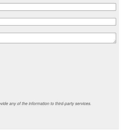
ide any of the information to third-party services.