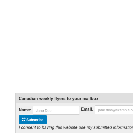
Canadian weekly flyers to your mailbox
Email:
Name:
Subscribe
I consent to having this website use my submitted informat