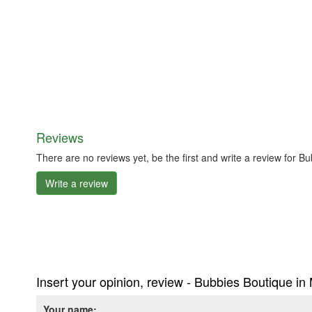
Reviews
There are no reviews yet, be the first and write a review for 
Write a review
Insert your opinion, review - Bubbies Boutique in
Your name: