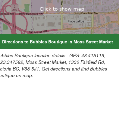
Directions to Bubbies Boutique in Moss Street Market
ubbies Boutique location details - GPS: 48.415119,
123.347592, Moss Street Market, 1330 Fairfield Rd,
ictoria BC, V8S 5J1. Get directions and find Bubbies
outique on map.