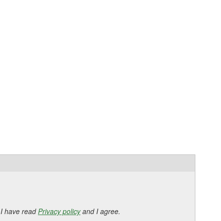
 I have read
Privacy policy
and I agree.