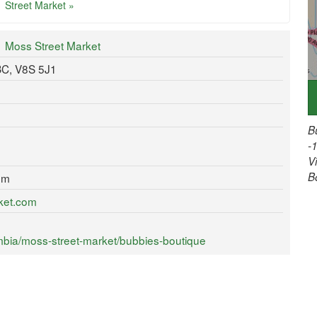
Street Market »
Moss Street Market
 BC, V8S 5J1
B
-
V
B
om
ket.com
mbia/moss-street-market/bubbies-boutique