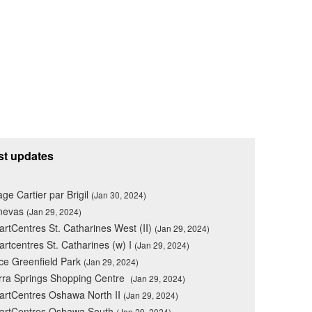
st updates
lage Cartier par Brigil
(Jan 30, 2024)
nevas
(Jan 29, 2024)
rtCentres St. Catharines West (II)
(Jan 29, 2024)
rtcentres St. Catharines (w) I
(Jan 29, 2024)
ce Greenfield Park
(Jan 29, 2024)
rra Springs Shopping Centre
(Jan 29, 2024)
rtCentres Oshawa North II
(Jan 29, 2024)
artCentres Oshawa South
(Jan 29, 2024)