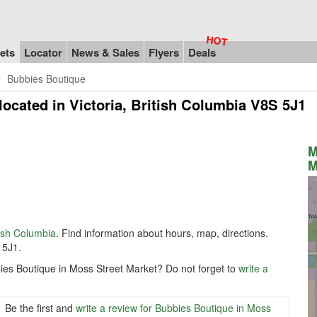
ets
Locator
News & Sales
Flyers
Deals
Bubbies Boutique
located in Victoria, British Columbia V8S 5J1
M
M
tish Columbia
. Find information about hours, map, directions.
 5J1.
ies Boutique in Moss Street Market? Do not forget to
write a
Be the first and
write a review for Bubbies Boutique in Moss