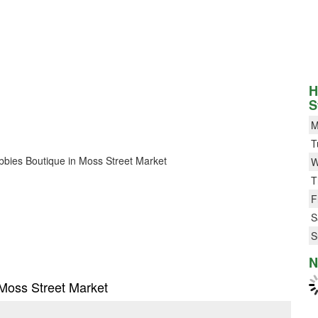
H
S
M
T
Bubbies Boutique in Moss Street Market
W
T
F
S
S
N
 Moss Street Market