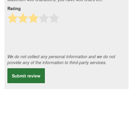
Rating
We do not collect any personal information and we do not
provide any of the information to third-party services.
Submit review