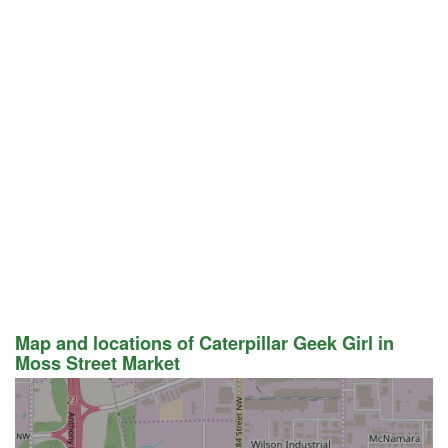
Map and locations of Caterpillar Geek Girl in
Moss Street Market