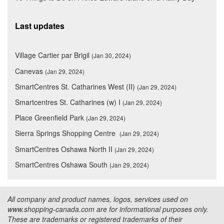
Last updates
Village Cartier par Brigil
(Jan 30, 2024)
Canevas
(Jan 29, 2024)
SmartCentres St. Catharines West (II)
(Jan 29, 2024)
Smartcentres St. Catharines (w) I
(Jan 29, 2024)
Place Greenfield Park
(Jan 29, 2024)
Sierra Springs Shopping Centre
(Jan 29, 2024)
SmartCentres Oshawa North II
(Jan 29, 2024)
SmartCentres Oshawa South
(Jan 29, 2024)
All company and product names, logos, services used on
www.shopping-canada.com are for informational purposes only.
These are trademarks or registered trademarks of their