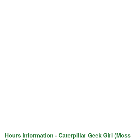
Hours information - Caterpillar Geek Girl (Moss