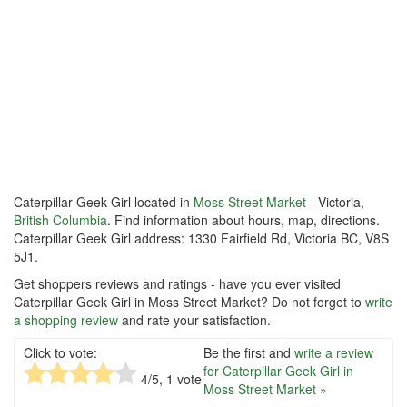
Caterpillar Geek Girl located in
Moss Street Market
- Victoria,
British Columbia
. Find information about hours, map, directions.
Caterpillar Geek Girl address: 1330 Fairfield Rd, Victoria BC, V8S
5J1.
Get shoppers reviews and ratings - have you ever visited
Caterpillar Geek Girl in Moss Street Market? Do not forget to
write
a shopping review
and rate your satisfaction.
Click to vote:
Be the first and
write a review
for Caterpillar Geek Girl in
4
/5,
1
vote
Moss Street Market »