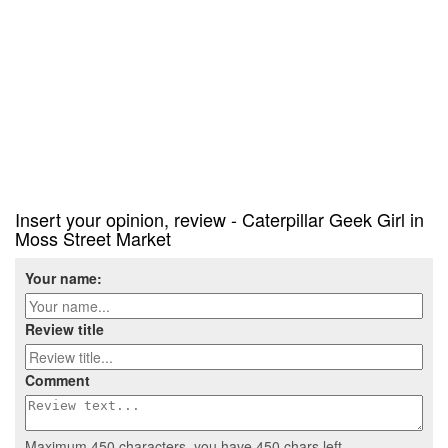
Insert your opinion, review - Caterpillar Geek Girl in
Moss Street Market
Your name:
Review title
Comment
Maximum 450 characters, you have
450
chars left.