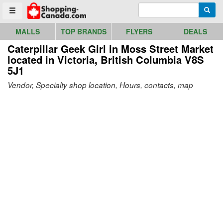
Go to homepage - click to logo image
Enter search query
Searc
Toggle menu
MALLS
TOP BRANDS
FLYERS
DEALS
Caterpillar Geek Girl in Moss Street Market
located in Victoria, British Columbia V8S
5J1
Vendor, Specialty shop location, Hours, contacts, map