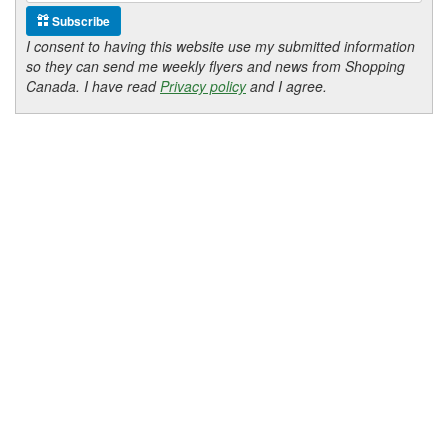
Subscribe
I consent to having this website use my submitted information
so they can send me weekly flyers and news from Shopping
Canada. I have read
Privacy policy
and I agree.