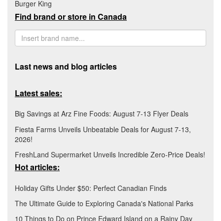
Burger King
Find brand or store in Canada
Last news and blog articles
Latest sales:
Big Savings at Arz Fine Foods: August 7-13 Flyer Deals
Fiesta Farms Unveils Unbeatable Deals for August 7-13,
2026!
FreshLand Supermarket Unveils Incredible Zero-Price Deals!
Hot articles:
Holiday Gifts Under $50: Perfect Canadian Finds
The Ultimate Guide to Exploring Canada's National Parks
10 Things to Do on Prince Edward Island on a Rainy Day