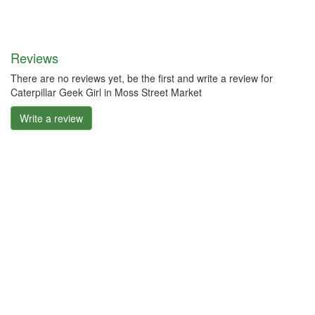
Reviews
There are no reviews yet, be the first and write a review for
Caterpillar Geek Girl in Moss Street Market
Write a review