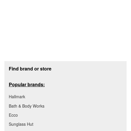
Footer section
Find brand or store
Popular brands:
Hallmark
Bath & Body Works
Ecco
Sunglass Hut