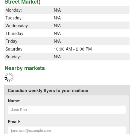
Street Market)
Monday:
N/A
Tuesday:
N/A
Wednesday:
N/A
Thursday:
N/A
Friday:
N/A
Saturday:
10:00 AM - 2:00 PM
Sunday:
N/A
Nearby markets
Canadian weekly flyers to your mailbox
Name:
Email: