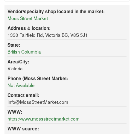
Vendor/specialty shop located in the market:
Moss Street Market
Address & location:
1330 Fairfield Rd, Victoria BC, V8S 5J1
State:
British Columbia
Area/City:
Victoria
Phone (Moss Street Market:
Not Available
Contact email:
Info@MossStreetMarket.com
WWW:
https://www.mossstreetmarket.com
WWW source: