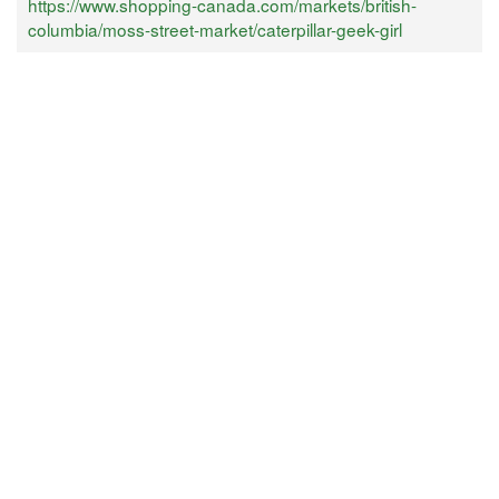
https://www.shopping-canada.com/markets/british-
columbia/moss-street-market/caterpillar-geek-girl