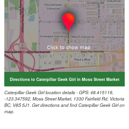
Directions to Caterpillar Geek Girl in Moss Street Market
Caterpillar Geek Girl location details - GPS: 48.415119,
-123.347592, Moss Street Market, 1330 Fairfield Rd, Victoria
BC, V8S 5J1. Get directions and find Caterpillar Geek Girl on
map.