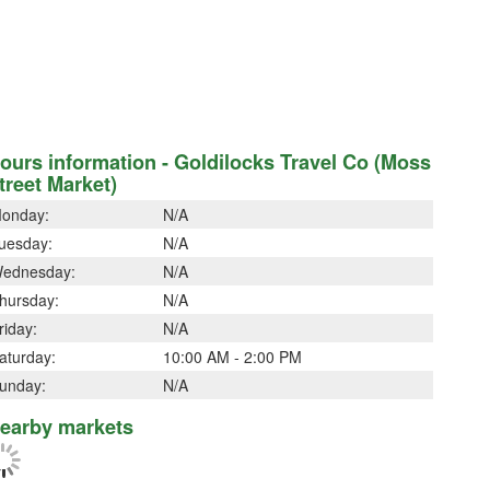
ours information - Goldilocks Travel Co (Moss
treet Market)
onday:
N/A
uesday:
N/A
ednesday:
N/A
hursday:
N/A
riday:
N/A
aturday:
10:00 AM - 2:00 PM
unday:
N/A
earby markets