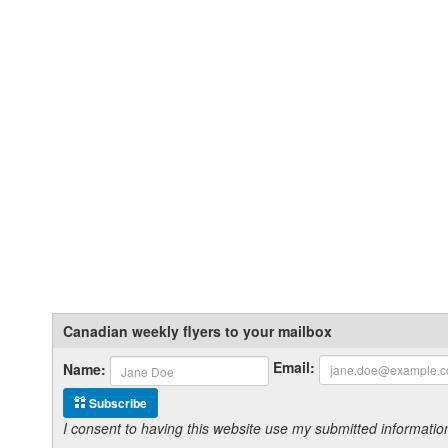
Canadian weekly flyers to your mailbox
Email:
Name:
Subscribe
I consent to having this website use my submitted informat