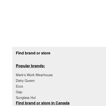
Footer section
Find brand or store
Popular brands:
Mark's Work Wearhouse
Dairy Queen
Ecco
Gap
Sunglass Hut
Find brand or store in Canada