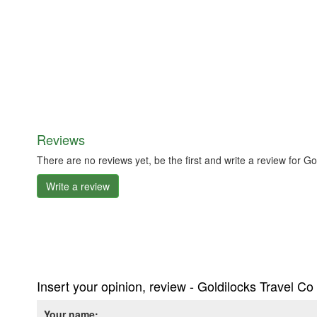
Reviews
There are no reviews yet, be the first and write a review for G
Write a review
Insert your opinion, review - Goldilocks Travel C
Your name: