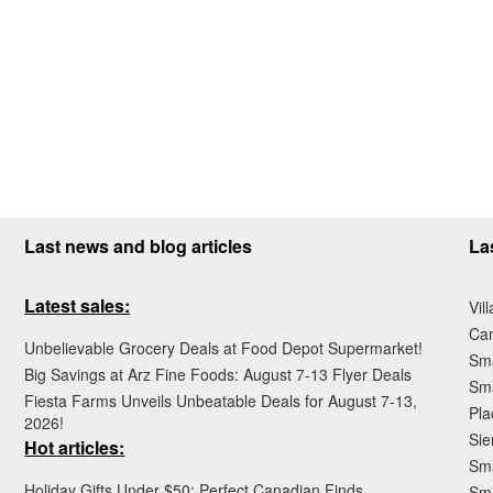
Last news and blog articles
La
Latest sales:
Vil
Ca
Unbelievable Grocery Deals at Food Depot Supermarket!
Sma
Big Savings at Arz Fine Foods: August 7-13 Flyer Deals
Sma
Fiesta Farms Unveils Unbeatable Deals for August 7-13,
Pla
2026!
Sie
Hot articles:
Sma
Holiday Gifts Under $50: Perfect Canadian Finds
Sm