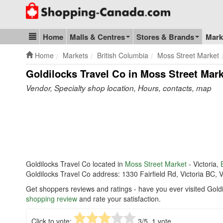
Go to homepage - click to logo image
Home
Malls & Centres
Stores & Brands
Mark
Blog & Update
Home
Markets
British Columbia
Moss Street Market
Goldilocks Travel Co in Moss Street Mar
Vendor, Specialty shop location, Hours, contacts, map
Goldilocks Travel Co located in
Moss Street Market
- Victoria,
Goldilocks Travel Co address: 1330 Fairfield Rd, Victoria BC, 
Get shoppers reviews and ratings - have you ever visited Gold
shopping review
and rate your satisfaction.
Click to vote:
3
/5,
1
vote