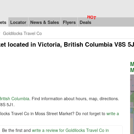
ets
Locator
News & Sales
Flyers
Deals
Goldilocks Travel Co
ket
located in Victoria, British Columbia V8S 5
M
M
British Columbia
. Find information about hours, map, directions.
V8S 5J1.
ilocks Travel Co in Moss Street Market? Do not forget to
write a
Be the first and
write a review for Goldilocks Travel Co in