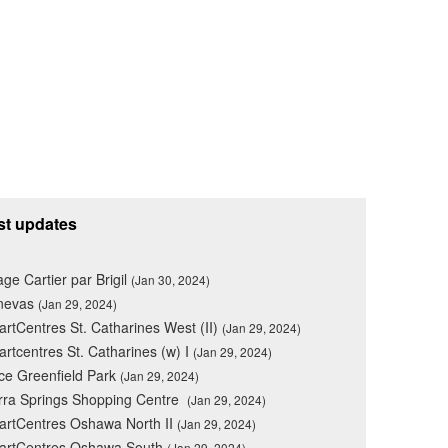
st updates
lage Cartier par Brigil
(Jan 30, 2024)
nevas
(Jan 29, 2024)
rtCentres St. Catharines West (II)
(Jan 29, 2024)
rtcentres St. Catharines (w) I
(Jan 29, 2024)
ce Greenfield Park
(Jan 29, 2024)
rra Springs Shopping Centre
(Jan 29, 2024)
rtCentres Oshawa North II
(Jan 29, 2024)
artCentres Oshawa South
(Jan 29, 2024)