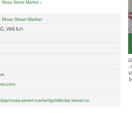
Moss Street Market »
Moss Street Market
 BC, V8S 5J1
G
-
V
om
T
ket.com
bia/moss-street-market/goldilocks-travel-co