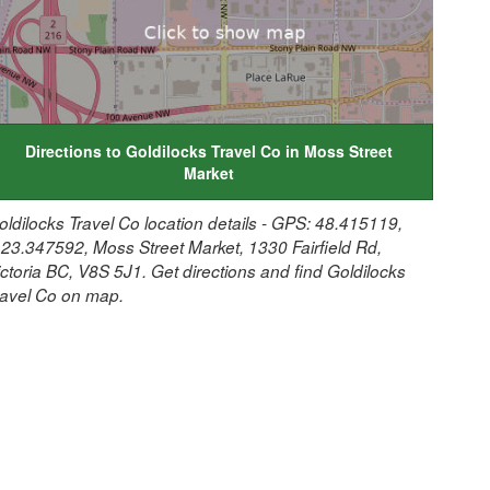
Directions to Goldilocks Travel Co in Moss Street
Market
oldilocks Travel Co location details - GPS: 48.415119,
123.347592, Moss Street Market, 1330 Fairfield Rd,
ictoria BC, V8S 5J1. Get directions and find Goldilocks
ravel Co on map.