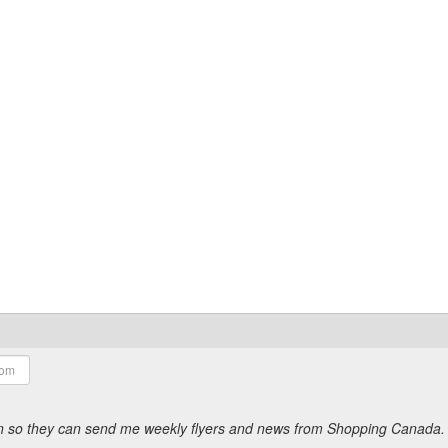
ion so they can send me weekly flyers and news from Shopping Canada.