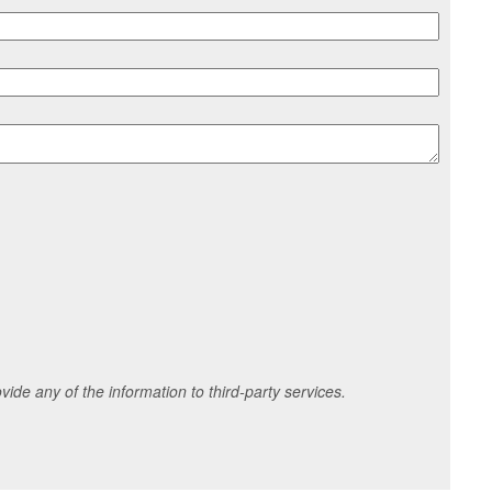
ide any of the information to third-party services.