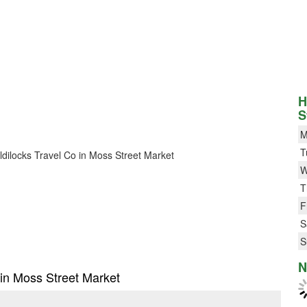
H
S
M
T
oldilocks Travel Co in Moss Street Market
W
T
F
S
S
N
o in Moss Street Market