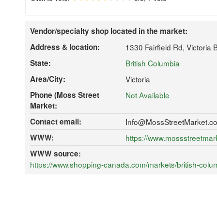
Vendor/specialty shop located in the market:
Address & location:
1330 Fairfield Rd, Victoria
State:
British Columbia
Area/City:
Victoria
Phone (Moss Street
Not Available
Market:
Contact email:
Info@MossStreetMarket.c
WWW:
https://www.mossstreetmar
WWW source:
https://www.shopping-canada.com/markets/british-colum