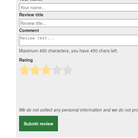
Review title
Comment
Maximum 450 characters, you have
450
chars left.
Rating
We do not collect any personal information and we do not prov
Submit review