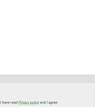
 I have read
Privacy policy
and I agree.