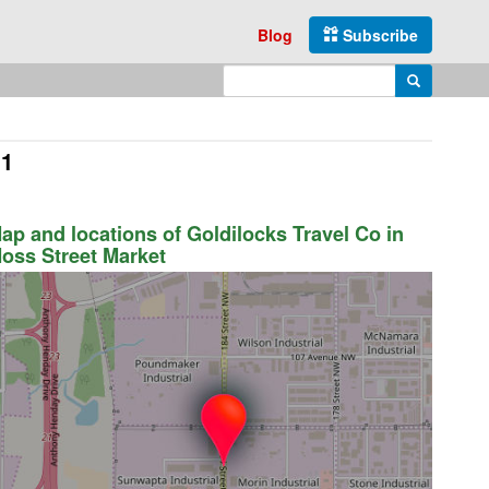
Blog
Subscribe
Enter search query
Search
J1
ap and locations of Goldilocks Travel Co in
oss Street Market