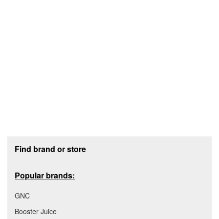
Footer section
Find brand or store
Popular brands:
GNC
Booster Juice