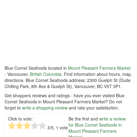
Blue Comet Seafoods located in
Mount Pleasant Farmers Market
- Vancouver,
British Columbia
. Find information about hours, map,
directions. Blue Comet Seafoods address: 2300 Guelph St (Dude
Chilling Park, 8th Ave & Guelph St), Vancouver, BC V5T 3P1.
Get shoppers reviews and ratings - have you ever visited Blue
Comet Seafoods in Mount Pleasant Farmers Market? Do not
forget to
write a shopping review
and rate your satisfaction.
Click to vote:
Be the first and
write a review
for Blue Comet Seafoods in
3
/5,
1
vote
Mount Pleasant Farmers