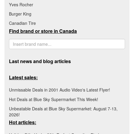
Yves Rocher
Burger King
Canadian Tire
Find brand or store in Canada
Last news and blog articles
Latest sales:
Unmissable Deals in 2001 Audio Video's Latest Flyer!
Hot Deals at Blue Sky Supermarket This Week!
Unbeatable Deals at Blue Sky Supermarket: August 7-13,
2026!
Hot articles: