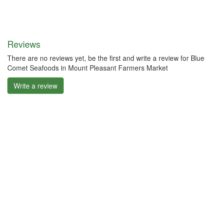
Reviews
There are no reviews yet, be the first and write a review for Blue
Comet Seafoods in Mount Pleasant Farmers Market
Write a review