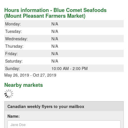
Hours information - Blue Comet Seafoods
(Mount Pleasant Farmers Market)
Monday:
N/A
Tuesday:
N/A
Wednesday:
N/A
Thursday:
N/A
Friday:
N/A
Saturday:
N/A
Sunday:
10:00 AM - 2:00 PM
May 26, 2019 - Oct 27, 2019
Nearby markets
Canadian weekly flyers to your mailbox
Name: