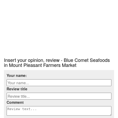
Insert your opinion, review - Blue Comet Seafoods
in Mount Pleasant Farmers Market
Your name:
Review title
Comment