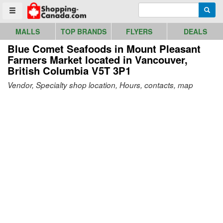
Go to homepage - click to logo image
Enter search query
Searc
Toggle menu
MALLS
TOP BRANDS
FLYERS
DEALS
Blue Comet Seafoods in Mount Pleasant
Farmers Market
located in Vancouver,
British Columbia V5T 3P1
Vendor, Specialty shop location, Hours, contacts, map