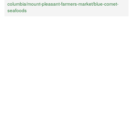
columbia/mount-pleasant-farmers-market/blue-comet-
seafoods