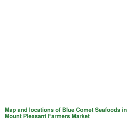
Map and locations of Blue Comet Seafoods in
Mount Pleasant Farmers Market