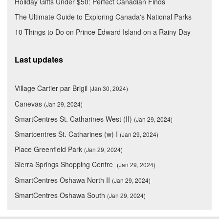
Holiday Gifts Under $50: Perfect Canadian Finds
The Ultimate Guide to Exploring Canada's National Parks
10 Things to Do on Prince Edward Island on a Rainy Day
Last updates
Village Cartier par Brigil
(Jan 30, 2024)
Canevas
(Jan 29, 2024)
SmartCentres St. Catharines West (II)
(Jan 29, 2024)
Smartcentres St. Catharines (w) I
(Jan 29, 2024)
Place Greenfield Park
(Jan 29, 2024)
Sierra Springs Shopping Centre
(Jan 29, 2024)
SmartCentres Oshawa North II
(Jan 29, 2024)
SmartCentres Oshawa South
(Jan 29, 2024)