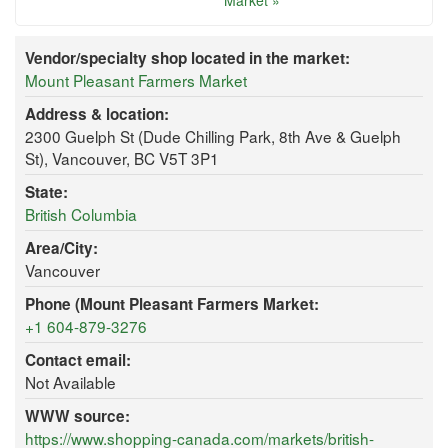
Market »
Vendor/specialty shop located in the market:
Mount Pleasant Farmers Market
Address & location:
2300 Guelph St (Dude Chilling Park, 8th Ave & Guelph
St), Vancouver, BC V5T 3P1
State:
British Columbia
Area/City:
Vancouver
Phone (Mount Pleasant Farmers Market:
+1 604-879-3276
Contact email:
Not Available
WWW source:
https://www.shopping-canada.com/markets/british-