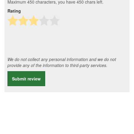
Maximum 450 characters, you have
450
chars left.
Rating
We do not collect any personal information and we do not
provide any of the information to third-party services.
Submit review