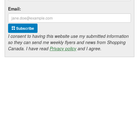
Email:
Subscribe
I consent to having this website use my submitted information
so they can send me weekly flyers and news from Shopping
Canada. I have read
Privacy policy
and I agree.