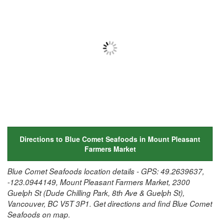
Directions to Blue Comet Seafoods in Mount Pleasant
Farmers Market
Blue Comet Seafoods location details - GPS: 49.2639637,
-123.0944149, Mount Pleasant Farmers Market, 2300
Guelph St (Dude Chilling Park, 8th Ave & Guelph St),
Vancouver, BC V5T 3P1. Get directions and find Blue Comet
Seafoods on map.