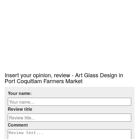
Insert your opinion, review - Art Glass Design in
Port Coquitlam Farmers Market
Your name:
Review title
Comment