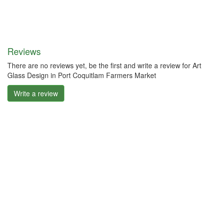
Reviews
There are no reviews yet, be the first and write a review for Art
Glass Design in Port Coquitlam Farmers Market
Write a review