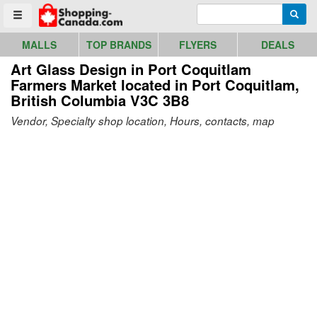
Go to homepage - click to logo image
Enter search query
Searc
Toggle menu
MALLS
TOP BRANDS
FLYERS
DEALS
Art Glass Design in Port Coquitlam
Farmers Market
located in Port Coquitlam,
British Columbia V3C 3B8
Vendor, Specialty shop location, Hours, contacts, map