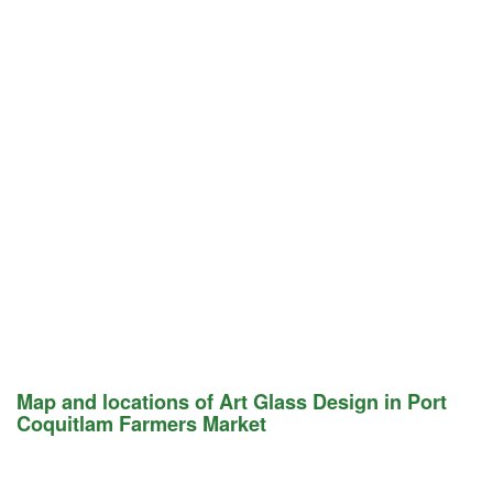
Map and locations of Art Glass Design in Port
Coquitlam Farmers Market