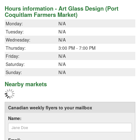
Hours information - Art Glass Design (Port
Coquitlam Farmers Market)
Monday:
N/A
Tuesday:
N/A
Wednesday:
N/A
Thursday:
3:00 PM - 7:00 PM
Friday:
N/A
Saturday:
N/A
Sunday:
N/A
Nearby markets
Canadian weekly flyers to your mailbox
Name:
Email: