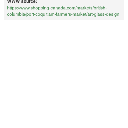
WWW source:
https://www.shopping-canada.com/markets/british-
columbia/port-coquitlam-farmers-market/art-glass-design