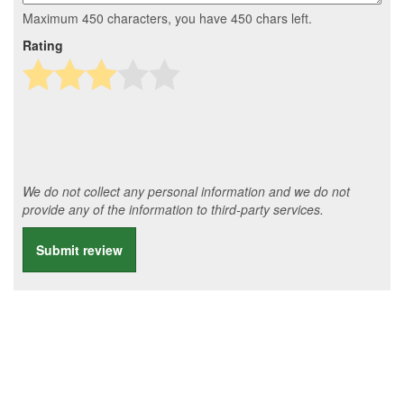
Maximum 450 characters, you have
450
chars left.
Rating
We do not collect any personal information and we do not
provide any of the information to third-party services.
Submit review