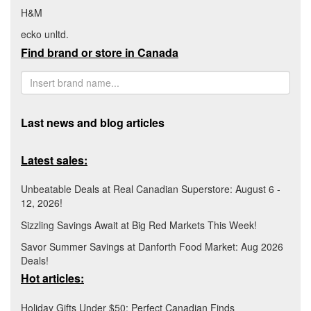
H&M
ecko unltd.
Find brand or store in Canada
Last news and blog articles
Latest sales:
Unbeatable Deals at Real Canadian Superstore: August 6 -
12, 2026!
Sizzling Savings Await at Big Red Markets This Week!
Savor Summer Savings at Danforth Food Market: Aug 2026
Deals!
Hot articles:
Holiday Gifts Under $50: Perfect Canadian Finds