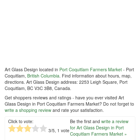
Art Glass Design located in
Port Coquitlam Farmers Market
- Port
Coquitlam,
British Columbia
. Find information about hours, map,
directions. Art Glass Design address: 2253 Leigh Square, Port
Coquitlam, BC V3C 3B8, Canada.
Get shoppers reviews and ratings - have you ever visited Art
Glass Design in Port Coquitlam Farmers Market? Do not forget to
write a shopping review
and rate your satisfaction.
Click to vote:
Be the first and
write a review
for Art Glass Design in Port
3
/5,
1
vote
Coquitlam Farmers Market »