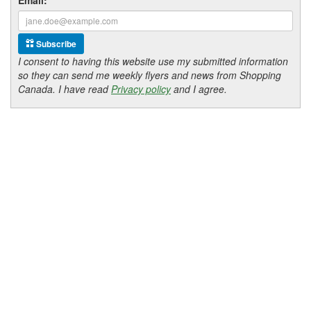
Subscribe
I consent to having this website use my submitted information
so they can send me weekly flyers and news from Shopping
Canada. I have read
Privacy policy
and I agree.