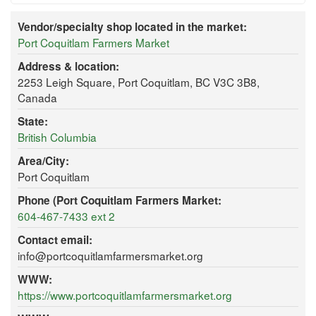
Vendor/specialty shop located in the market:
Port Coquitlam Farmers Market
Address & location:
2253 Leigh Square, Port Coquitlam, BC V3C 3B8,
Canada
State:
British Columbia
Area/City:
Port Coquitlam
Phone (Port Coquitlam Farmers Market:
604-467-7433 ext 2
Contact email:
info@portcoquitlamfarmersmarket.org
WWW:
https://www.portcoquitlamfarmersmarket.org