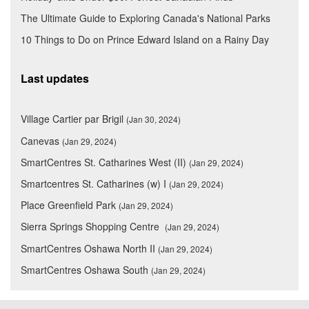
The Ultimate Guide to Exploring Canada's National Parks
10 Things to Do on Prince Edward Island on a Rainy Day
Last updates
Village Cartier par Brigil
(Jan 30, 2024)
Canevas
(Jan 29, 2024)
SmartCentres St. Catharines West (II)
(Jan 29, 2024)
Smartcentres St. Catharines (w) I
(Jan 29, 2024)
Place Greenfield Park
(Jan 29, 2024)
Sierra Springs Shopping Centre
(Jan 29, 2024)
SmartCentres Oshawa North II
(Jan 29, 2024)
SmartCentres Oshawa South
(Jan 29, 2024)