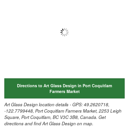
Directions to Art Glass Design in Port Coquitlam
Farmers Market
Art Glass Design location details - GPS: 49.2620718,
-122.7799448, Port Coquitlam Farmers Market, 2253 Leigh
Square, Port Coquitlam, BC V3C 3B8, Canada. Get
directions and find Art Glass Design on map.