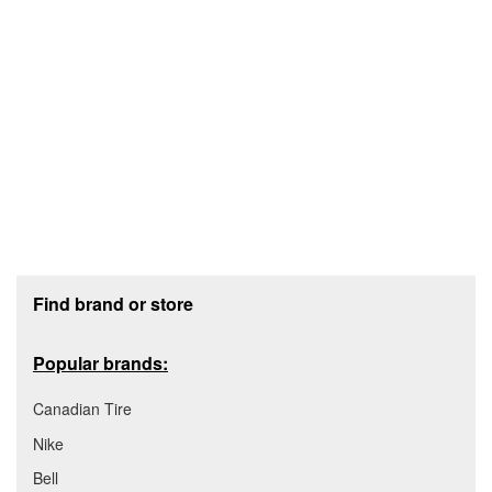
Footer section
Find brand or store
Popular brands:
Canadian Tire
Nike
Bell