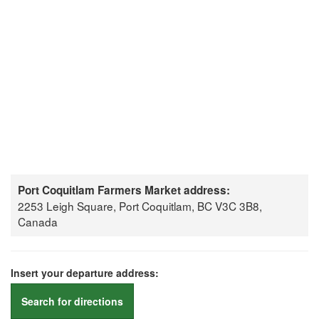
Port Coquitlam Farmers Market address:
2253 Leigh Square, Port Coquitlam, BC V3C 3B8,
Canada
Insert your departure address:
Search for directions