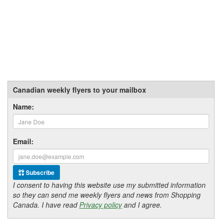
Canadian weekly flyers to your mailbox
Name:
Email:
Subscribe
I consent to having this website use my submitted information
so they can send me weekly flyers and news from Shopping
Canada. I have read
Privacy policy
and I agree.