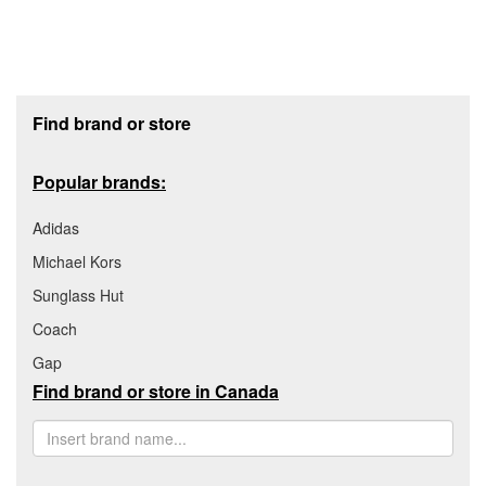
Footer section
Find brand or store
Popular brands:
Adidas
Michael Kors
Sunglass Hut
Coach
Gap
Find brand or store in Canada