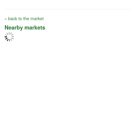
« back to the market
Nearby markets