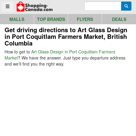
Go to homepage - click to logo image
Enter search query
Searc
Toggle menu
MALLS
TOP BRANDS
FLYERS
DEALS
Get driving directions to Art Glass Design
in Port Coquitlam Farmers Market, British
Columbia
How to get to
Art Glass Design in Port Coquitlam Farmers
Market
? We have the answer. Just type you departure address
and we'll find you the right way.