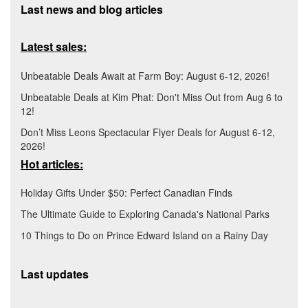
Last news and blog articles
Latest sales:
Unbeatable Deals Await at Farm Boy: August 6-12, 2026!
Unbeatable Deals at Kim Phat: Don't Miss Out from Aug 6 to
12!
Don’t Miss Leons Spectacular Flyer Deals for August 6-12,
2026!
Hot articles:
Holiday Gifts Under $50: Perfect Canadian Finds
The Ultimate Guide to Exploring Canada's National Parks
10 Things to Do on Prince Edward Island on a Rainy Day
Last updates