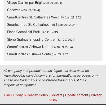
Village Cartier par Brigil
(Jan 30, 2024)
Canevas
(Jan 29, 2024)
SmartCentres St. Catharines West (II)
(Jan 29, 2024)
Smartcentres St. Catharines (w) I
(Jan 29, 2024)
Place Greenfield Park
(Jan 29, 2024)
Sierra Springs Shopping Centre
(Jan 29, 2024)
SmartCentres Oshawa North II
(Jan 29, 2024)
SmartCentres Oshawa South
(Jan 29, 2024)
All company and product names, logos, services used on
www.shopping-canada.com are for informational purposes only.
These are trademarks or registered trademarks of their
respective companies.
Black Friday & Holiday Hours
|
Contact
|
Update content
|
Privacy
policy