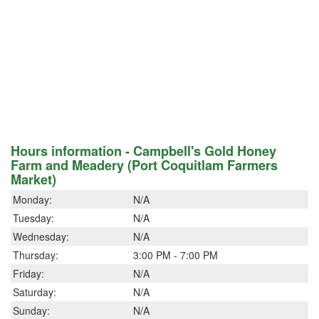
Hours information - Campbell's Gold Honey
Farm and Meadery (Port Coquitlam Farmers
Market)
Monday:
N/A
Tuesday:
N/A
Wednesday:
N/A
Thursday:
3:00 PM - 7:00 PM
Friday:
N/A
Saturday:
N/A
Sunday:
N/A