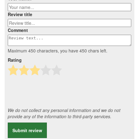
Review title
Comment
Maximum 450 characters, you have
450
chars left.
Rating
We do not collect any personal information and we do not
provide any of the information to third-party services.
Submit review