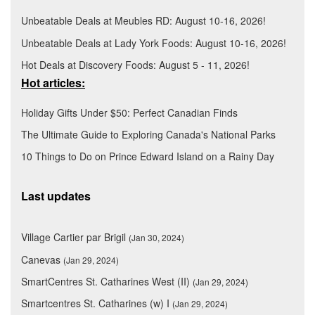
Unbeatable Deals at Meubles RD: August 10-16, 2026!
Unbeatable Deals at Lady York Foods: August 10-16, 2026!
Hot Deals at Discovery Foods: August 5 - 11, 2026!
Hot articles:
Holiday Gifts Under $50: Perfect Canadian Finds
The Ultimate Guide to Exploring Canada's National Parks
10 Things to Do on Prince Edward Island on a Rainy Day
Last updates
Village Cartier par Brigil
(Jan 30, 2024)
Canevas
(Jan 29, 2024)
SmartCentres St. Catharines West (II)
(Jan 29, 2024)
Smartcentres St. Catharines (w) I
(Jan 29, 2024)