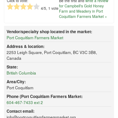
Click to vote:
Be the first and
write a review
for Campbell's Gold Honey
4
/5,
1
vote
Farm and Meadery in Port
Coquitlam Farmers Market »
Vendor/specialty shop located in the market:
Port Coquitlam Farmers Market
Address & location:
2253 Leigh Square, Port Coquitlam, BC V3C 3B8,
Canada
State:
British Columbia
Area/City:
Port Coquitlam
Phone (Port Coquitlam Farmers Market:
604-467-7433 ext 2
Contact email:
info@portcoquitlamfarmersmarket.org