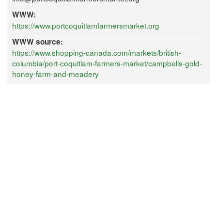
WWW:
https://www.portcoquitlamfarmersmarket.org
WWW source:
https://www.shopping-canada.com/markets/british-
columbia/port-coquitlam-farmers-market/campbells-gold-
honey-farm-and-meadery