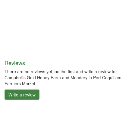
Reviews
There are no reviews yet, be the first and write a review for
Campbell's Gold Honey Farm and Meadery in Port Coquitlam
Farmers Market
Write a review