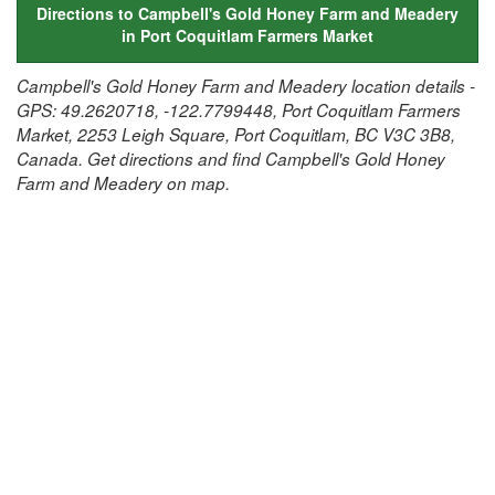
Directions to Campbell's Gold Honey Farm and Meadery
in Port Coquitlam Farmers Market
Campbell's Gold Honey Farm and Meadery location details -
GPS: 49.2620718, -122.7799448, Port Coquitlam Farmers
Market, 2253 Leigh Square, Port Coquitlam, BC V3C 3B8,
Canada. Get directions and find Campbell's Gold Honey
Farm and Meadery on map.