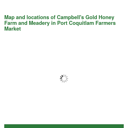
Map and locations of Campbell's Gold Honey
Farm and Meadery in Port Coquitlam Farmers
Market