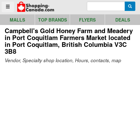
Go to homepage - click to logo image
Enter search query
Searc
Toggle menu
MALLS
TOP BRANDS
FLYERS
DEALS
Campbell's Gold Honey Farm and Meadery
in Port Coquitlam Farmers Market
located
in Port Coquitlam, British Columbia V3C
3B8
Vendor, Specialty shop location, Hours, contacts, map