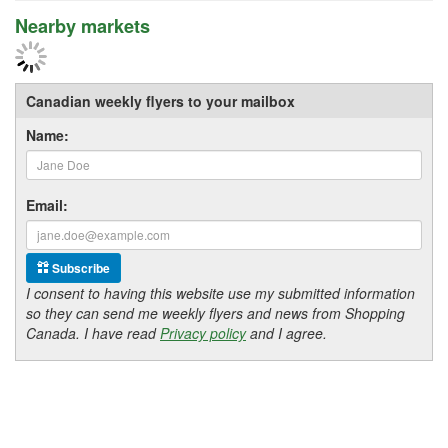
Nearby markets
Canadian weekly flyers to your mailbox
Name:
Email:
Subscribe
I consent to having this website use my submitted information
so they can send me weekly flyers and news from Shopping
Canada. I have read
Privacy policy
and I agree.