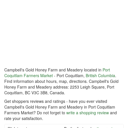
Campbell's Gold Honey Farm and Meadery located in
Port
Coquitlam Farmers Market
- Port Coquitlam,
British Columbia
.
Find information about hours, map, directions. Campbell's Gold
Honey Farm and Meadery address: 2253 Leigh Square, Port
Coquitlam, BC V3C 3B8, Canada.
Get shoppers reviews and ratings - have you ever visited
Campbell's Gold Honey Farm and Meadery in Port Coquitlam
Farmers Market? Do not forget to
write a shopping review
and
rate your satisfaction.