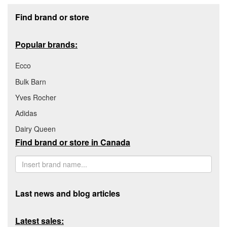
Footer section
Find brand or store
Popular brands:
Ecco
Bulk Barn
Yves Rocher
Adidas
Dairy Queen
Find brand or store in Canada
Last news and blog articles
Latest sales: