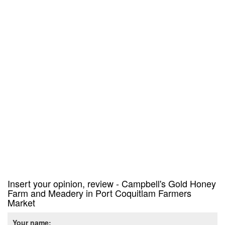
Insert your opinion, review - Campbell's Gold Honey
Farm and Meadery in Port Coquitlam Farmers
Market
Your name: