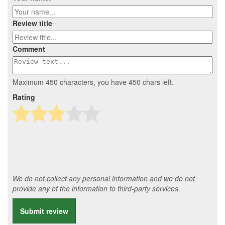
Review title
Comment
Maximum 450 characters, you have
450
chars left.
Rating
We do not collect any personal information and we do not
provide any of the information to third-party services.
Submit review