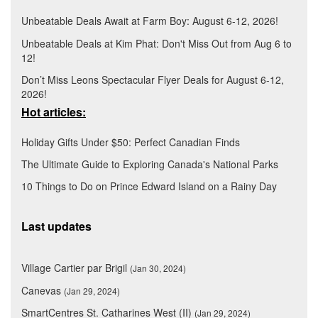
Unbeatable Deals Await at Farm Boy: August 6-12, 2026!
Unbeatable Deals at Kim Phat: Don't Miss Out from Aug 6 to
12!
Don’t Miss Leons Spectacular Flyer Deals for August 6-12,
2026!
Hot articles:
Holiday Gifts Under $50: Perfect Canadian Finds
The Ultimate Guide to Exploring Canada's National Parks
10 Things to Do on Prince Edward Island on a Rainy Day
Last updates
Village Cartier par Brigil
(Jan 30, 2024)
Canevas
(Jan 29, 2024)
SmartCentres St. Catharines West (II)
(Jan 29, 2024)