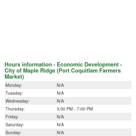
Hours information - Economic Development -
City of Maple Ridge (Port Coquitlam Farmers
Market)
Monday:
N/A
Tuesday:
N/A
Wednesday:
N/A
Thursday:
3:00 PM - 7:00 PM
Friday:
N/A
Saturday:
N/A
Sunday:
N/A