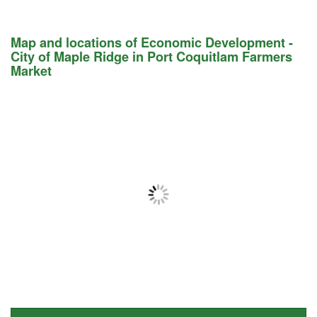
Map and locations of Economic Development -
City of Maple Ridge in Port Coquitlam Farmers
Market