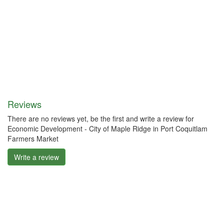
Reviews
There are no reviews yet, be the first and write a review for
Economic Development - City of Maple Ridge in Port Coquitlam
Farmers Market
Write a review