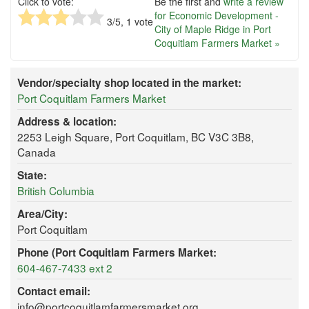
Click to vote:
Be the first and
write a review
for Economic Development -
3
/5,
1
vote
City of Maple Ridge in Port
Coquitlam Farmers Market »
Vendor/specialty shop located in the market:
Port Coquitlam Farmers Market
Address & location:
2253 Leigh Square, Port Coquitlam, BC V3C 3B8,
Canada
State:
British Columbia
Area/City:
Port Coquitlam
Phone (Port Coquitlam Farmers Market:
604-467-7433 ext 2
Contact email:
info@portcoquitlamfarmersmarket.org