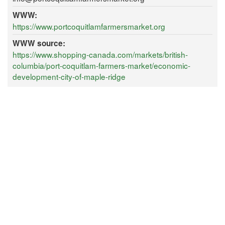
WWW:
https://www.portcoquitlamfarmersmarket.org
WWW source:
https://www.shopping-canada.com/markets/british-
columbia/port-coquitlam-farmers-market/economic-
development-city-of-maple-ridge