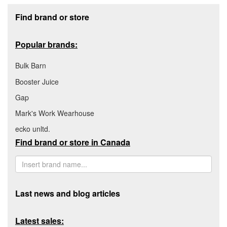
Footer section
Find brand or store
Popular brands:
Bulk Barn
Booster Juice
Gap
Mark's Work Wearhouse
ecko unltd.
Find brand or store in Canada
Last news and blog articles
Latest sales: