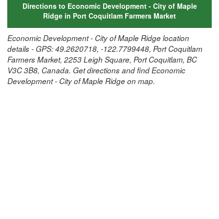
Directions to Economic Development - City of Maple
Ridge in Port Coquitlam Farmers Market
Economic Development - City of Maple Ridge location
details - GPS: 49.2620718, -122.7799448, Port Coquitlam
Farmers Market, 2253 Leigh Square, Port Coquitlam, BC
V3C 3B8, Canada. Get directions and find Economic
Development - City of Maple Ridge on map.