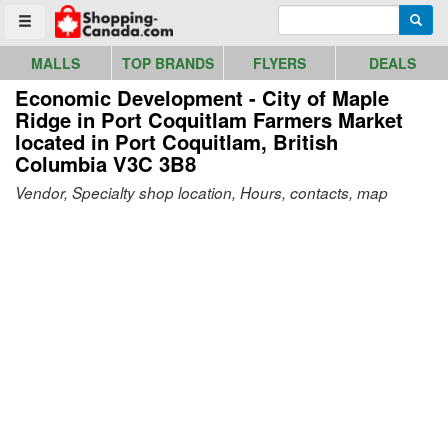
Go to homepage - click to logo image
Enter search query
Searc
Toggle menu
MALLS
TOP BRANDS
FLYERS
DEALS
Economic Development - City of Maple
Ridge in Port Coquitlam Farmers Market
located in Port Coquitlam, British
Columbia V3C 3B8
Vendor, Specialty shop location, Hours, contacts, map