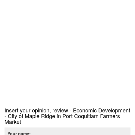
Insert your opinion, review - Economic Development
- City of Maple Ridge in Port Coquitlam Farmers
Market
Your name: