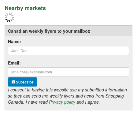
Nearby markets
Canadian weekly flyers to your mailbox
Name:
Email:
Subscribe
I consent to having this website use my submitted information
so they can send me weekly flyers and news from Shopping
Canada. I have read
Privacy policy
and I agree.