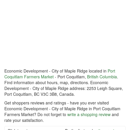
Economic Development - City of Maple Ridge located in
Port
Coquitlam Farmers Market
- Port Coquitlam,
British Columbia
.
Find information about hours, map, directions. Economic
Development - City of Maple Ridge address: 2253 Leigh Square,
Port Coquitlam, BC V3C 3B8, Canada.
Get shoppers reviews and ratings - have you ever visited
Economic Development - City of Maple Ridge in Port Coquitlam
Farmers Market? Do not forget to
write a shopping review
and
rate your satisfaction.