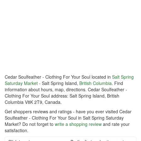
Cedar Soulfeather - Clothing For Your Soul located in
Salt Spring
Saturday Market
- Salt Spring Island,
British Columbia
. Find
information about hours, map, directions. Cedar Soulfeather -
Clothing For Your Soul address: Salt Spring Island, British
Columbia V8K 2T9, Canada.
Get shoppers reviews and ratings - have you ever visited Cedar
Soulfeather - Clothing For Your Soul in Salt Spring Saturday
Market? Do not forget to
write a shopping review
and rate your
satisfaction.