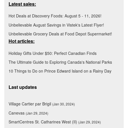
Latest sales:
Hot Deals at Discovery Foods: August 5 - 11, 2026!
Unbelievable August Savings in Vistek's Latest Flyer!
Unbelievable Grocery Deals at Food Depot Supermarket!
Hot articles:
Holiday Gifts Under $50: Perfect Canadian Finds
The Ultimate Guide to Exploring Canada's National Parks
10 Things to Do on Prince Edward Island on a Rainy Day
Last updates
Village Cartier par Brigil
(Jan 30, 2024)
Canevas
(Jan 29, 2024)
SmartCentres St. Catharines West (II)
(Jan 29, 2024)