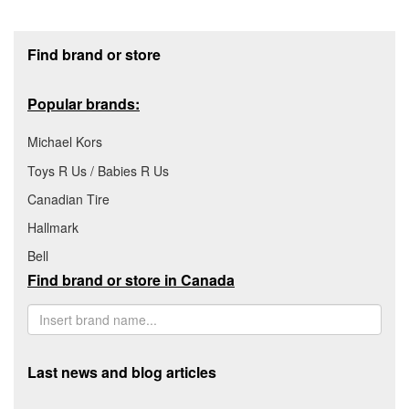
Footer section
Find brand or store
Popular brands:
Michael Kors
Toys R Us / Babies R Us
Canadian Tire
Hallmark
Bell
Find brand or store in Canada
Last news and blog articles