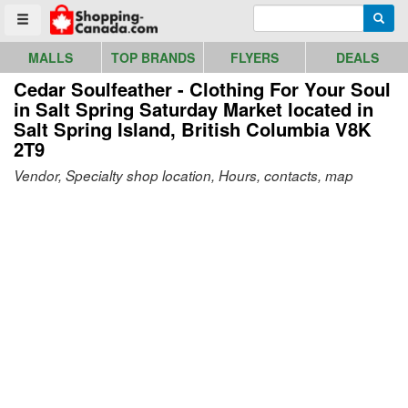
Go to homepage - click to logo image
Enter search query
Searc
Toggle menu
MALLS
TOP BRANDS
FLYERS
DEALS
Cedar Soulfeather - Clothing For Your Soul
in Salt Spring Saturday Market
located in
Salt Spring Island, British Columbia V8K
2T9
Vendor, Specialty shop location, Hours, contacts, map