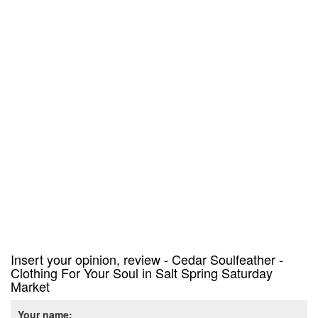
Insert your opinion, review - Cedar Soulfeather -
Clothing For Your Soul in Salt Spring Saturday
Market
Your name: