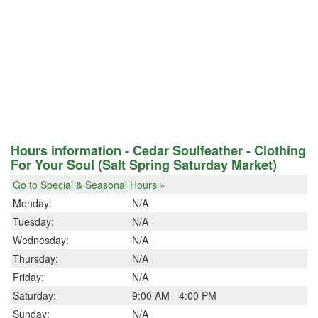
Hours information - Cedar Soulfeather - Clothing
For Your Soul (Salt Spring Saturday Market)
Go to Special & Seasonal Hours »
Monday:
N/A
Tuesday:
N/A
Wednesday:
N/A
Thursday:
N/A
Friday:
N/A
Saturday:
9:00 AM - 4:00 PM
Sunday:
N/A