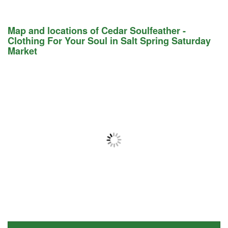
Map and locations of Cedar Soulfeather -
Clothing For Your Soul in Salt Spring Saturday
Market