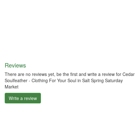
Reviews
There are no reviews yet, be the first and write a review for Cedar
Soulfeather - Clothing For Your Soul in Salt Spring Saturday
Market
Write a review