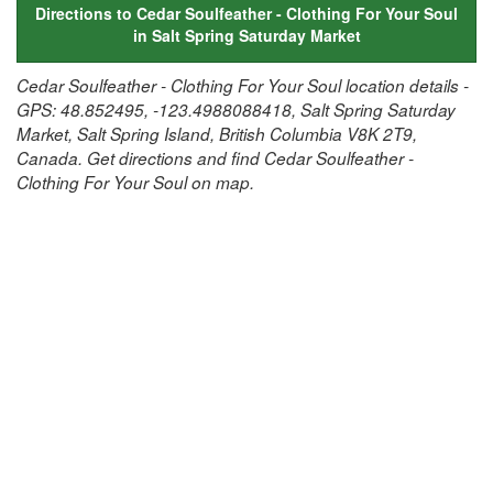
Directions to Cedar Soulfeather - Clothing For Your Soul
in Salt Spring Saturday Market
Cedar Soulfeather - Clothing For Your Soul location details -
GPS: 48.852495, -123.4988088418, Salt Spring Saturday
Market, Salt Spring Island, British Columbia V8K 2T9,
Canada. Get directions and find Cedar Soulfeather -
Clothing For Your Soul on map.