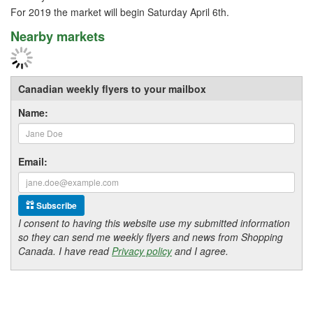
For 2019 the market will begin Saturday April 6th.
Nearby markets
Canadian weekly flyers to your mailbox
Name:
Email:
Subscribe
I consent to having this website use my submitted information
so they can send me weekly flyers and news from Shopping
Canada. I have read
Privacy policy
and I agree.