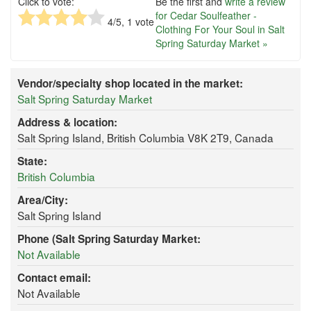
Click to vote:
Be the first and
write a review
for Cedar Soulfeather -
4
/5,
1
vote
Clothing For Your Soul in Salt
Spring Saturday Market »
Vendor/specialty shop located in the market:
Salt Spring Saturday Market
Address & location:
Salt Spring Island, British Columbia V8K 2T9, Canada
State:
British Columbia
Area/City:
Salt Spring Island
Phone (Salt Spring Saturday Market:
Not Available
Contact email:
Not Available