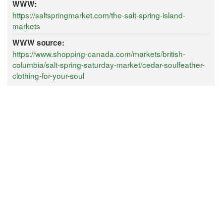
WWW:
https://saltspringmarket.com/the-salt-spring-island-
markets
WWW source:
https://www.shopping-canada.com/markets/british-
columbia/salt-spring-saturday-market/cedar-soulfeather-
clothing-for-your-soul