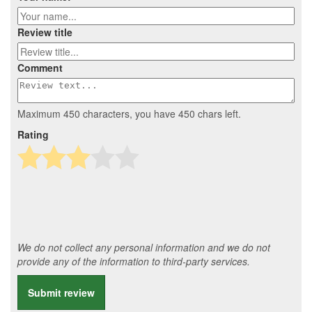
Review title
Comment
Maximum 450 characters, you have
450
chars left.
Rating
We do not collect any personal information and we do not
provide any of the information to third-party services.
Submit review