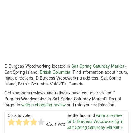
D Burgess Woodworking located in
Salt Spring Saturday Market
-
Salt Spring Island,
British Columbia
. Find information about hours,
map, directions. D Burgess Woodworking address: Salt Spring
Island, British Columbia V8K 2T9, Canada.
Get shoppers reviews and ratings - have you ever visited D
Burgess Woodworking in Salt Spring Saturday Market? Do not
forget to
write a shopping review
and rate your satisfaction.
Click to vote:
Be the first and
write a review
for D Burgess Woodworking in
4
/5,
1
vote
Salt Spring Saturday Market »