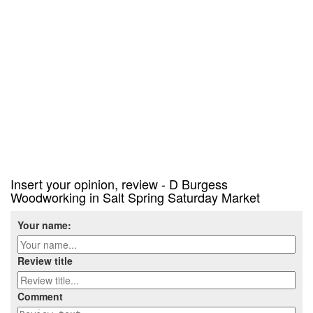
Insert your opinion, review - D Burgess
Woodworking in Salt Spring Saturday Market
Your name:
Review title
Comment