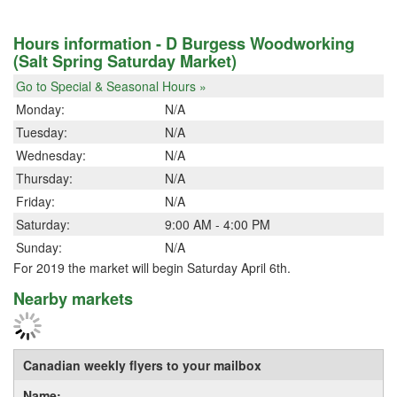
Hours information - D Burgess Woodworking
(Salt Spring Saturday Market)
Go to Special & Seasonal Hours »
Monday:
N/A
Tuesday:
N/A
Wednesday:
N/A
Thursday:
N/A
Friday:
N/A
Saturday:
9:00 AM - 4:00 PM
Sunday:
N/A
For 2019 the market will begin Saturday April 6th.
Nearby markets
Canadian weekly flyers to your mailbox
Name: