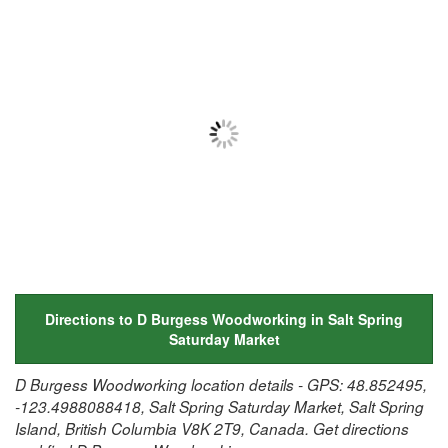
Directions to D Burgess Woodworking in Salt Spring
Saturday Market
D Burgess Woodworking location details - GPS: 48.852495,
-123.4988088418, Salt Spring Saturday Market, Salt Spring
Island, British Columbia V8K 2T9, Canada. Get directions