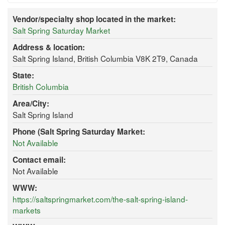
Vendor/specialty shop located in the market:
Salt Spring Saturday Market
Address & location:
Salt Spring Island, British Columbia V8K 2T9, Canada
State:
British Columbia
Area/City:
Salt Spring Island
Phone (Salt Spring Saturday Market:
Not Available
Contact email:
Not Available
WWW:
https://saltspringmarket.com/the-salt-spring-island-
markets