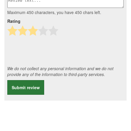
Maximum 450 characters, you have
450
chars left.
Rating
We do not collect any personal information and we do not
provide any of the information to third-party services.
Submit review