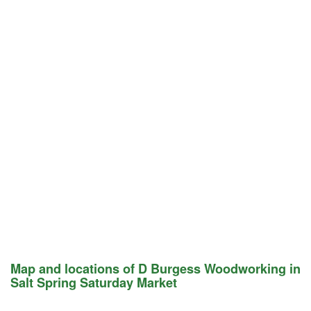
Map and locations of D Burgess Woodworking in
Salt Spring Saturday Market