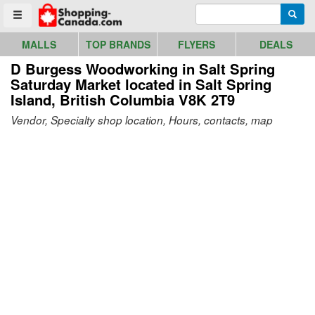
Go to homepage - click to logo image
Enter search query
Searc
Toggle menu
MALLS
TOP BRANDS
FLYERS
DEALS
D Burgess Woodworking in Salt Spring
Saturday Market
located in Salt Spring
Island, British Columbia V8K 2T9
Vendor, Specialty shop location, Hours, contacts, map