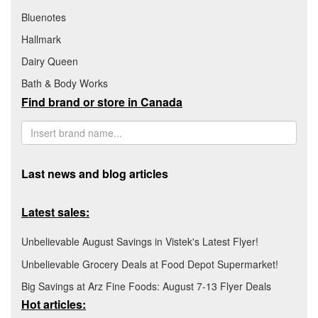
Bluenotes
Hallmark
Dairy Queen
Bath & Body Works
Find brand or store in Canada
Last news and blog articles
Latest sales:
Unbelievable August Savings in Vistek's Latest Flyer!
Unbelievable Grocery Deals at Food Depot Supermarket!
Big Savings at Arz Fine Foods: August 7-13 Flyer Deals
Hot articles: