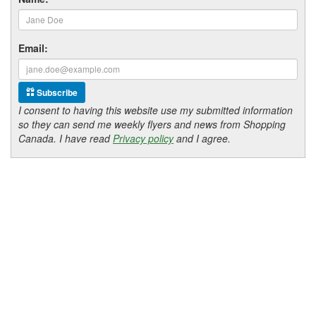
Email:
Subscribe
I consent to having this website use my submitted information
so they can send me weekly flyers and news from Shopping
Canada. I have read
Privacy policy
and I agree.