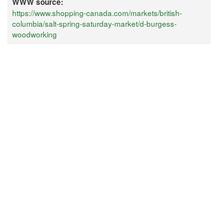
WWW source:
https://www.shopping-canada.com/markets/british-
columbia/salt-spring-saturday-market/d-burgess-
woodworking