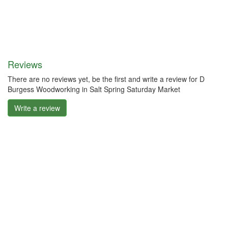
Reviews
There are no reviews yet, be the first and write a review for D
Burgess Woodworking in Salt Spring Saturday Market
Write a review