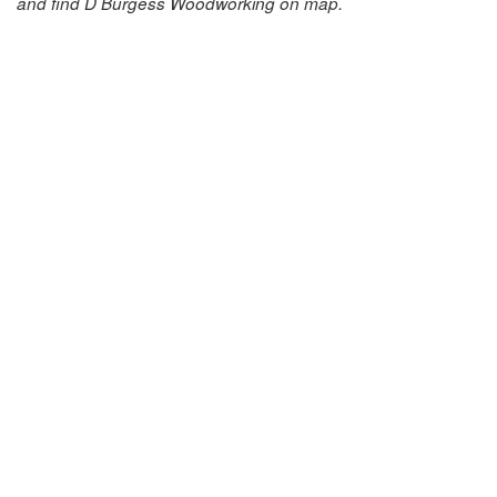
and find D Burgess Woodworking on map.