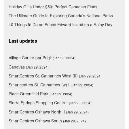
Holiday Gifts Under $50: Perfect Canadian Finds
The Ultimate Guide to Exploring Canada's National Parks
10 Things to Do on Prince Edward Island on a Rainy Day
Last updates
Village Cartier par Brigil
(Jan 30, 2024)
Canevas
(Jan 29, 2024)
SmartCentres St. Catharines West (II)
(Jan 29, 2024)
Smartcentres St. Catharines (w) I
(Jan 29, 2024)
Place Greenfield Park
(Jan 29, 2024)
Sierra Springs Shopping Centre
(Jan 29, 2024)
SmartCentres Oshawa North II
(Jan 29, 2024)
SmartCentres Oshawa South
(Jan 29, 2024)