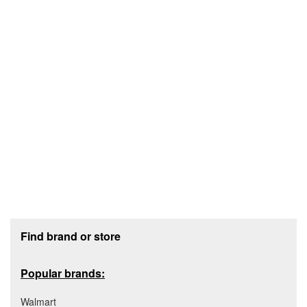
Footer section
Find brand or store
Popular brands:
Walmart