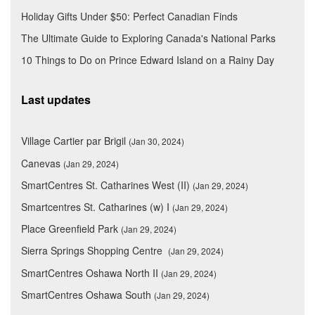
Holiday Gifts Under $50: Perfect Canadian Finds
The Ultimate Guide to Exploring Canada's National Parks
10 Things to Do on Prince Edward Island on a Rainy Day
Last updates
Village Cartier par Brigil
(Jan 30, 2024)
Canevas
(Jan 29, 2024)
SmartCentres St. Catharines West (II)
(Jan 29, 2024)
Smartcentres St. Catharines (w) I
(Jan 29, 2024)
Place Greenfield Park
(Jan 29, 2024)
Sierra Springs Shopping Centre
(Jan 29, 2024)
SmartCentres Oshawa North II
(Jan 29, 2024)
SmartCentres Oshawa South
(Jan 29, 2024)