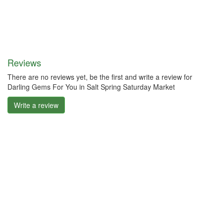
Reviews
There are no reviews yet, be the first and write a review for
Darling Gems For You in Salt Spring Saturday Market
Write a review