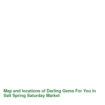
Map and locations of Darling Gems For You in
Salt Spring Saturday Market