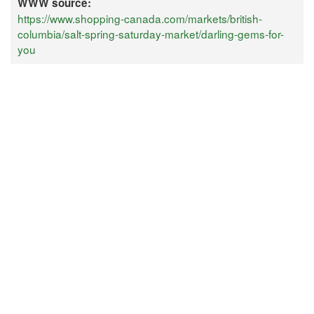
WWW source:
https://www.shopping-canada.com/markets/british-
columbia/salt-spring-saturday-market/darling-gems-for-
you