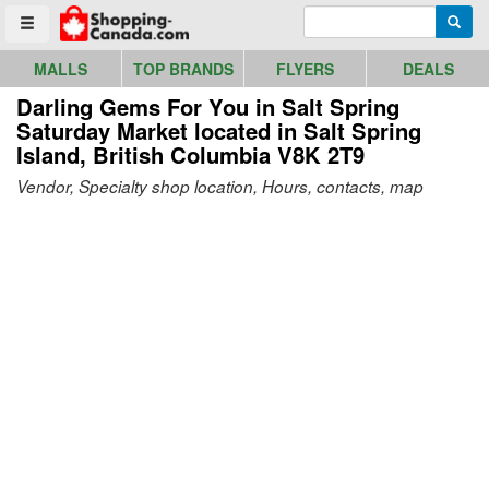
Go to homepage - click to logo image
Enter search query
Searc
Toggle menu
MALLS
TOP BRANDS
FLYERS
DEALS
Darling Gems For You in Salt Spring
Saturday Market
located in Salt Spring
Island, British Columbia V8K 2T9
Vendor, Specialty shop location, Hours, contacts, map