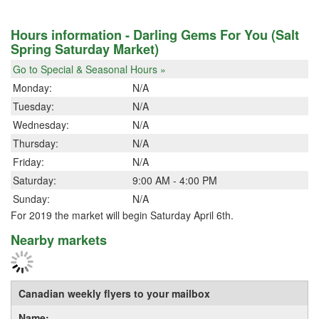
Hours information - Darling Gems For You (Salt
Spring Saturday Market)
Go to Special & Seasonal Hours »
Monday:
N/A
Tuesday:
N/A
Wednesday:
N/A
Thursday:
N/A
Friday:
N/A
Saturday:
9:00 AM - 4:00 PM
Sunday:
N/A
For 2019 the market will begin Saturday April 6th.
Nearby markets
Canadian weekly flyers to your mailbox
Name: