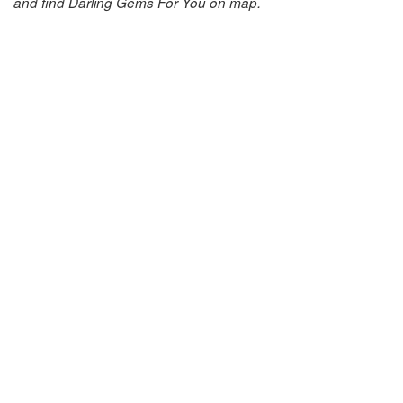
and find Darling Gems For You on map.