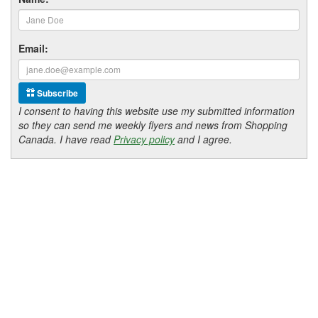
Email:
Subscribe
I consent to having this website use my submitted information
so they can send me weekly flyers and news from Shopping
Canada. I have read
Privacy policy
and I agree.