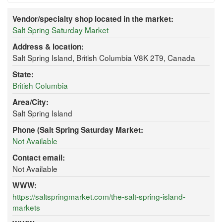
Vendor/specialty shop located in the market:
Salt Spring Saturday Market
Address & location:
Salt Spring Island, British Columbia V8K 2T9, Canada
State:
British Columbia
Area/City:
Salt Spring Island
Phone (Salt Spring Saturday Market:
Not Available
Contact email:
Not Available
WWW:
https://saltspringmarket.com/the-salt-spring-island-
markets