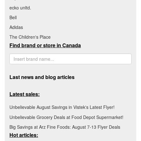
ecko unltd.
Bell
Adidas
The Children's Place
Find brand or store in Canada
Last news and blog articles
Latest sales:
Unbelievable August Savings in Vistek's Latest Flyer!
Unbelievable Grocery Deals at Food Depot Supermarket!
Big Savings at Arz Fine Foods: August 7-13 Flyer Deals
Hot articles: