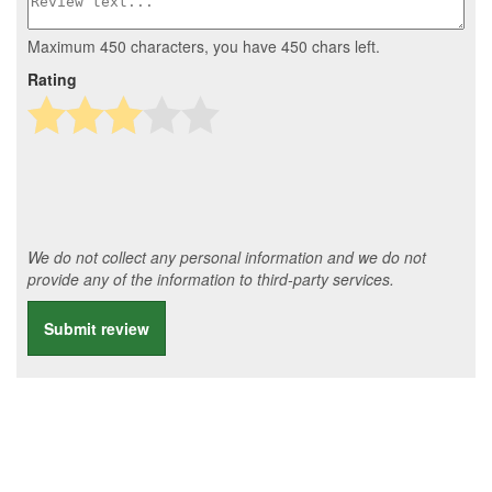
Maximum 450 characters, you have
450
chars left.
Rating
We do not collect any personal information and we do not
provide any of the information to third-party services.
Submit review