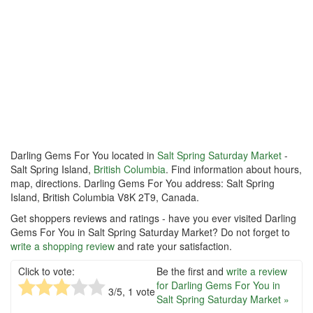
Darling Gems For You located in
Salt Spring Saturday Market
-
Salt Spring Island,
British Columbia
. Find information about hours,
map, directions. Darling Gems For You address: Salt Spring
Island, British Columbia V8K 2T9, Canada.
Get shoppers reviews and ratings - have you ever visited Darling
Gems For You in Salt Spring Saturday Market? Do not forget to
write a shopping review
and rate your satisfaction.
Click to vote:
Be the first and
write a review
for Darling Gems For You in
3
/5,
1
vote
Salt Spring Saturday Market »