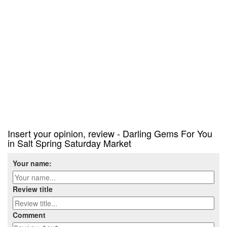
Insert your opinion, review - Darling Gems For You
in Salt Spring Saturday Market
Your name:
Review title
Comment