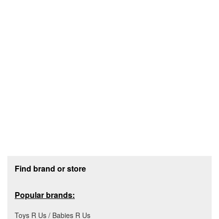
Footer section
Find brand or store
Popular brands:
Toys R Us / Babies R Us