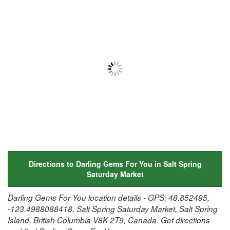
Directions to Darling Gems For You in Salt Spring
Saturday Market
Darling Gems For You location details - GPS: 48.852495,
-123.4988088418, Salt Spring Saturday Market, Salt Spring
Island, British Columbia V8K 2T9, Canada. Get directions