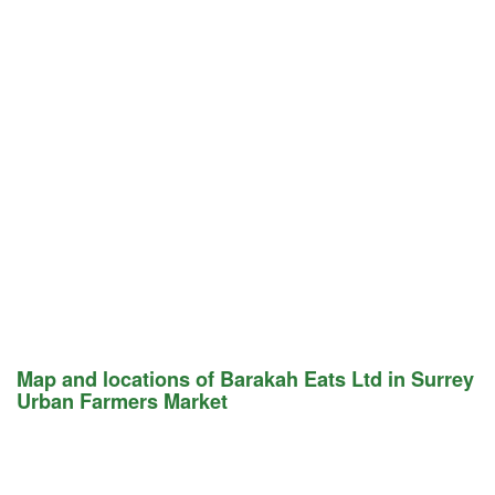
Map and locations of Barakah Eats Ltd in Surrey
Urban Farmers Market