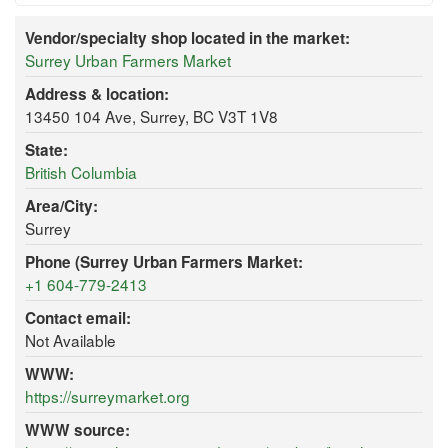
Vendor/specialty shop located in the market:
Surrey Urban Farmers Market
Address & location:
13450 104 Ave, Surrey, BC V3T 1V8
State:
British Columbia
Area/City:
Surrey
Phone (Surrey Urban Farmers Market:
+1 604-779-2413
Contact email:
Not Available
WWW:
https://surreymarket.org
WWW source: