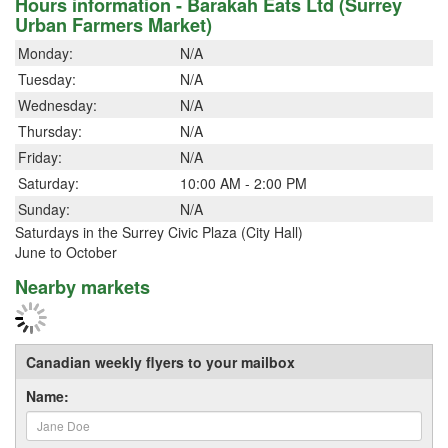
Hours information - Barakah Eats Ltd (Surrey
Urban Farmers Market)
Monday:
N/A
Tuesday:
N/A
Wednesday:
N/A
Thursday:
N/A
Friday:
N/A
Saturday:
10:00 AM - 2:00 PM
Sunday:
N/A
Saturdays in the Surrey Civic Plaza (City Hall)
June to October
Nearby markets
Canadian weekly flyers to your mailbox
Name: