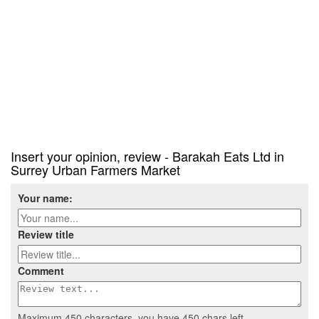
Insert your opinion, review - Barakah Eats Ltd in
Surrey Urban Farmers Market
Your name:
Review title
Comment
Maximum 450 characters, you have
450
chars left.