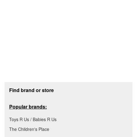
Footer section
Find brand or store
Popular brands:
Toys R Us / Babies R Us
The Children's Place