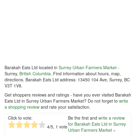
Barakah Eats Ltd located in
Surrey Urban Farmers Market
-
Surrey,
British Columbia
. Find information about hours, map,
directions. Barakah Eats Ltd address: 13450 104 Ave, Surrey, BC
V3T 1V8.
Get shoppers reviews and ratings - have you ever visited Barakah
Eats Ltd in Surrey Urban Farmers Market? Do not forget to
write
a shopping review
and rate your satisfaction.
Click to vote:
Be the first and
write a review
for Barakah Eats Ltd in Surrey
4
/5,
1
vote
Urban Farmers Market »