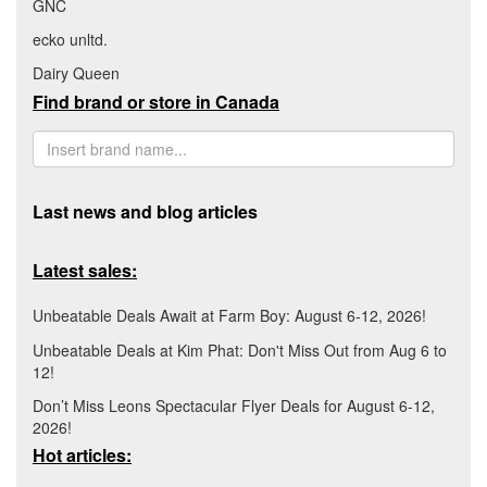
GNC
ecko unltd.
Dairy Queen
Find brand or store in Canada
Last news and blog articles
Latest sales:
Unbeatable Deals Await at Farm Boy: August 6-12, 2026!
Unbeatable Deals at Kim Phat: Don't Miss Out from Aug 6 to
12!
Don’t Miss Leons Spectacular Flyer Deals for August 6-12,
2026!
Hot articles: