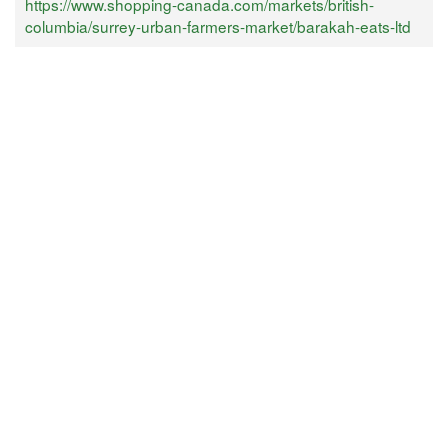
https://www.shopping-canada.com/markets/british-
columbia/surrey-urban-farmers-market/barakah-eats-ltd