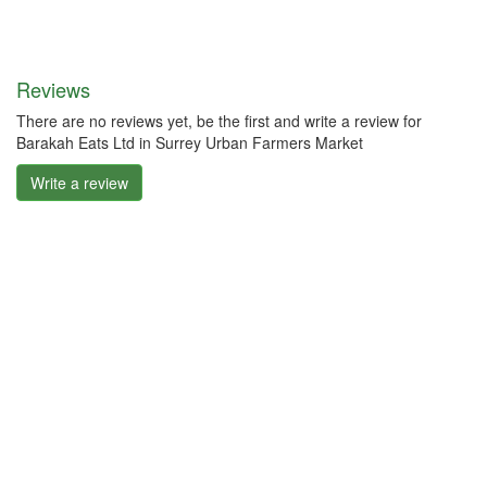
Reviews
There are no reviews yet, be the first and write a review for
Barakah Eats Ltd in Surrey Urban Farmers Market
Write a review