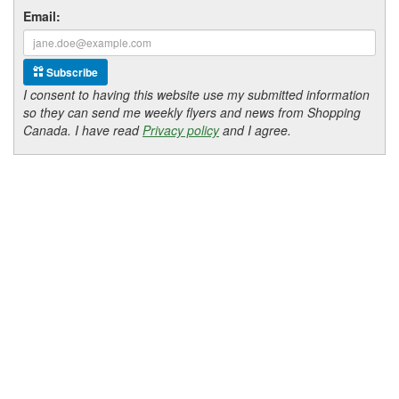
Email:
Subscribe
I consent to having this website use my submitted information
so they can send me weekly flyers and news from Shopping
Canada. I have read
Privacy policy
and I agree.