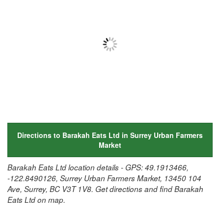
Directions to Barakah Eats Ltd in Surrey Urban Farmers
Market
Barakah Eats Ltd location details - GPS: 49.1913466,
-122.8490126, Surrey Urban Farmers Market, 13450 104
Ave, Surrey, BC V3T 1V8. Get directions and find Barakah
Eats Ltd on map.