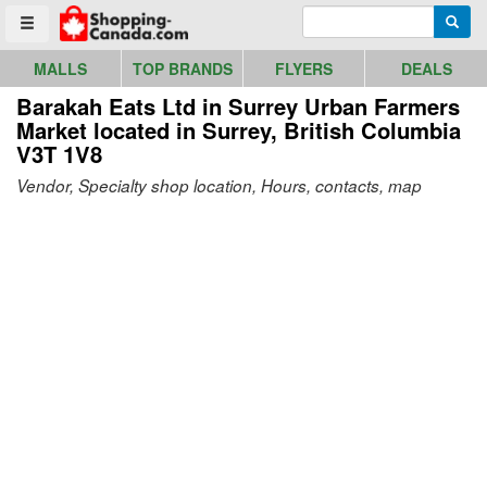
Go to homepage - click to logo image
Enter search query
Searc
Toggle menu
MALLS
TOP BRANDS
FLYERS
DEALS
Barakah Eats Ltd in Surrey Urban Farmers
Market
located in Surrey, British Columbia
V3T 1V8
Vendor, Specialty shop location, Hours, contacts, map