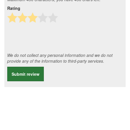
Rating
We do not collect any personal information and we do not
provide any of the information to third-party services.
Submit review