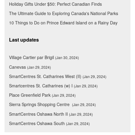
Holiday Gifts Under $50: Perfect Canadian Finds
The Ultimate Guide to Exploring Canada's National Parks
10 Things to Do on Prince Edward Island on a Rainy Day
Last updates
Village Cartier par Brigil
(Jan 30, 2024)
Canevas
(Jan 29, 2024)
SmartCentres St. Catharines West (II)
(Jan 29, 2024)
Smartcentres St. Catharines (w) I
(Jan 29, 2024)
Place Greenfield Park
(Jan 29, 2024)
Sierra Springs Shopping Centre
(Jan 29, 2024)
SmartCentres Oshawa North II
(Jan 29, 2024)
SmartCentres Oshawa South
(Jan 29, 2024)