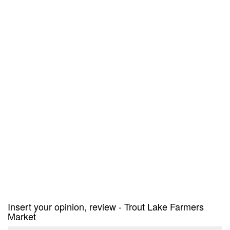
Insert your opinion, review - Trout Lake Farmers
Market