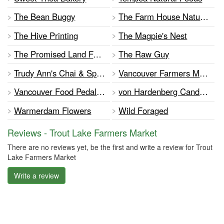
The Bean Buggy
The Farm House Natural Cheeses
The Hive Printing
The Magpie's Nest
The Promised Land Farm
The Raw Guy
Trudy Ann's Chai & Spices
Vancouver Farmers Markets
Vancouver Food Pedalers Cooperative
von Hardenberg Candles
Warmerdam Flowers
Wild Foraged
Reviews - Trout Lake Farmers Market
There are no reviews yet, be the first and write a review for Trout
Lake Farmers Market
Write a review