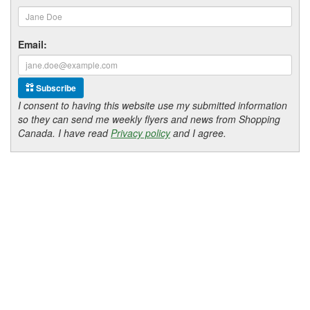
Email:
Subscribe
I consent to having this website use my submitted information
so they can send me weekly flyers and news from Shopping
Canada. I have read
Privacy policy
and I agree.