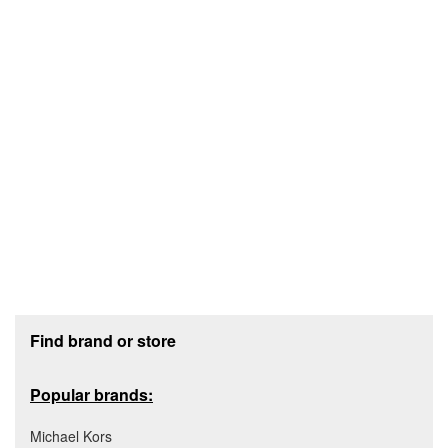
Footer section
Find brand or store
Popular brands:
Michael Kors