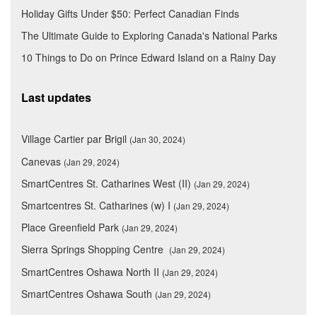
Holiday Gifts Under $50: Perfect Canadian Finds
The Ultimate Guide to Exploring Canada's National Parks
10 Things to Do on Prince Edward Island on a Rainy Day
Last updates
Village Cartier par Brigil
(Jan 30, 2024)
Canevas
(Jan 29, 2024)
SmartCentres St. Catharines West (II)
(Jan 29, 2024)
Smartcentres St. Catharines (w) I
(Jan 29, 2024)
Place Greenfield Park
(Jan 29, 2024)
Sierra Springs Shopping Centre
(Jan 29, 2024)
SmartCentres Oshawa North II
(Jan 29, 2024)
SmartCentres Oshawa South
(Jan 29, 2024)