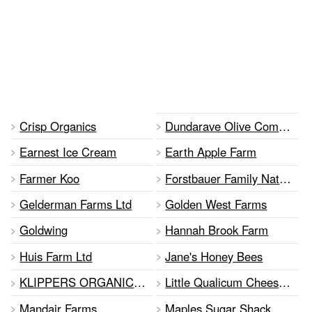
Crisp Organics
Dundarave Olive Company
Earnest Ice Cream
Earth Apple Farm
Farmer Koo
Forstbauer Family Natural Food Farm•
Gelderman Farms Ltd
Golden West Farms
Goldwing
Hannah Brook Farm
Huis Farm Ltd
Jane's Honey Bees
KLIPPERS ORGANIC ACRES
Little Qualicum Cheeseworks
Mandair Farms
Maples Sugar Shack