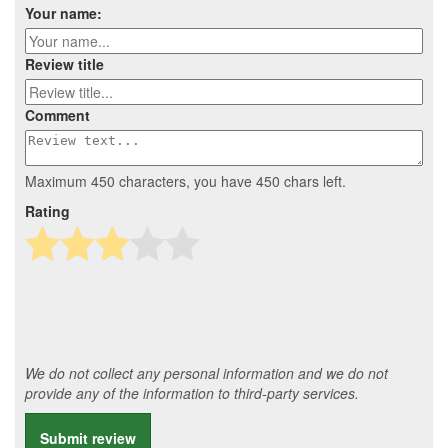
Your name:
Review title
Comment
Maximum 450 characters, you have
450
chars left.
Rating
We do not collect any personal information and we do not
provide any of the information to third-party services.
Submit review