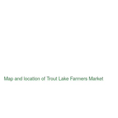
Map and location of Trout Lake Farmers Market