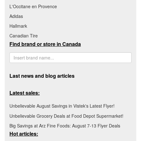
L'Occitane en Provence
Adidas
Hallmark
Canadian Tire
Find brand or store in Canada
Last news and blog articles
Latest sales:
Unbelievable August Savings in Vistek's Latest Flyer!
Unbelievable Grocery Deals at Food Depot Supermarket!
Big Savings at Arz Fine Foods: August 7-13 Flyer Deals
Hot articles: