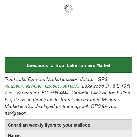
Directions to Trout Lake Farmers Market
Trout Lake Farmers Market location details - GPS:
, Lakewood Dr. & E 13th
49.258047928459, -123.06178616375
Ave., Vancouver, BC V5N 4M4, Canada. Click on the button
to get driving directions to Trout Lake Farmers Market.
Market is also displayed on the map with GPS for your
navigation.
Canadian weekly flyers to your mailbox
Name: