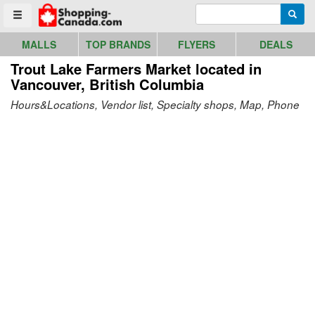
Go to homepage - click to logo image
Enter search query
Searc
Toggle menu
MALLS
TOP BRANDS
FLYERS
DEALS
Trout Lake Farmers Market
located in
Vancouver, British Columbia
Hours&Locations, Vendor list, Specialty shops, Map, Phone