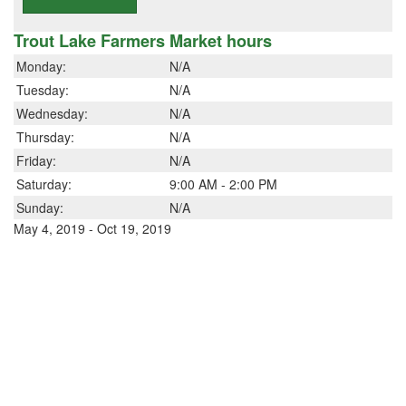
Trout Lake Farmers Market hours
Monday:
N/A
Tuesday:
N/A
Wednesday:
N/A
Thursday:
N/A
Friday:
N/A
Saturday:
9:00 AM - 2:00 PM
Sunday:
N/A
May 4, 2019 - Oct 19, 2019