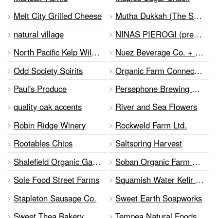
Melt City Grilled Cheese
Mutha Dukkah (The Salty Life Food Products DBA Mutha Dukkah)
natural village
NINAS PIEROGI (prev.Old Country Frozen Pierogi)
North Pacific Kelp Wild Foods Inc.
Nuez Beverage Co. + PURE EARTH SUPERFOODS
Odd Society Spirits
Organic Farm Connection
Paul's Produce
Persephone Brewing Co.
quality oak accents
River and Sea Flowers
Robin Ridge Winery
Rockweld Farm Ltd.
Rootables Chips
Saltspring Harvest
Shalefield Organic Gardens
Soban Organic Farm at Yarrow Ecovillage
Sole Food Street Farms
Squamish Water Kefir Company Ltd
Stapleton Sausage Co.
Sweet Earth Soapworks
Sweet Thea Bakery
Tempea Natural Foods