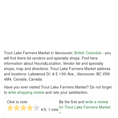
Trout Lake Farmers Market in Vancouver,
British Columbia
- you
will find there 64 vendors and specialty shops. Find here
information about Hours&Location, Vendor list and specialty
shops, map and directions. Trout Lake Farmers Market address
and locations: Lakewood Dr. & E 13th Ave., Vancouver, BC V5N
4M4, Canada, Canada.
Have you ever visited Trout Lake Farmers Market? Do not forget
to
write shopping review
and rate your satisfaction.
Click to vote:
Be the first and
write a review
for Trout Lake Farmers Market
4
/5,
1
vote
»