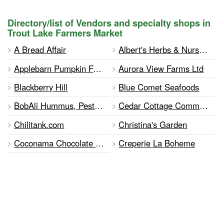
Directory/list of Vendors and specialty shops in
Trout Lake Farmers Market
A Bread Affair
Albert's Herbs & Nursery
Applebarn Pumpkin Farm (Tave's Family Farms)
Aurora View Farms Ltd
Blackberry Hill
Blue Comet Seafoods
BobAli Hummus, Pestos and Tapenades
Cedar Cottage Community Garden
Chilitank.com
Christina's Garden
Coconama Chocolate Co. Ltd.
Creperie La Boheme