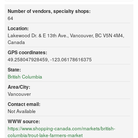
Number of vendors, specialty shops:
64
Location:
Lakewood Dr. & E 13th Ave., Vancouver, BC V5N 4M4,
Canada
GPS coordinates:
49.258047928459, -123.06178616375
State:
British Columbia
Area/City:
Vancouver
Contact email:
Not Available
WWW source:
https://www.shopping-canada.com/markets/british-
columbia/trout-lake-farmers-market