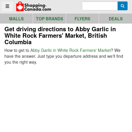
Go to homepage - click to logo image
Enter search query
Searc
Toggle menu
MALLS
TOP BRANDS
FLYERS
DEALS
Get driving directions to Abby Garlic in
White Rock Farmers' Market, British
Columbia
How to get to
Abby Garlic in White Rock Farmers' Market
? We
have the answer. Just type you departure address and we'll find
you the right way.