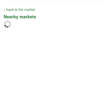
« back to the market
Nearby markets