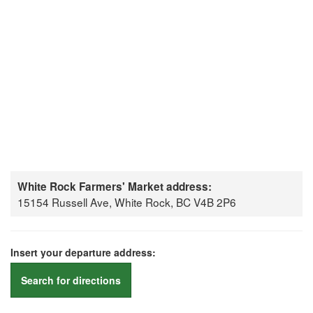
White Rock Farmers' Market address:
15154 Russell Ave, White Rock, BC V4B 2P6
Insert your departure address:
Search for directions