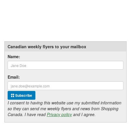
Canadian weekly flyers to your mailbox
Name:
Email:
Subscribe
I consent to having this website use my submitted information
so they can send me weekly flyers and news from Shopping
Canada. I have read
Privacy policy
and I agree.