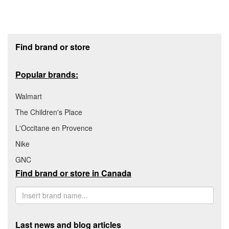
Footer section
Find brand or store
Popular brands:
Walmart
The Children's Place
L'Occitane en Provence
Nike
GNC
Find brand or store in Canada
Last news and blog articles