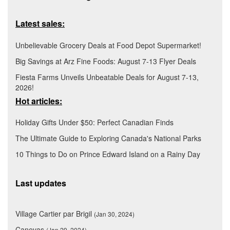
Latest sales:
Unbelievable Grocery Deals at Food Depot Supermarket!
Big Savings at Arz Fine Foods: August 7-13 Flyer Deals
Fiesta Farms Unveils Unbeatable Deals for August 7-13,
2026!
Hot articles:
Holiday Gifts Under $50: Perfect Canadian Finds
The Ultimate Guide to Exploring Canada's National Parks
10 Things to Do on Prince Edward Island on a Rainy Day
Last updates
Village Cartier par Brigil
(Jan 30, 2024)
Canevas
(Jan 29, 2024)