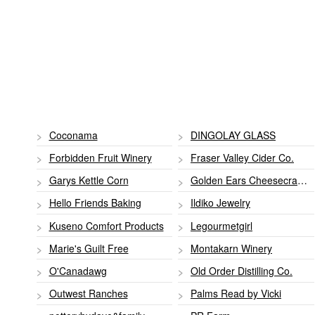
Coconama
DINGOLAY GLASS
Forbidden Fruit Winery
Fraser Valley Cider Co.
Garys Kettle Corn
Golden Ears Cheesecrafter
Hello Friends Baking
Ildiko Jewelry
Kuseno Comfort Products
Legourmetgirl
Marie's Guilt Free
Montakarn Winery
O'Canadawg
Old Order Distilling Co.
Outwest Ranches
Palms Read by Vicki