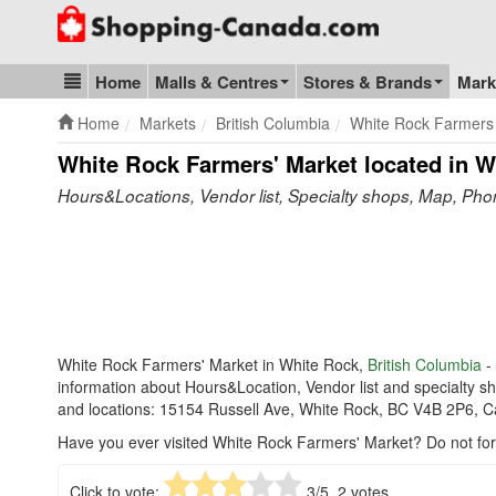
Go to homepage - click to logo image
Home
Malls & Centres
Stores & Brands
Mark
Blog & Update
Home
Markets
British Columbia
White Rock Farmers
White Rock Farmers' Market
located in W
Hours&Locations, Vendor list, Specialty shops, Map, Ph
White Rock Farmers' Market in White Rock,
British Columbia
- 
information about Hours&Location, Vendor list and specialty 
and locations: 15154 Russell Ave, White Rock, BC V4B 2P6, 
Have you ever visited White Rock Farmers' Market? Do not fo
Click to vote:
3
/5,
2
votes