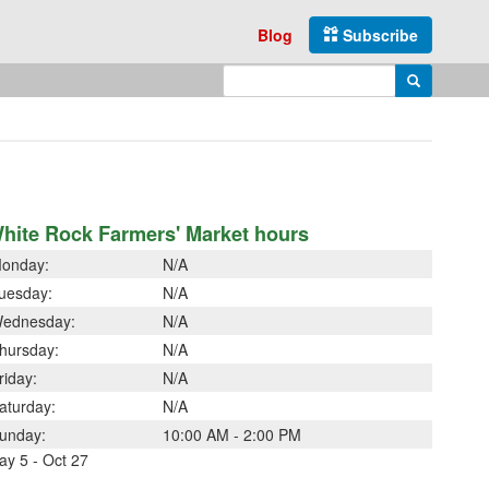
Blog
Subscribe
Enter search query
Search
hite Rock Farmers' Market hours
onday:
N/A
uesday:
N/A
ednesday:
N/A
hursday:
N/A
riday:
N/A
aturday:
N/A
unday:
10:00 AM - 2:00 PM
ay 5 - Oct 27