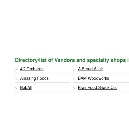
Directory/list of Vendors and specialty shops
4D Orchards
A Bread Affair
Amazing Foods
BAM Woodworks
BobAli
BrainFood Snack Co.