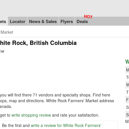
ets
Locator
News & Sales
Flyers
Deals
 Market
hite Rock, British Columbia
one
W
M
T
W
T
you will find there 71 vendors and specialty shops. Find here
F
shops, map and directions. White Rock Farmers' Market address
Canada.
S
S
rget to
write shopping review
and rate your satisfaction.
M
Be the first and
write a review for White Rock Farmers'