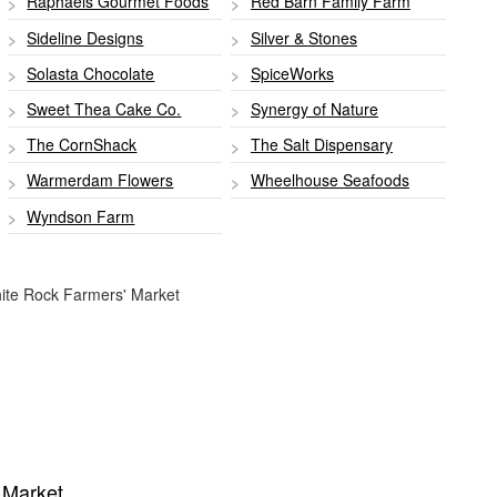
Raphaels Gourmet Foods
Red Barn Family Farm
Sideline Designs
Silver & Stones
Solasta Chocolate
SpiceWorks
Sweet Thea Cake Co.
Synergy of Nature
The CornShack
The Salt Dispensary
Warmerdam Flowers
Wheelhouse Seafoods
Wyndson Farm
White Rock Farmers' Market
' Market