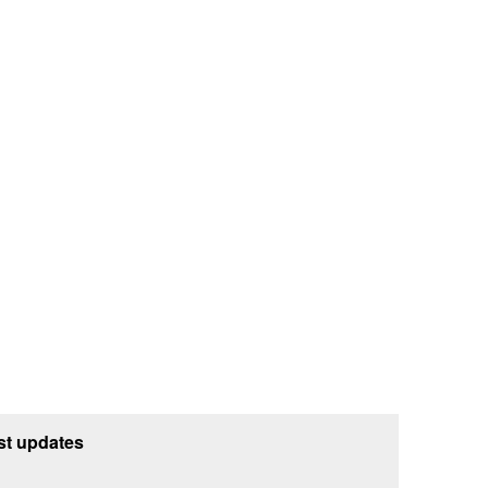
st updates