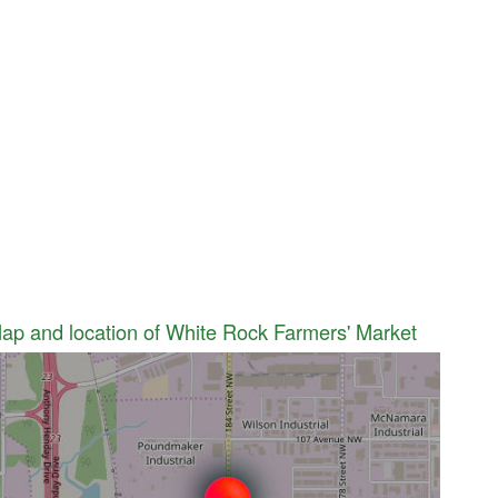
ap and location of White Rock Farmers' Market