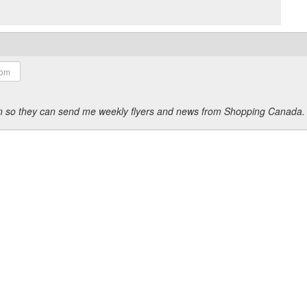
ion so they can send me weekly flyers and news from Shopping Canada.