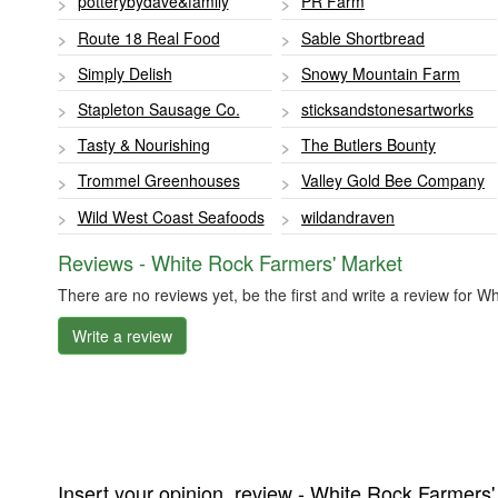
potterybydave&family
PR Farm
Route 18 Real Food
Sable Shortbread
Simply Delish
Snowy Mountain Farm
Stapleton Sausage Co.
sticksandstonesartworks
Tasty & Nourishing
The Butlers Bounty
Trommel Greenhouses
Valley Gold Bee Company
Wild West Coast Seafoods
wildandraven
Reviews - White Rock Farmers' Market
There are no reviews yet, be the first and write a review for 
Write a review
Insert your opinion, review - White Rock Farmers