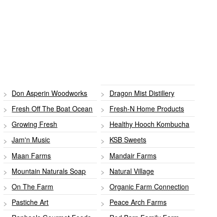
Don Asperin Woodworks
Dragon Mist Distillery
Fresh Off The Boat Ocean
Fresh-N Home Products
Growing Fresh
Healthy Hooch Kombucha
Jam'n Music
KSB Sweets
Maan Farms
Mandair Farms
Mountain Naturals Soap
Natural Village
On The Farm
Organic Farm Connection
Pastiche Art
Peace Arch Farms