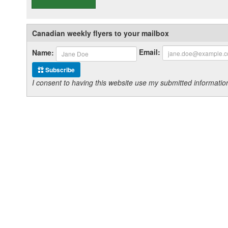
Canadian weekly flyers to your mailbox
Email:
Name:
Subscribe
I consent to having this website use my submitted informat