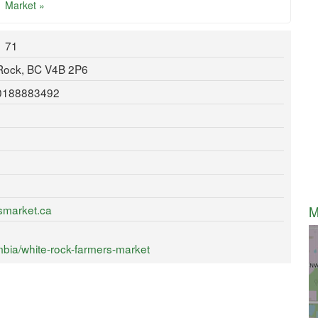
Market »
71
 Rock, BC V4B 2P6
80188883492
smarket.ca
M
bia/white-rock-farmers-market