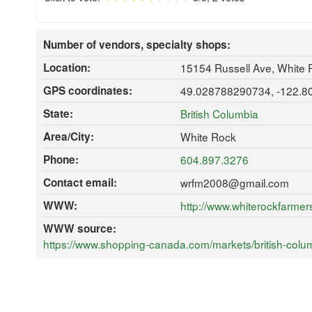
Number of vendors, specialty shops:
Location:
15154 Russell Ave, White
GPS coordinates:
49.028788290734, -122.
State:
British Columbia
Area/City:
White Rock
Phone:
604.897.3276
Contact email:
wrfm2008@gmail.com
WWW:
http://www.whiterockfarmer
WWW source:
https://www.shopping-canada.com/markets/british-colum