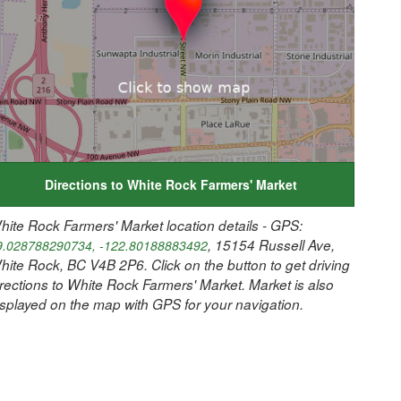
Directions to White Rock Farmers' Market
hite Rock Farmers' Market location details - GPS:
, 15154 Russell Ave,
9.028788290734, -122.80188883492
hite Rock, BC V4B 2P6. Click on the button to get driving
irections to White Rock Farmers' Market. Market is also
isplayed on the map with GPS for your navigation.