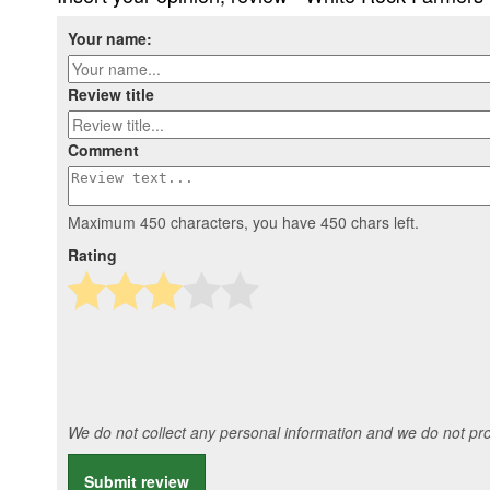
Your name:
Review title
Comment
Maximum 450 characters, you have
450
chars left.
Rating
We do not collect any personal information and we do not prov
Submit review