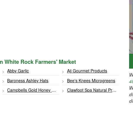
 in White Rock Farmers' Market
Abby Garlic
Aji Gourmet Products
W
Baroness Ashley Hats
Bee's Knees Microgreens
4
W
Campbells Gold Honey Farm
Clawfoot Spa Natural Products
d
d