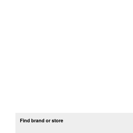
Footer section
Find brand or store