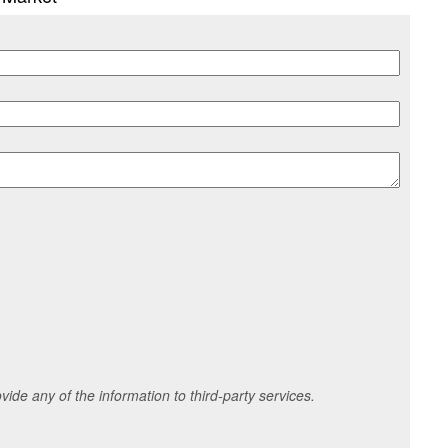
ide any of the information to third-party services.