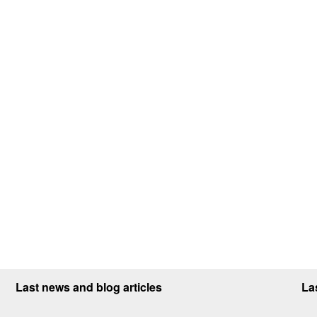
Last news and blog articles
La