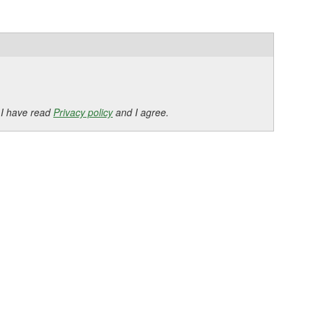
 I have read
Privacy policy
and I agree.