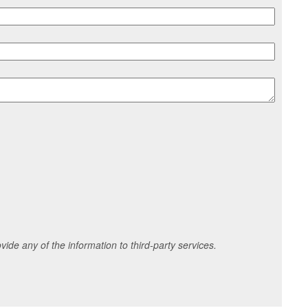
ide any of the information to third-party services.