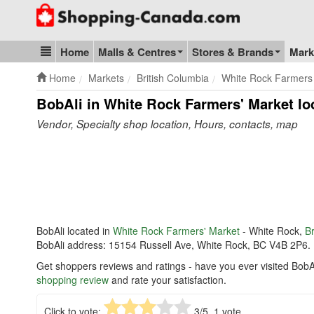
Go to homepage - click to logo image
Home
Malls & Centres
Stores & Brands
Mark
Blog & Update
Home
Markets
British Columbia
White Rock Farmers
BobAli in White Rock Farmers' Market
lo
Vendor, Specialty shop location, Hours, contacts, map
BobAli located in
White Rock Farmers' Market
- White Rock,
Br
BobAli address: 15154 Russell Ave, White Rock, BC V4B 2P6.
Get shoppers reviews and ratings - have you ever visited BobA
shopping review
and rate your satisfaction.
Click to vote:
3
/5,
1
vote