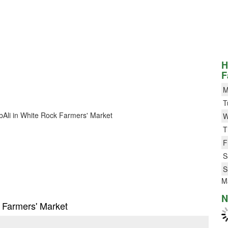
H
F
M
T
BobAli in White Rock Farmers' Market
W
T
F
S
S
M
N
k Farmers' Market