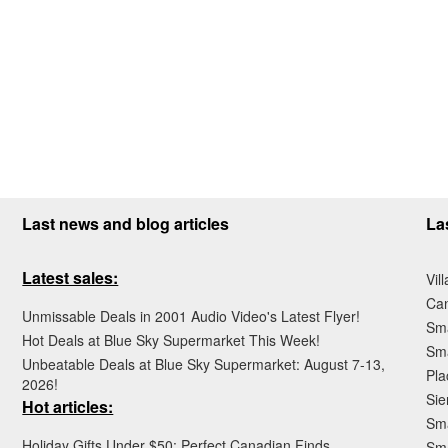
Last news and blog articles
La
Latest sales:
Vil
Ca
Unmissable Deals in 2001 Audio Video's Latest Flyer!
Sma
Hot Deals at Blue Sky Supermarket This Week!
Sma
Unbeatable Deals at Blue Sky Supermarket: August 7-13,
Pla
2026!
Sie
Hot articles:
Sma
Holiday Gifts Under $50: Perfect Canadian Finds
Sm