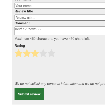
Review title
Comment
Maximum 450 characters, you have
450
chars left.
Rating
We do not collect any personal information and we do not prov
Submit review