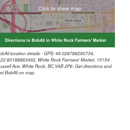
Directions to BobAli in White Rock Farmers' Market
obAli location details - GPS: 49.028788290734,
122.80188883492, White Rock Farmers' Market, 15154
ussell Ave, White Rock, BC V4B 2P6. Get directions and
ind BobAli on map.