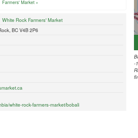
Farmers' Market »
White Rock Farmers' Market
 Rock, BC V4B 2P6
B
-
R
f
smarket.ca
bia/white-rock-farmers-market/bobali