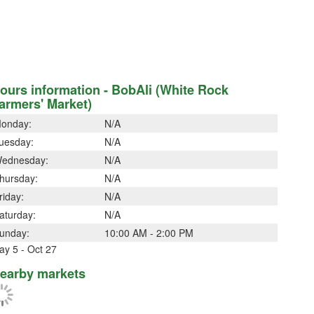
ours information - BobAli (White Rock
armers' Market)
onday:
N/A
uesday:
N/A
ednesday:
N/A
hursday:
N/A
riday:
N/A
aturday:
N/A
unday:
10:00 AM - 2:00 PM
ay 5 - Oct 27
earby markets