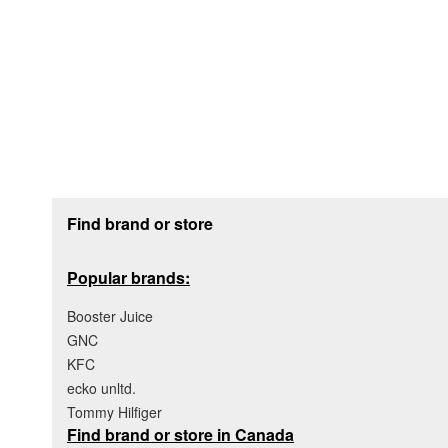
Footer section
Find brand or store
Popular brands:
Booster Juice
GNC
KFC
ecko unltd.
Tommy Hilfiger
Find brand or store in Canada