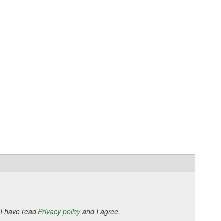
 I have read
Privacy policy
and I agree.