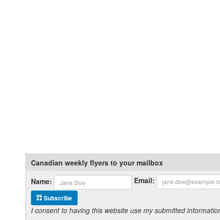
Canadian weekly flyers to your mailbox
Email:
Name:
Subscribe
I consent to having this website use my submitted informat