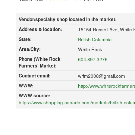
Vendor/specialty shop located in the market:
Address & location:
15154 Russell Ave, White
State:
British Columbia
Area/City:
White Rock
Phone (White Rock
604.897.3276
Farmers' Market:
Contact email:
wrfm2008@gmail.com
WWW:
http://www.whiterockfarmer
WWW source:
https://www.shopping-canada.com/markets/british-colum