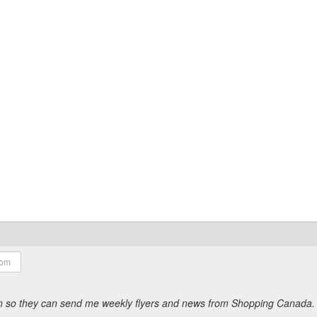
ion so they can send me weekly flyers and news from Shopping Canada.