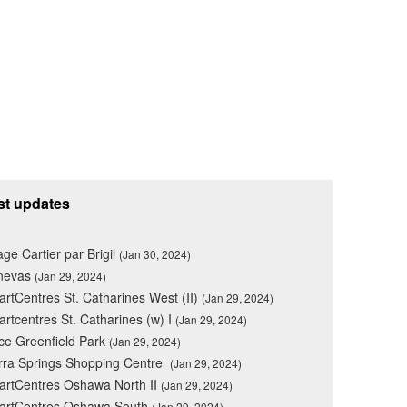
st updates
lage Cartier par Brigil
(Jan 30, 2024)
nevas
(Jan 29, 2024)
rtCentres St. Catharines West (II)
(Jan 29, 2024)
rtcentres St. Catharines (w) I
(Jan 29, 2024)
ce Greenfield Park
(Jan 29, 2024)
rra Springs Shopping Centre
(Jan 29, 2024)
rtCentres Oshawa North II
(Jan 29, 2024)
artCentres Oshawa South
(Jan 29, 2024)