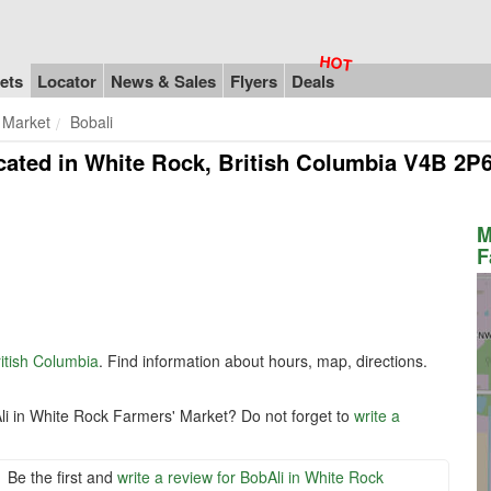
ets
Locator
News & Sales
Flyers
Deals
 Market
Bobali
cated in White Rock, British Columbia V4B 2P
M
F
itish Columbia
. Find information about hours, map, directions.
li in White Rock Farmers' Market? Do not forget to
write a
Be the first and
write a review for BobAli in White Rock