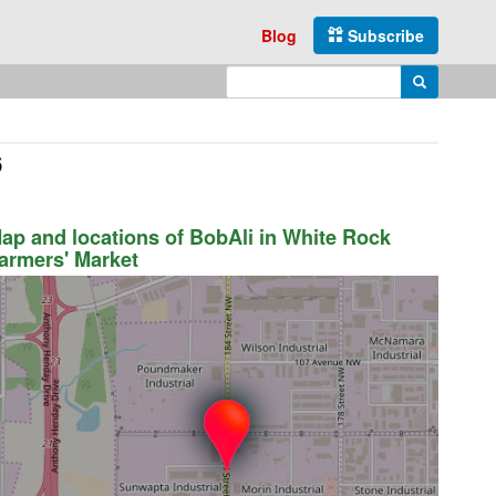
Blog
Subscribe
Enter search query
Search
6
ap and locations of BobAli in White Rock
armers' Market