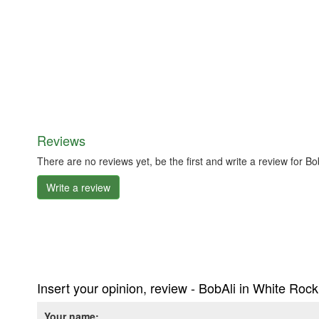
Reviews
There are no reviews yet, be the first and write a review for 
Write a review
Insert your opinion, review - BobAli in White Roc
Your name: