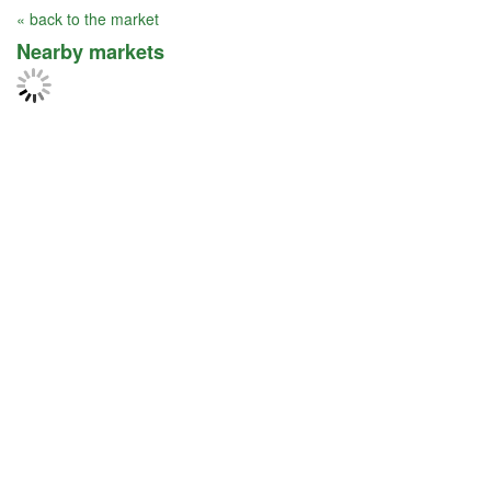
« back to the market
Nearby markets