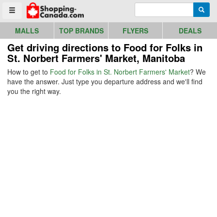
Go to homepage - click to logo image
Enter search query
Searc
Toggle menu
MALLS
TOP BRANDS
FLYERS
DEALS
Get driving directions to Food for Folks in
St. Norbert Farmers' Market, Manitoba
How to get to
Food for Folks in St. Norbert Farmers' Market
? We
have the answer. Just type you departure address and we'll find
you the right way.