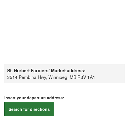
St. Norbert Farmers' Market address:
3514 Pembina Hwy, Winnipeg, MB R3V 1A1
Insert your departure address:
Search for directions