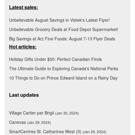
Latest sales:
Unbelievable August Savings in Vistek's Latest Flyer!
Unbelievable Grocery Deals at Food Depot Supermarket!
Big Savings at Arz Fine Foods: August 7-13 Flyer Deals
Hot articles:
Holiday Gifts Under $50: Perfect Canadian Finds
The Ultimate Guide to Exploring Canada's National Parks
10 Things to Do on Prince Edward Island on a Rainy Day
Last updates
Village Cartier par Brigil
(Jan 30, 2024)
Canevas
(Jan 29, 2024)
SmartCentres St. Catharines West (II)
(Jan 29, 2024)