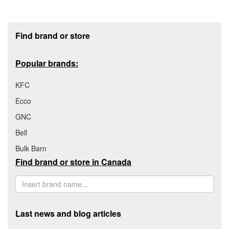
Footer section
Find brand or store
Popular brands:
KFC
Ecco
GNC
Bell
Bulk Barn
Find brand or store in Canada
Last news and blog articles