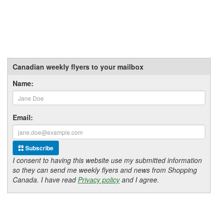
Canadian weekly flyers to your mailbox
Name:
Email:
Subscribe
I consent to having this website use my submitted information
so they can send me weekly flyers and news from Shopping
Canada. I have read
Privacy policy
and I agree.