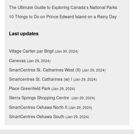
The Ultimate Guide to Exploring Canada's National Parks
10 Things to Do on Prince Edward Island on a Rainy Day
Last updates
Village Cartier par Brigil
(Jan 30, 2024)
Canevas
(Jan 29, 2024)
SmartCentres St. Catharines West (II)
(Jan 29, 2024)
Smartcentres St. Catharines (w) I
(Jan 29, 2024)
Place Greenfield Park
(Jan 29, 2024)
Sierra Springs Shopping Centre
(Jan 29, 2024)
SmartCentres Oshawa North II
(Jan 29, 2024)
SmartCentres Oshawa South
(Jan 29, 2024)