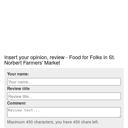
Insert your opinion, review - Food for Folks in St.
Norbert Farmers' Market
Your name:
Review title
Comment
Maximum 450 characters, you have
450
chars left.