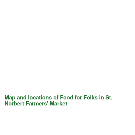
Map and locations of Food for Folks in St.
Norbert Farmers' Market