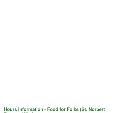
Hours information - Food for Folks (St. Norbert