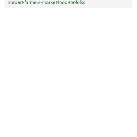
norbert-farmers-market/food-for-folks