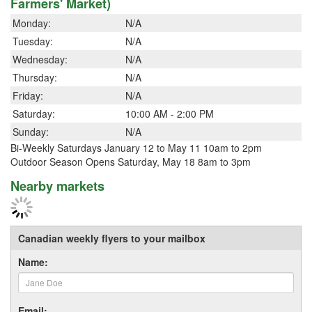
Farmers' Market)
Monday:
N/A
Tuesday:
N/A
Wednesday:
N/A
Thursday:
N/A
Friday:
N/A
Saturday:
10:00 AM - 2:00 PM
Sunday:
N/A
Bi-Weekly Saturdays January 12 to May 11 10am to 2pm
Outdoor Season Opens Saturday, May 18 8am to 3pm
Nearby markets
Canadian weekly flyers to your mailbox
Name:
Email: