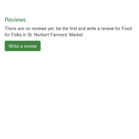
Reviews
There are no reviews yet, be the first and write a review for Food
for Folks in St. Norbert Farmers' Market
Write a review