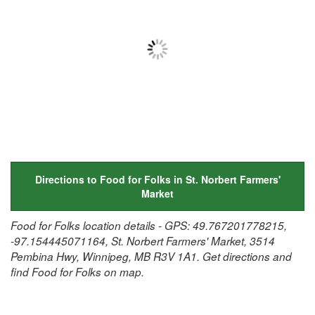
Directions to Food for Folks in St. Norbert Farmers'
Market
Food for Folks location details - GPS: 49.767201778215,
-97.154445071164, St. Norbert Farmers' Market, 3514
Pembina Hwy, Winnipeg, MB R3V 1A1. Get directions and
find Food for Folks on map.