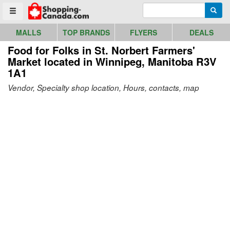
Go to homepage - click to logo image
Enter search query
Searc
Toggle menu
MALLS
TOP BRANDS
FLYERS
DEALS
Food for Folks in St. Norbert Farmers'
Market
located in Winnipeg, Manitoba R3V
1A1
Vendor, Specialty shop location, Hours, contacts, map