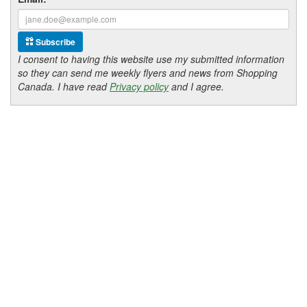
Subscribe
I consent to having this website use my submitted information
so they can send me weekly flyers and news from Shopping
Canada. I have read
Privacy policy
and I agree.