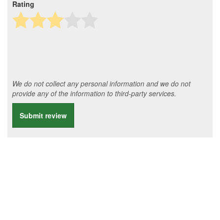
Rating
We do not collect any personal information and we do not
provide any of the information to third-party services.
Submit review