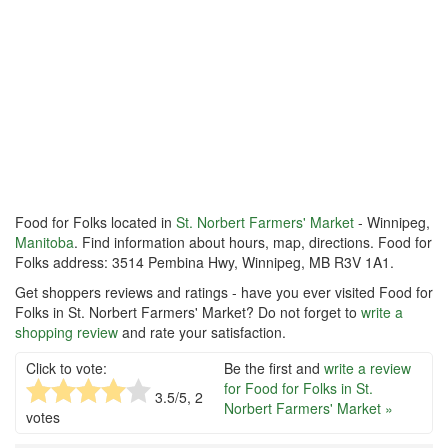
Food for Folks located in
St. Norbert Farmers' Market
- Winnipeg,
Manitoba
. Find information about hours, map, directions. Food for
Folks address: 3514 Pembina Hwy, Winnipeg, MB R3V 1A1.
Get shoppers reviews and ratings - have you ever visited Food for
Folks in St. Norbert Farmers' Market? Do not forget to
write a
shopping review
and rate your satisfaction.
Click to vote:
Be the first and
write a review
for Food for Folks in St.
3.5
/5,
2
Norbert Farmers' Market »
votes