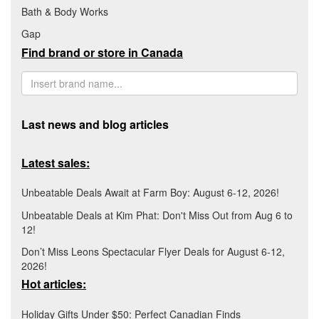
Bath & Body Works
Gap
Find brand or store in Canada
Last news and blog articles
Latest sales:
Unbeatable Deals Await at Farm Boy: August 6-12, 2026!
Unbeatable Deals at Kim Phat: Don't Miss Out from Aug 6 to
12!
Don’t Miss Leons Spectacular Flyer Deals for August 6-12,
2026!
Hot articles:
Holiday Gifts Under $50: Perfect Canadian Finds