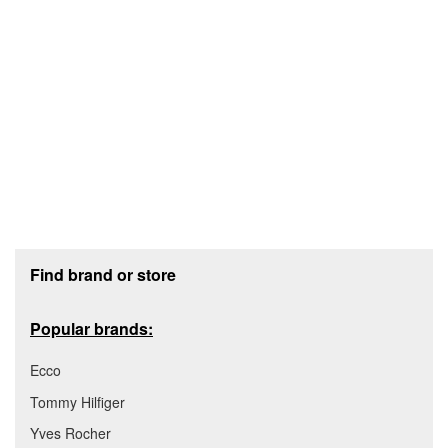
Footer section
Find brand or store
Popular brands:
Ecco
Tommy Hilfiger
Yves Rocher