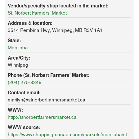
Vendor/specialty shop located in the market:
St. Norbert Farmers' Market
Address & location:
3514 Pembina Hwy, Winnipeg, MB R3V 1A1
State:
Manitoba
Area/City:
Winnipeg
Phone (St. Norbert Farmers' Market:
(204) 275-8349
Contact email:
marilyn@stnorbertfarmersmarket.ca
WWW:
http://stnorbertfarmersmarket.ca
WWW source:
https://www.shopping-canada.com/markets/manitoba/st-