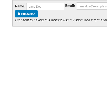
Email:
Name:
Subscribe
I consent to having this website use my submitted informat