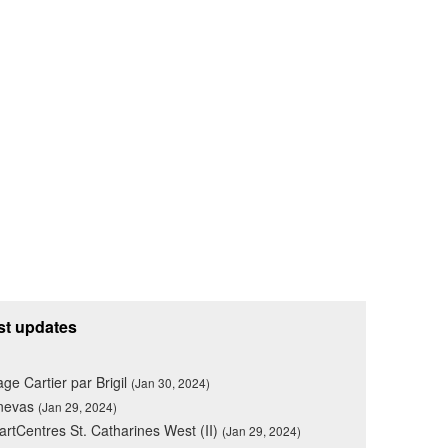
st updates
lage Cartier par Brigil
(Jan 30, 2024)
nevas
(Jan 29, 2024)
rtCentres St. Catharines West (II)
(Jan 29, 2024)