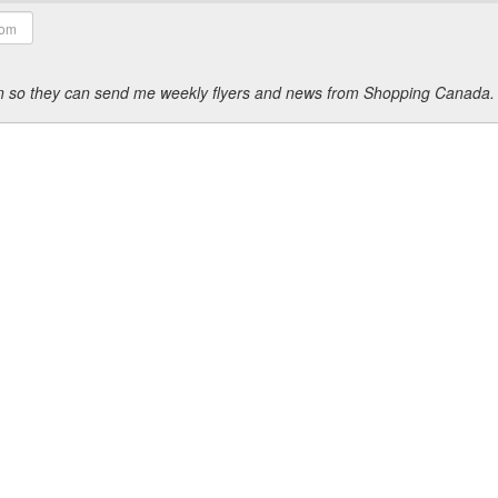
ion so they can send me weekly flyers and news from Shopping Canada.