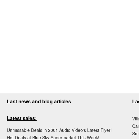
Last news and blog articles
La
Latest sales:
Vil
Ca
Unmissable Deals in 2001 Audio Video's Latest Flyer!
Sma
Hot Deals at Blue Sky Supermarket This Week!