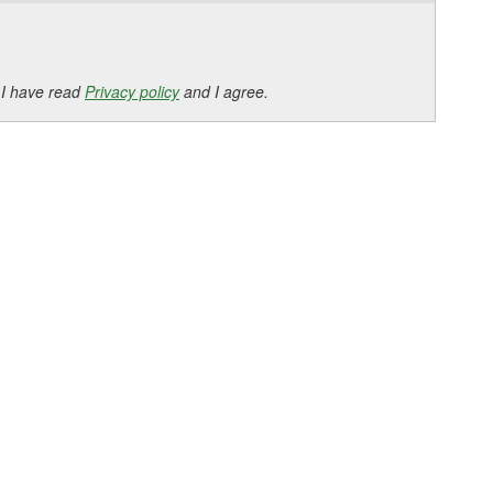
 I have read
Privacy policy
and I agree.