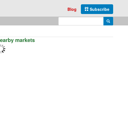
Blog
Subscribe
Enter search query
Search
earby markets