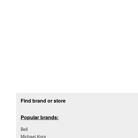
Footer section
Find brand or store
Popular brands:
Bell
Michael Kors