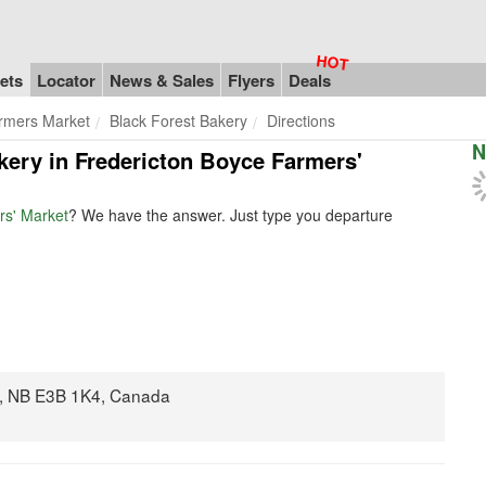
ets
Locator
News & Sales
Flyers
Deals
rmers Market
Black Forest Bakery
Directions
N
akery in Fredericton Boyce Farmers'
rs' Market
? We have the answer. Just type you departure
n, NB E3B 1K4, Canada