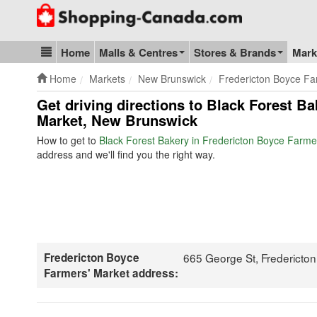
Go to homepage - click to logo image
Home
Malls & Centres
Stores & Brands
Mark
Blog & Update
Home
Markets
New Brunswick
Fredericton Boyce Fa
Get driving directions to Black Forest B
Market, New Brunswick
How to get to
Black Forest Bakery in Fredericton Boyce Farme
address and we'll find you the right way.
Fredericton Boyce
665 George St, Fredericto
Farmers' Market address: