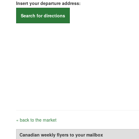
Insert your departure address:
Search for directions
« back to the market
Canadian weekly flyers to your mailbox