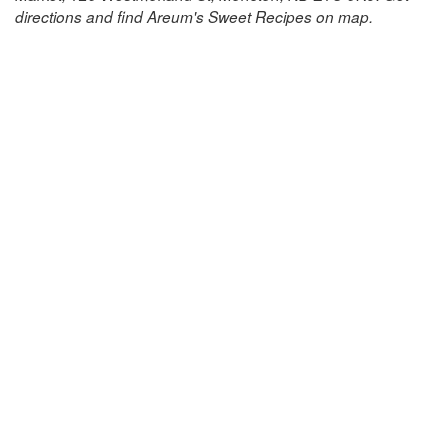
directions and find Areum's Sweet Recipes on map.