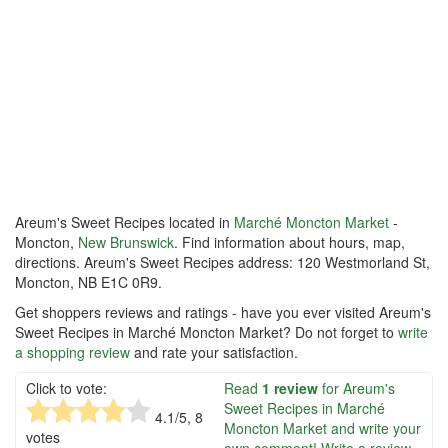
Areum's Sweet Recipes located in
Marché Moncton Market
-
Moncton,
New Brunswick
. Find information about hours, map,
directions. Areum's Sweet Recipes address: 120 Westmorland St,
Moncton, NB E1C 0R9.
Get shoppers reviews and ratings - have you ever visited Areum's
Sweet Recipes in Marché Moncton Market? Do not forget to
write
a shopping review
and rate your satisfaction.
Click to vote:
Read
1 review
for Areum's
Sweet Recipes in Marché
4.1
/5,
8
Moncton Market and write your
votes