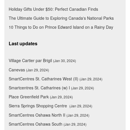
Holiday Gifts Under $50: Perfect Canadian Finds
The Ultimate Guide to Exploring Canada's National Parks
10 Things to Do on Prince Edward Island on a Rainy Day
Last updates
Village Cartier par Brigil
(Jan 30, 2024)
Canevas
(Jan 29, 2024)
SmartCentres St. Catharines West (II)
(Jan 29, 2024)
Smartcentres St. Catharines (w) I
(Jan 29, 2024)
Place Greenfield Park
(Jan 29, 2024)
Sierra Springs Shopping Centre
(Jan 29, 2024)
SmartCentres Oshawa North II
(Jan 29, 2024)
SmartCentres Oshawa South
(Jan 29, 2024)