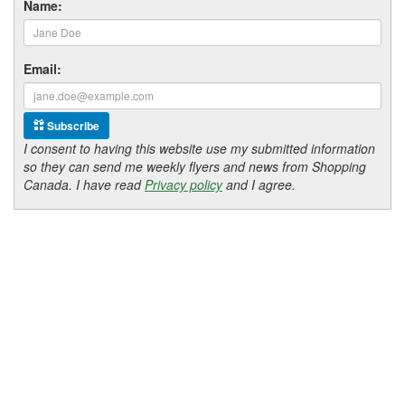
Name:
Email:
Subscribe
I consent to having this website use my submitted information
so they can send me weekly flyers and news from Shopping
Canada. I have read
Privacy policy
and I agree.