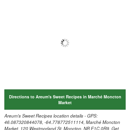
Directions to Areum's Sweet Recipes in Marché Moncton
Market
Areum's Sweet Recipes location details - GPS:
46.087320844078, -64.778772511114, Marché Moncton
Market, 120 Westmorland St, Moncton, NB E1C 0R9. Get