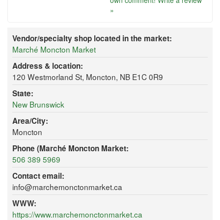
own comment!
Write a review
»
Vendor/specialty shop located in the market:
Marché Moncton Market
Address & location:
120 Westmorland St, Moncton, NB E1C 0R9
State:
New Brunswick
Area/City:
Moncton
Phone (Marché Moncton Market:
506 389 5969
Contact email:
info@marchemonctonmarket.ca
WWW:
https://www.marchemonctonmarket.ca