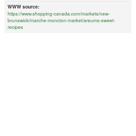
WWW source:
https://www.shopping-canada.com/markets/new-
brunswick/marche-moncton-market/areums-sweet-
recipes