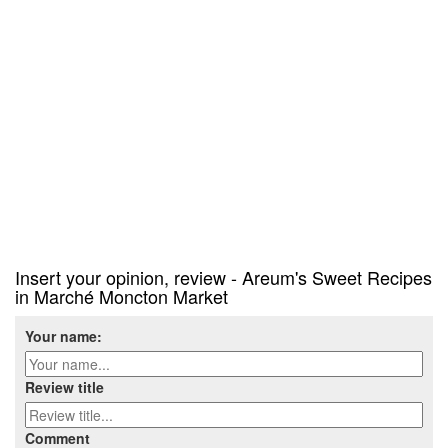
Insert your opinion, review - Areum's Sweet Recipes
in Marché Moncton Market
Your name:
Review title
Comment