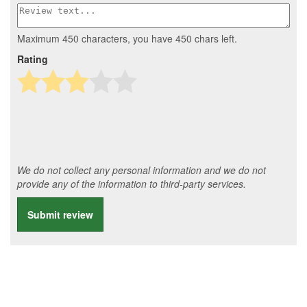
Maximum 450 characters, you have
450
chars left.
Rating
We do not collect any personal information and we do not
provide any of the information to third-party services.
Submit review