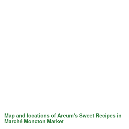
Map and locations of Areum's Sweet Recipes in
Marché Moncton Market