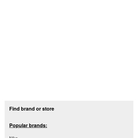
Footer section
Find brand or store
Popular brands: