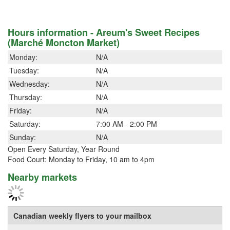
Hours information - Areum's Sweet Recipes
(Marché Moncton Market)
Monday:
N/A
Tuesday:
N/A
Wednesday:
N/A
Thursday:
N/A
Friday:
N/A
Saturday:
7:00 AM - 2:00 PM
Sunday:
N/A
Open Every Saturday, Year Round
Food Court: Monday to Friday, 10 am to 4pm
Nearby markets
Canadian weekly flyers to your mailbox