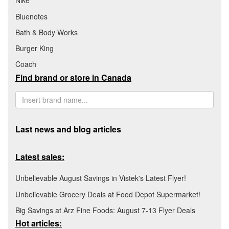
Nike
Bluenotes
Bath & Body Works
Burger King
Coach
Find brand or store in Canada
Last news and blog articles
Latest sales:
Unbelievable August Savings in Vistek's Latest Flyer!
Unbelievable Grocery Deals at Food Depot Supermarket!
Big Savings at Arz Fine Foods: August 7-13 Flyer Deals
Hot articles: