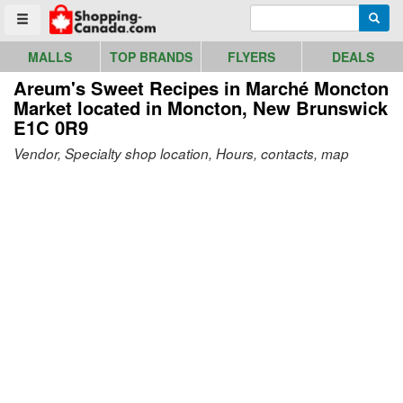
Go to homepage - click to logo image
Enter search query
Searc
Toggle menu
MALLS
TOP BRANDS
FLYERS
DEALS
Areum's Sweet Recipes in Marché Moncton
Market
located in Moncton, New Brunswick
E1C 0R9
Vendor, Specialty shop location, Hours, contacts, map