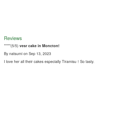
Reviews
*
*
*
*
*
(
5
/
5
)
vesr cake in Moncton!
By
natsumi
on
Sep 13, 2023
I love her all their cakes especially Tiramisu！So tasty.