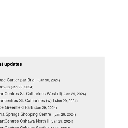
st updates
lage Cartier par Brigil
(Jan 30, 2024)
nevas
(Jan 29, 2024)
rtCentres St. Catharines West (II)
(Jan 29, 2024)
rtcentres St. Catharines (w) I
(Jan 29, 2024)
ce Greenfield Park
(Jan 29, 2024)
rra Springs Shopping Centre
(Jan 29, 2024)
rtCentres Oshawa North II
(Jan 29, 2024)
artCentres Oshawa South
(Jan 29, 2024)