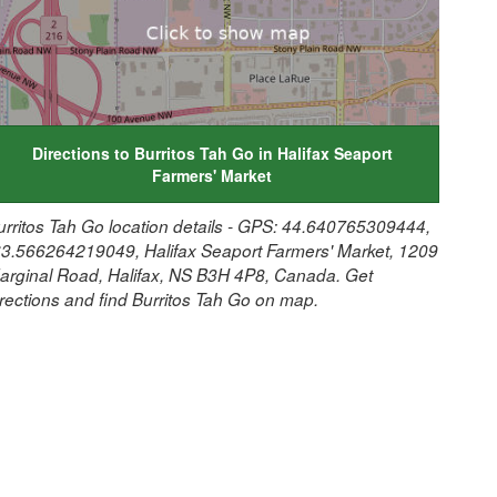
Directions to Burritos Tah Go in Halifax Seaport
Farmers' Market
urritos Tah Go location details - GPS: 44.640765309444,
63.566264219049, Halifax Seaport Farmers' Market, 1209
arginal Road, Halifax, NS B3H 4P8, Canada. Get
irections and find Burritos Tah Go on map.