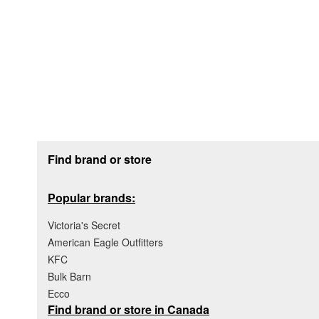
Footer section
Find brand or store
Popular brands:
Victoria's Secret
American Eagle Outfitters
KFC
Bulk Barn
Ecco
Find brand or store in Canada