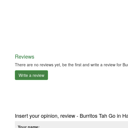
Reviews
There are no reviews yet, be the first and write a review for B
Write a review
Insert your opinion, review - Burritos Tah Go in 
Your name: