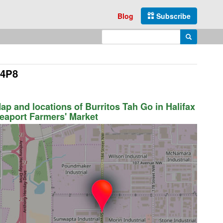
Blog
Subscribe
Enter search query
Search
 4P8
ap and locations of Burritos Tah Go in Halifax
eaport Farmers' Market