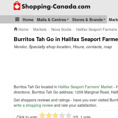
Go to homepage - click to logo image
Home
Malls & Centres
Stores & Brands
Mark
Blog & Update
Home
Markets
Nova Scotia
Halifax Seaport Farmers
Burritos Tah Go in Halifax Seaport Farme
Vendor, Specialty shop location, Hours, contacts, map
Burritos Tah Go located in
Halifax Seaport Farmers' Market
- H
directions. Burritos Tah Go address: 1209 Marginal Road, Hal
Get shoppers reviews and ratings - have you ever visited Burr
write a shopping review
and rate your satisfaction.
Click to vote:
3
/5,
1
vote