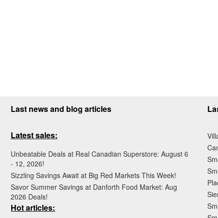
Last news and blog articles
La
Latest sales:
Vil
Ca
Unbeatable Deals at Real Canadian Superstore: August 6
Sma
- 12, 2026!
Sma
Sizzling Savings Await at Big Red Markets This Week!
Pla
Savor Summer Savings at Danforth Food Market: Aug
Sie
2026 Deals!
Sma
Hot articles:
Sm