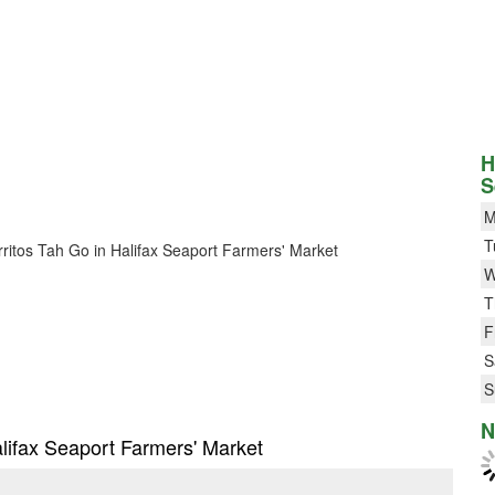
H
S
M
T
urritos Tah Go in Halifax Seaport Farmers' Market
W
T
F
S
S
N
Halifax Seaport Farmers' Market