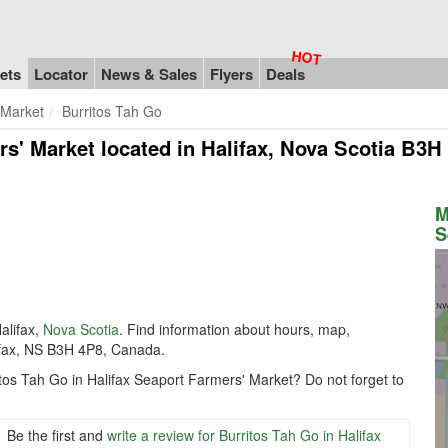
ets
Locator
News & Sales
Flyers
Deals
 Market
Burritos Tah Go
rs' Market
located in Halifax, Nova Scotia B3H
M
S
alifax,
Nova Scotia
. Find information about hours, map,
ifax, NS B3H 4P8, Canada.
itos Tah Go in Halifax Seaport Farmers' Market? Do not forget to
Be the first and
write a review for Burritos Tah Go in Halifax