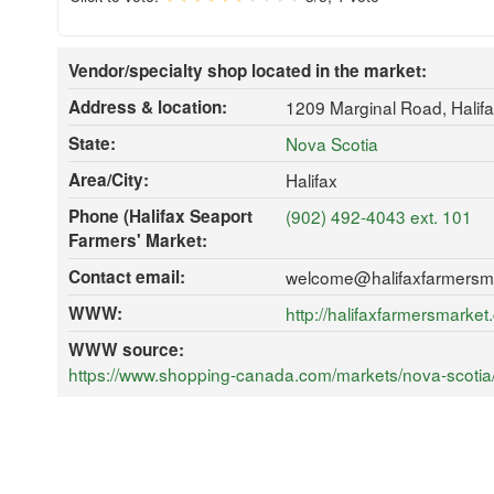
Vendor/specialty shop located in the market:
Address & location:
1209 Marginal Road, Halif
State:
Nova Scotia
Area/City:
Halifax
Phone (Halifax Seaport
(902) 492-4043 ext. 101
Farmers' Market:
Contact email:
welcome@halifaxfarmersm
WWW:
http://halifaxfarmersmarke
WWW source:
https://www.shopping-canada.com/markets/nova-scotia/h