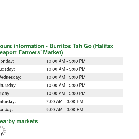
ours information - Burritos Tah Go (Halifax
eaport Farmers' Market)
onday:
10:00 AM - 5:00 PM
uesday:
10:00 AM - 5:00 PM
ednesday:
10:00 AM - 5:00 PM
hursday:
10:00 AM - 5:00 PM
riday:
10:00 AM - 5:00 PM
aturday:
7:00 AM - 3:00 PM
unday:
9:00 AM - 3:00 PM
earby markets