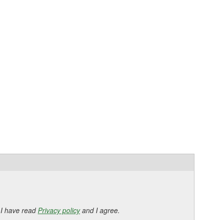
 I have read
Privacy policy
and I agree.