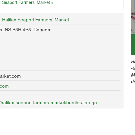
Seaport Farmers' Market »
Halifax Seaport Farmers' Market
ax, NS B3H 4P8, Canada
B
-
M
arket.com
d
t.com
alifax-seaport-farmers-market/burritos-tah-go