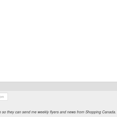
ion so they can send me weekly flyers and news from Shopping Canada.