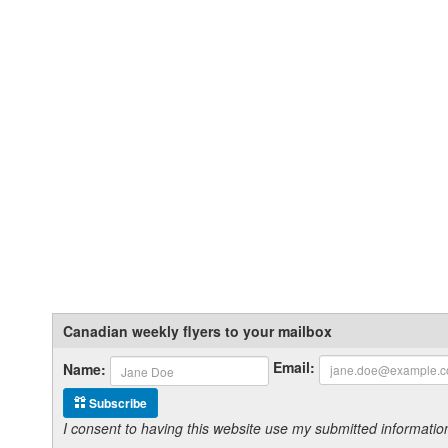
Canadian weekly flyers to your mailbox
Email:
Name:
Subscribe
I consent to having this website use my submitted informat