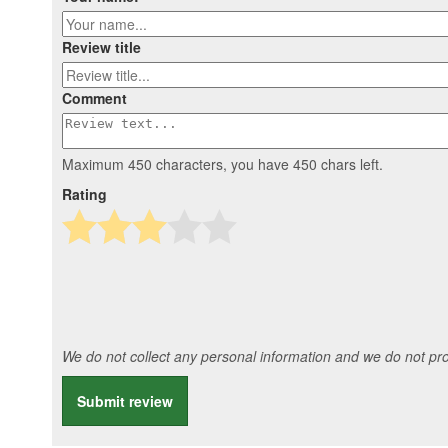
Review title
Comment
Maximum 450 characters, you have
450
chars left.
Rating
We do not collect any personal information and we do not prov
Submit review