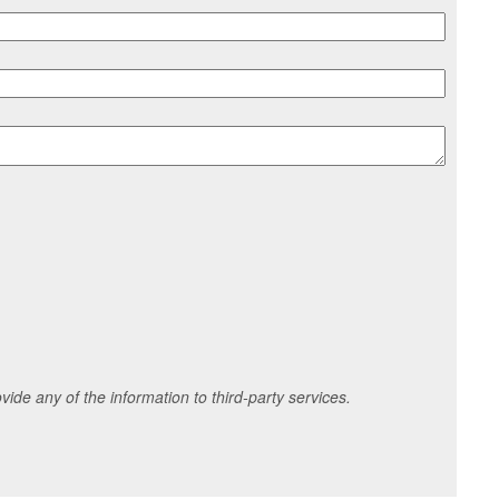
ide any of the information to third-party services.