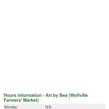
Hours information - Art by Bea (Wolfville
Farmers' Market)
Monday:
N/A