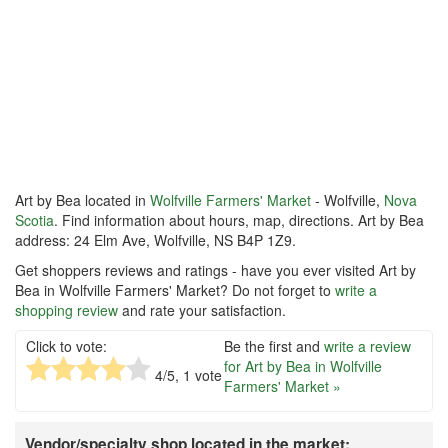
Art by Bea located in
Wolfville Farmers' Market
- Wolfville,
Nova
Scotia
. Find information about hours, map, directions. Art by Bea
address: 24 Elm Ave, Wolfville, NS B4P 1Z9.
Get shoppers reviews and ratings - have you ever visited Art by
Bea in Wolfville Farmers' Market? Do not forget to
write a
shopping review
and rate your satisfaction.
Click to vote:
Be the first and
write a review
for Art by Bea in Wolfville
4
/5,
1
vote
Farmers' Market »
Vendor/specialty shop located in the market: