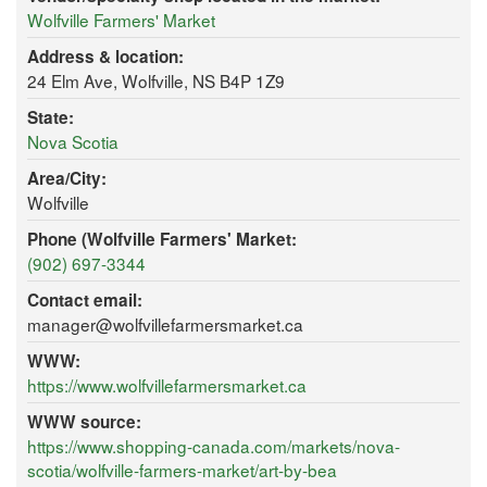
Wolfville Farmers' Market
Address & location:
24 Elm Ave, Wolfville, NS B4P 1Z9
State:
Nova Scotia
Area/City:
Wolfville
Phone (Wolfville Farmers' Market:
(902) 697-3344
Contact email:
manager@wolfvillefarmersmarket.ca
WWW:
https://www.wolfvillefarmersmarket.ca
WWW source:
https://www.shopping-canada.com/markets/nova-
scotia/wolfville-farmers-market/art-by-bea