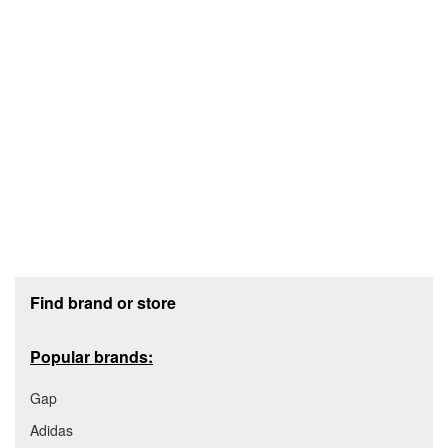
Footer section
Find brand or store
Popular brands:
Gap
Adidas