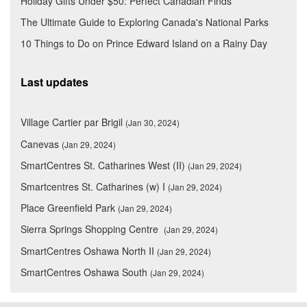
Holiday Gifts Under $50: Perfect Canadian Finds
The Ultimate Guide to Exploring Canada's National Parks
10 Things to Do on Prince Edward Island on a Rainy Day
Last updates
Village Cartier par Brigil
(Jan 30, 2024)
Canevas
(Jan 29, 2024)
SmartCentres St. Catharines West (II)
(Jan 29, 2024)
Smartcentres St. Catharines (w) I
(Jan 29, 2024)
Place Greenfield Park
(Jan 29, 2024)
Sierra Springs Shopping Centre
(Jan 29, 2024)
SmartCentres Oshawa North II
(Jan 29, 2024)
SmartCentres Oshawa South
(Jan 29, 2024)