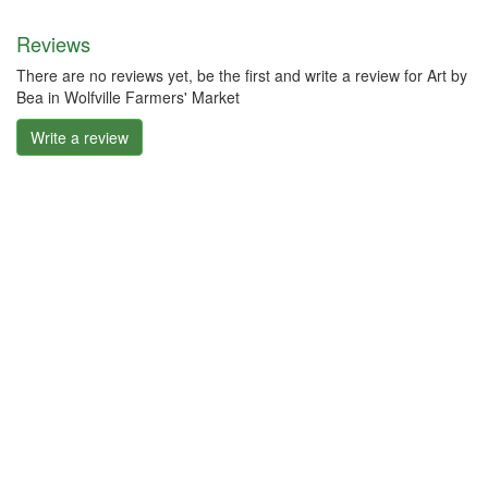
Reviews
There are no reviews yet, be the first and write a review for Art by
Bea in Wolfville Farmers' Market
Write a review