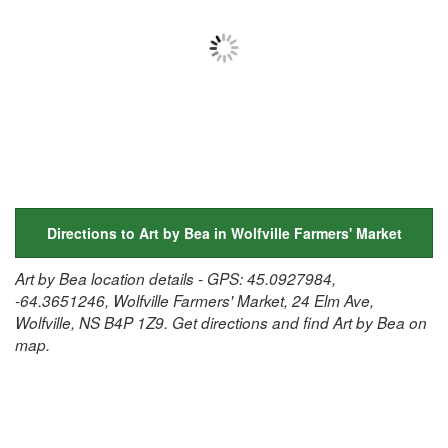
Directions to Art by Bea in Wolfville Farmers' Market
Art by Bea location details - GPS: 45.0927984,
-64.3651246, Wolfville Farmers' Market, 24 Elm Ave,
Wolfville, NS B4P 1Z9. Get directions and find Art by Bea on
map.