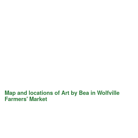
Map and locations of Art by Bea in Wolfville
Farmers' Market