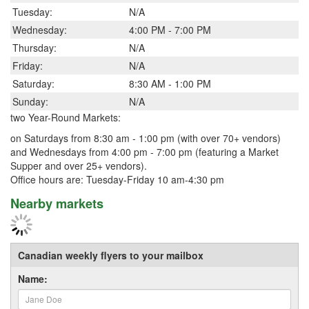
Tuesday:
N/A
Wednesday:
4:00 PM - 7:00 PM
Thursday:
N/A
Friday:
N/A
Saturday:
8:30 AM - 1:00 PM
Sunday:
N/A
two Year-Round Markets:
on Saturdays from 8:30 am - 1:00 pm (with over 70+ vendors)
and Wednesdays from 4:00 pm - 7:00 pm (featuring a Market
Supper and over 25+ vendors).
Office hours are: Tuesday-Friday 10 am-4:30 pm
Nearby markets
Canadian weekly flyers to your mailbox
Name: