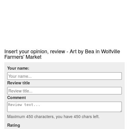
Insert your opinion, review - Art by Bea in Wolfville
Farmers' Market
Your name:
Review title
Comment
Maximum 450 characters, you have
450
chars left.
Rating