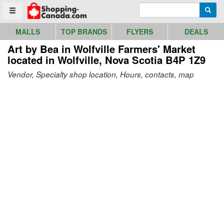
Go to homepage - click to logo image
Enter search query
Searc
Toggle menu
MALLS
TOP BRANDS
FLYERS
DEALS
Art by Bea in Wolfville Farmers' Market
located in Wolfville, Nova Scotia B4P 1Z9
Vendor, Specialty shop location, Hours, contacts, map