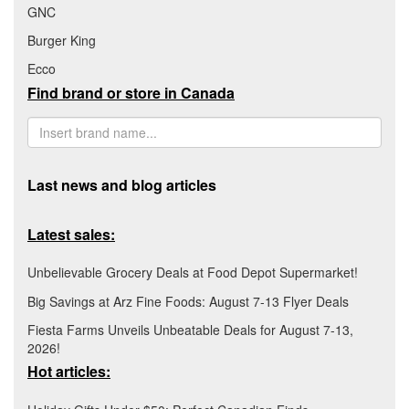
GNC
Burger King
Ecco
Find brand or store in Canada
Last news and blog articles
Latest sales:
Unbelievable Grocery Deals at Food Depot Supermarket!
Big Savings at Arz Fine Foods: August 7-13 Flyer Deals
Fiesta Farms Unveils Unbeatable Deals for August 7-13,
2026!
Hot articles: