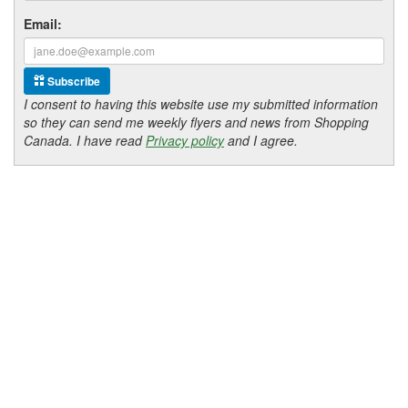
Email:
Subscribe
I consent to having this website use my submitted information
so they can send me weekly flyers and news from Shopping
Canada. I have read
Privacy policy
and I agree.