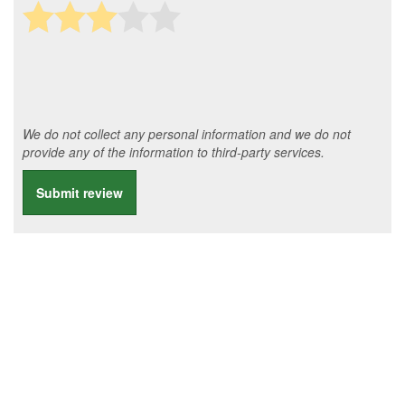
We do not collect any personal information and we do not
provide any of the information to third-party services.
Submit review