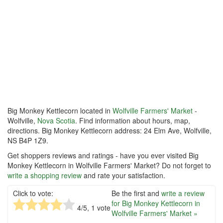
Big Monkey Kettlecorn located in
Wolfville Farmers' Market
-
Wolfville,
Nova Scotia
. Find information about hours, map,
directions. Big Monkey Kettlecorn address: 24 Elm Ave, Wolfville,
NS B4P 1Z9.
Get shoppers reviews and ratings - have you ever visited Big
Monkey Kettlecorn in Wolfville Farmers' Market? Do not forget to
write a shopping review
and rate your satisfaction.
Click to vote:
Be the first and
write a review
for Big Monkey Kettlecorn in
4
/5,
1
vote
Wolfville Farmers' Market »