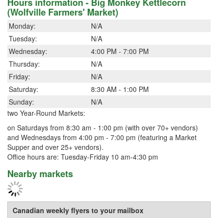
Hours information - Big Monkey Kettlecorn
(Wolfville Farmers' Market)
Monday:
N/A
Tuesday:
N/A
Wednesday:
4:00 PM - 7:00 PM
Thursday:
N/A
Friday:
N/A
Saturday:
8:30 AM - 1:00 PM
Sunday:
N/A
two Year-Round Markets:
on Saturdays from 8:30 am - 1:00 pm (with over 70+ vendors)
and Wednesdays from 4:00 pm - 7:00 pm (featuring a Market
Supper and over 25+ vendors).
Office hours are: Tuesday-Friday 10 am-4:30 pm
Nearby markets
Canadian weekly flyers to your mailbox