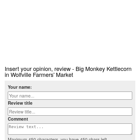
Insert your opinion, review - Big Monkey Kettlecorn
in Wolfville Farmers' Market
Your name:
Review title
Comment
Maximum 450 characters, you have
450
chars left.