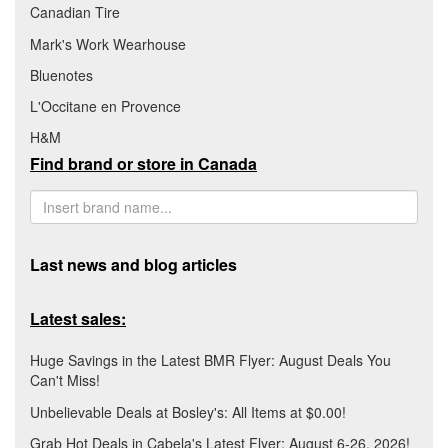
Canadian Tire
Mark's Work Wearhouse
Bluenotes
L'Occitane en Provence
H&M
Find brand or store in Canada
Last news and blog articles
Latest sales:
Huge Savings in the Latest BMR Flyer: August Deals You
Can't Miss!
Unbelievable Deals at Bosley's: All Items at $0.00!
Grab Hot Deals in Cabela's Latest Flyer: August 6-26, 2026!