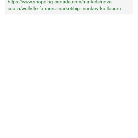
https://www.shopping-canada.com/markets/nova-
scotia/wolfville-farmers-market/big-monkey-kettlecorn