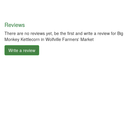
Reviews
There are no reviews yet, be the first and write a review for Big
Monkey Kettlecorn in Wolfville Farmers' Market
Write a review