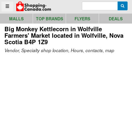
Go to homepage - click to logo image
Enter search query
Searc
Toggle menu
MALLS
TOP BRANDS
FLYERS
DEALS
Big Monkey Kettlecorn in Wolfville
Farmers' Market
located in Wolfville, Nova
Scotia B4P 1Z9
Vendor, Specialty shop location, Hours, contacts, map