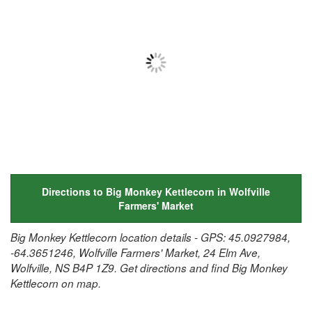
Directions to Big Monkey Kettlecorn in Wolfville
Farmers' Market
Big Monkey Kettlecorn location details - GPS: 45.0927984,
-64.3651246, Wolfville Farmers' Market, 24 Elm Ave,
Wolfville, NS B4P 1Z9. Get directions and find Big Monkey
Kettlecorn on map.