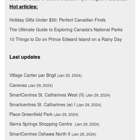
Hot articles:
Holiday Gifts Under $50: Perfect Canadian Finds
The Ultimate Guide to Exploring Canada's National Parks
10 Things to Do on Prince Edward Island on a Rainy Day
Last updates
Village Cartier par Brigil
(Jan 30, 2024)
Canevas
(Jan 29, 2024)
SmartCentres St. Catharines West (II)
(Jan 29, 2024)
Smartcentres St. Catharines (w) I
(Jan 29, 2024)
Place Greenfield Park
(Jan 29, 2024)
Sierra Springs Shopping Centre
(Jan 29, 2024)
SmartCentres Oshawa North II
(Jan 29, 2024)