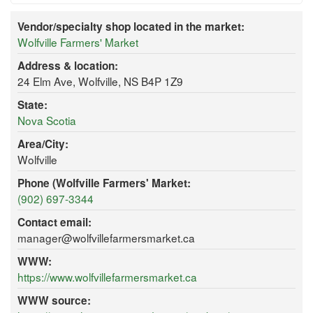
Vendor/specialty shop located in the market:
Wolfville Farmers' Market
Address & location:
24 Elm Ave, Wolfville, NS B4P 1Z9
State:
Nova Scotia
Area/City:
Wolfville
Phone (Wolfville Farmers' Market:
(902) 697-3344
Contact email:
manager@wolfvillefarmersmarket.ca
WWW:
https://www.wolfvillefarmersmarket.ca
WWW source: