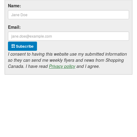
Name:
Email:
Subscribe
I consent to having this website use my submitted information
so they can send me weekly flyers and news from Shopping
Canada. I have read
Privacy policy
and I agree.