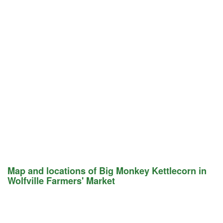
Map and locations of Big Monkey Kettlecorn in
Wolfville Farmers' Market