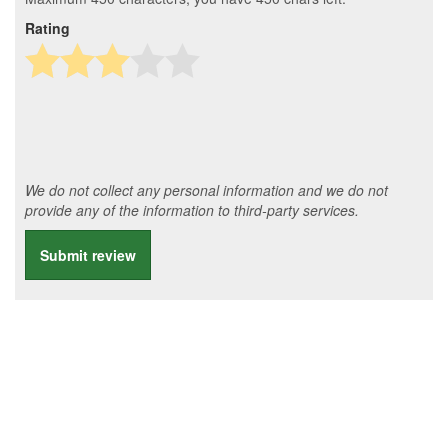
Rating
We do not collect any personal information and we do not
provide any of the information to third-party services.
Submit review