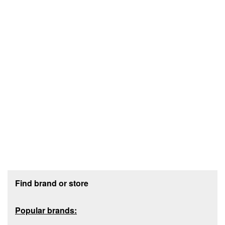
Footer section
Find brand or store
Popular brands: