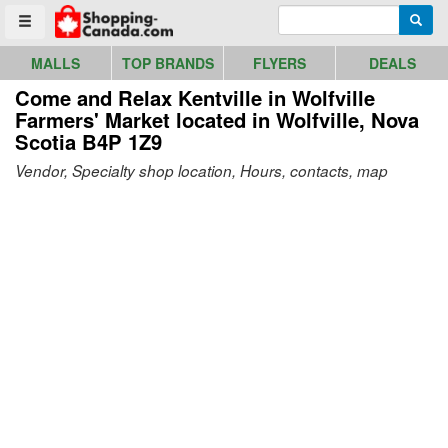
Go to homepage - click to logo image
Enter search query
Searc
Toggle menu
MALLS
TOP BRANDS
FLYERS
DEALS
Come and Relax Kentville in Wolfville
Farmers' Market
located in Wolfville, Nova
Scotia B4P 1Z9
Vendor, Specialty shop location, Hours, contacts, map