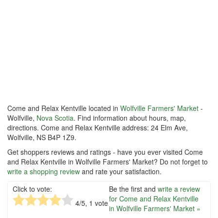
Come and Relax Kentville located in
Wolfville Farmers' Market
-
Wolfville,
Nova Scotia
. Find information about hours, map,
directions. Come and Relax Kentville address: 24 Elm Ave,
Wolfville, NS B4P 1Z9.
Get shoppers reviews and ratings - have you ever visited Come
and Relax Kentville in Wolfville Farmers' Market? Do not forget to
write a shopping review
and rate your satisfaction.
Click to vote:
Be the first and
write a review
for Come and Relax Kentville
4
/5,
1
vote
in Wolfville Farmers' Market »