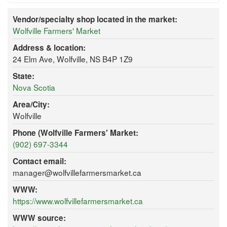
Vendor/specialty shop located in the market:
Wolfville Farmers' Market
Address & location:
24 Elm Ave, Wolfville, NS B4P 1Z9
State:
Nova Scotia
Area/City:
Wolfville
Phone (Wolfville Farmers' Market:
(902) 697-3344
Contact email:
manager@wolfvillefarmersmarket.ca
WWW:
https://www.wolfvillefarmersmarket.ca
WWW source: