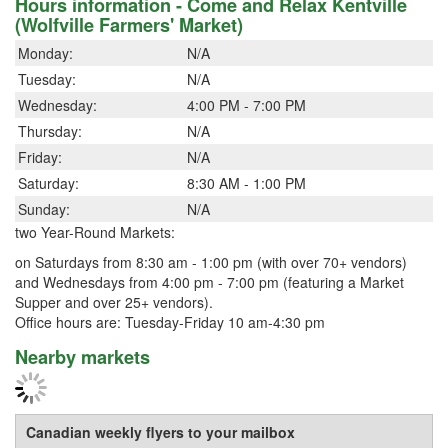
Hours information - Come and Relax Kentville
(Wolfville Farmers' Market)
Monday:
N/A
Tuesday:
N/A
Wednesday:
4:00 PM - 7:00 PM
Thursday:
N/A
Friday:
N/A
Saturday:
8:30 AM - 1:00 PM
Sunday:
N/A
two Year-Round Markets:
on Saturdays from 8:30 am - 1:00 pm (with over 70+ vendors)
and Wednesdays from 4:00 pm - 7:00 pm (featuring a Market
Supper and over 25+ vendors).
Office hours are: Tuesday-Friday 10 am-4:30 pm
Nearby markets
Canadian weekly flyers to your mailbox