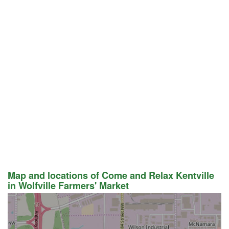
Map and locations of Come and Relax Kentville
in Wolfville Farmers' Market