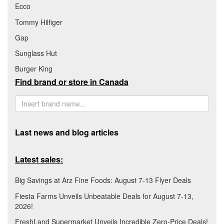
Ecco
Tommy Hilfiger
Gap
Sunglass Hut
Burger King
Find brand or store in Canada
Last news and blog articles
Latest sales:
Big Savings at Arz Fine Foods: August 7-13 Flyer Deals
Fiesta Farms Unveils Unbeatable Deals for August 7-13,
2026!
FreshLand Supermarket Unveils Incredible Zero-Price Deals!