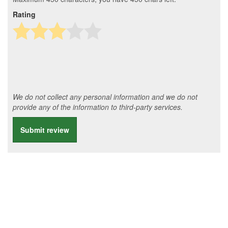
Rating
We do not collect any personal information and we do not
provide any of the information to third-party services.
Submit review