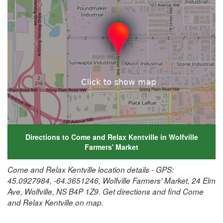
Directions to Come and Relax Kentville in Wolfville
Farmers' Market
Come and Relax Kentville location details - GPS:
45.0927984, -64.3651246, Wolfville Farmers' Market, 24 Elm
Ave, Wolfville, NS B4P 1Z9. Get directions and find Come
and Relax Kentville on map.