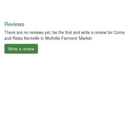
Reviews
There are no reviews yet, be the first and write a review for Come
and Relax Kentville in Wolfville Farmers' Market
Write a review