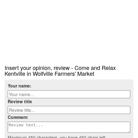
Insert your opinion, review - Come and Relax
Kentville in Wolfville Farmers' Market
Your name:
Review title
Comment
Maximum 450 characters, you have
450
chars left.