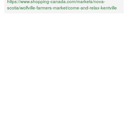
https://www.shopping-canada.com/markets/nova-
scotia/wolfville-farmers-market/come-and-relax-kentville