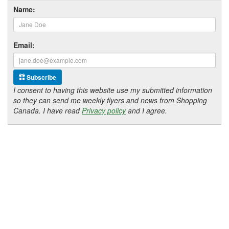
Name:
Email:
Subscribe
I consent to having this website use my submitted information
so they can send me weekly flyers and news from Shopping
Canada. I have read
Privacy policy
and I agree.