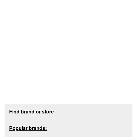
Footer section
Find brand or store
Popular brands: