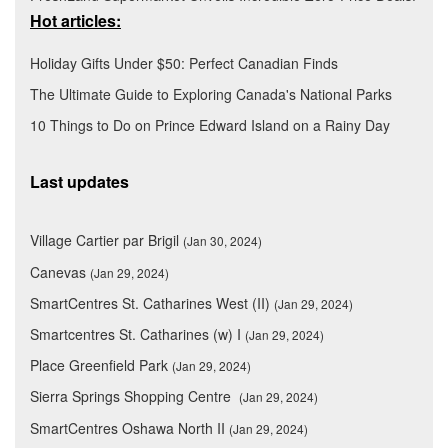
Hot articles:
Holiday Gifts Under $50: Perfect Canadian Finds
The Ultimate Guide to Exploring Canada's National Parks
10 Things to Do on Prince Edward Island on a Rainy Day
Last updates
Village Cartier par Brigil
(Jan 30, 2024)
Canevas
(Jan 29, 2024)
SmartCentres St. Catharines West (II)
(Jan 29, 2024)
Smartcentres St. Catharines (w) I
(Jan 29, 2024)
Place Greenfield Park
(Jan 29, 2024)
Sierra Springs Shopping Centre
(Jan 29, 2024)
SmartCentres Oshawa North II
(Jan 29, 2024)