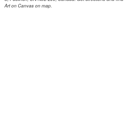
Art on Canvas on map.