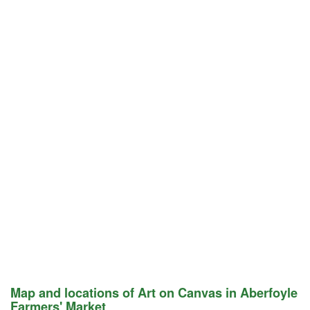
Map and locations of Art on Canvas in Aberfoyle
Farmers' Market