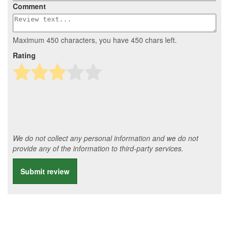
Comment
Maximum 450 characters, you have
450
chars left.
Rating
We do not collect any personal information and we do not
provide any of the information to third-party services.
Submit review