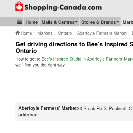
Go to homepage - click to logo image
Home
Malls & Centres
Stores & Brands
Mark
Blog & Update
Home
Markets
Ontario
Aberfoyle Farmers Market
Get driving directions to Bee’s Inspired 
Ontario
How to get to
Bee’s Inspired Studio in Aberfoyle Farmers' Mar
we'll find you the right way.
Aberfoyle Farmers' Market
23 Brock Rd S, Puslinch,
address: