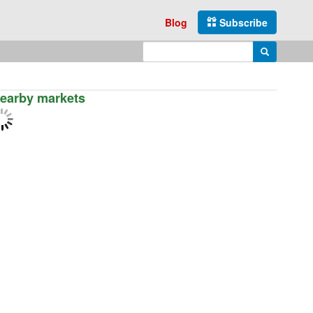
Blog
Subscribe
Enter search query
Search
earby markets