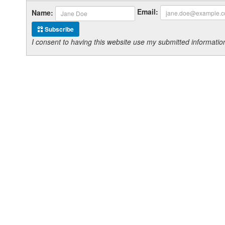
Email:
Name:
Subscribe
I consent to having this website use my submitted informat