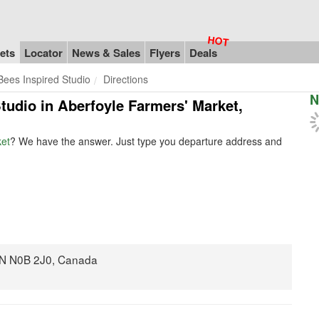
ets
Locator
News & Sales
Flyers
Deals
Bees Inspired Studio
Directions
N
Studio in Aberfoyle Farmers' Market,
ket
? We have the answer. Just type you departure address and
 ON N0B 2J0, Canada