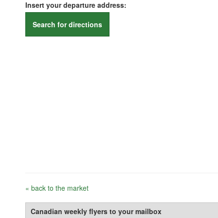
Insert your departure address:
Search for directions
« back to the market
Canadian weekly flyers to your mailbox