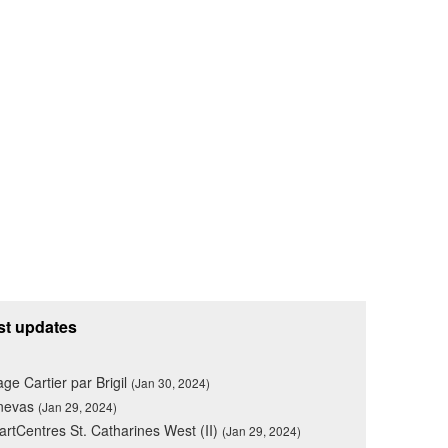
st updates
lage Cartier par Brigil
(Jan 30, 2024)
nevas
(Jan 29, 2024)
rtCentres St. Catharines West (II)
(Jan 29, 2024)