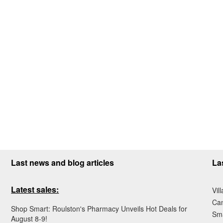
Last news and blog articles
La
Latest sales:
Vil
Ca
Shop Smart: Roulston's Pharmacy Unveils Hot Deals for
Sma
August 8-9!