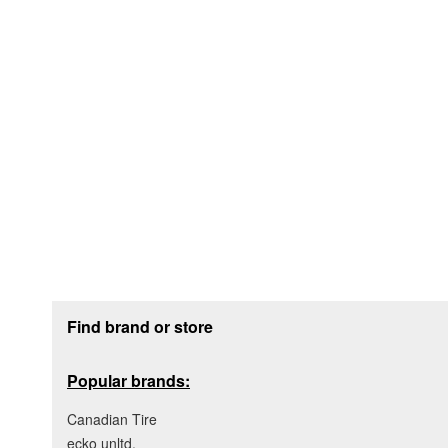
Footer section
Find brand or store
Popular brands:
Canadian Tire
ecko unltd.