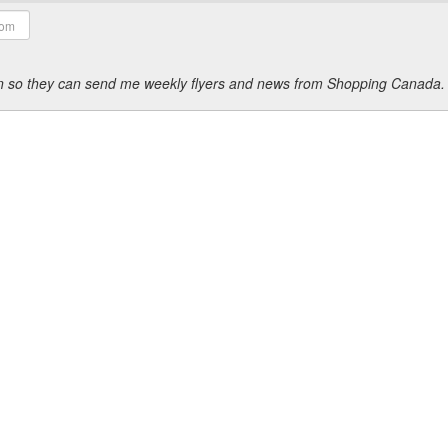
ion so they can send me weekly flyers and news from Shopping Canada.