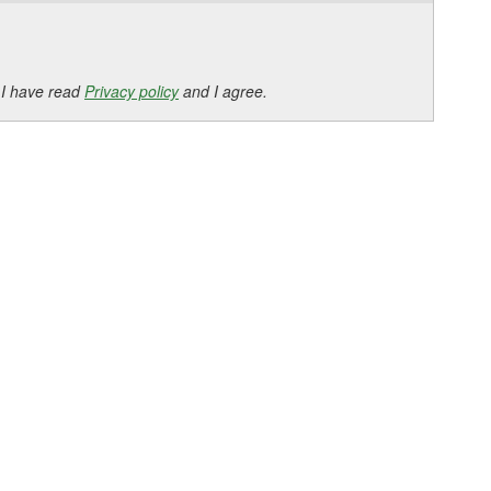
 I have read
Privacy policy
and I agree.