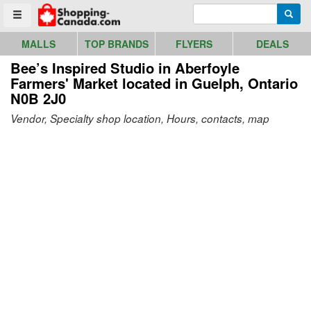
Go to homepage - click to logo image
Enter search query
Searc
Toggle menu
MALLS
TOP BRANDS
FLYERS
DEALS
Bee’s Inspired Studio in Aberfoyle
Farmers' Market
located in Guelph, Ontario
N0B 2J0
Vendor, Specialty shop location, Hours, contacts, map