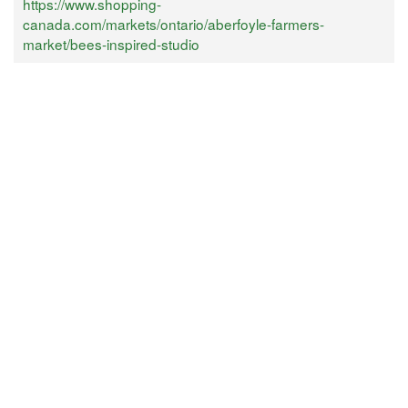
https://www.shopping-
canada.com/markets/ontario/aberfoyle-farmers-
market/bees-inspired-studio