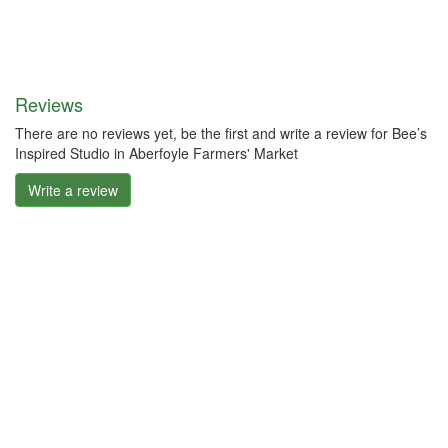
Reviews
There are no reviews yet, be the first and write a review for Bee’s
Inspired Studio in Aberfoyle Farmers' Market
Write a review