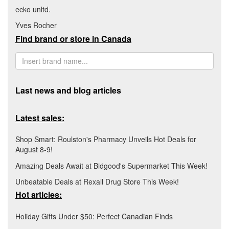
ecko unltd.
Yves Rocher
Find brand or store in Canada
Last news and blog articles
Latest sales:
Shop Smart: Roulston's Pharmacy Unveils Hot Deals for
August 8-9!
Amazing Deals Await at Bidgood's Supermarket This Week!
Unbeatable Deals at Rexall Drug Store This Week!
Hot articles:
Holiday Gifts Under $50: Perfect Canadian Finds