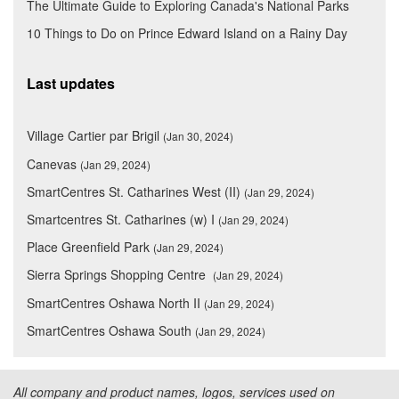
The Ultimate Guide to Exploring Canada's National Parks
10 Things to Do on Prince Edward Island on a Rainy Day
Last updates
Village Cartier par Brigil
(Jan 30, 2024)
Canevas
(Jan 29, 2024)
SmartCentres St. Catharines West (II)
(Jan 29, 2024)
Smartcentres St. Catharines (w) I
(Jan 29, 2024)
Place Greenfield Park
(Jan 29, 2024)
Sierra Springs Shopping Centre
(Jan 29, 2024)
SmartCentres Oshawa North II
(Jan 29, 2024)
SmartCentres Oshawa South
(Jan 29, 2024)
All company and product names, logos, services used on