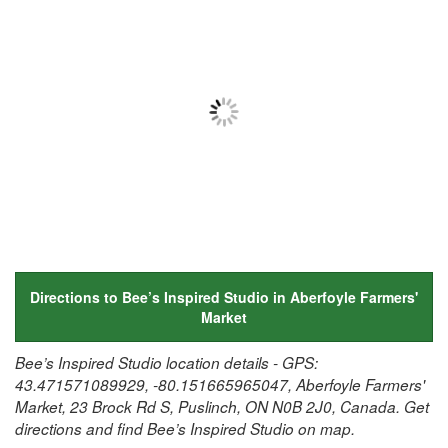
Directions to Bee’s Inspired Studio in Aberfoyle Farmers'
Market
Bee’s Inspired Studio location details - GPS:
43.471571089929, -80.151665965047, Aberfoyle Farmers'
Market, 23 Brock Rd S, Puslinch, ON N0B 2J0, Canada. Get
directions and find Bee’s Inspired Studio on map.