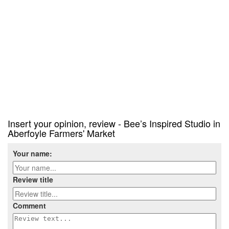
Insert your opinion, review - Bee’s Inspired Studio in
Aberfoyle Farmers' Market
Your name:
Review title
Comment