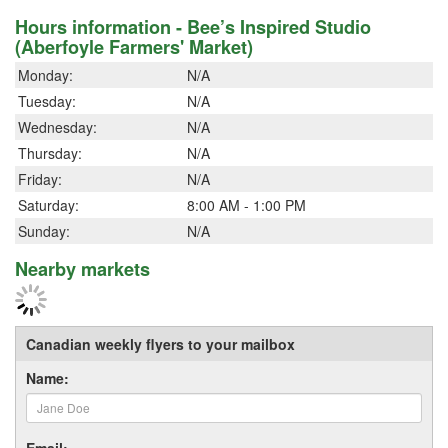
Hours information - Bee’s Inspired Studio
(Aberfoyle Farmers' Market)
Monday:
N/A
Tuesday:
N/A
Wednesday:
N/A
Thursday:
N/A
Friday:
N/A
Saturday:
8:00 AM - 1:00 PM
Sunday:
N/A
Nearby markets
Canadian weekly flyers to your mailbox
Name:
Email: