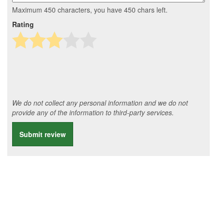
Maximum 450 characters, you have
450
chars left.
Rating
We do not collect any personal information and we do not
provide any of the information to third-party services.
Submit review