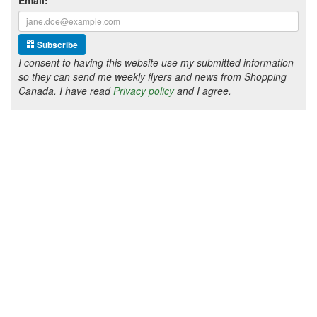
Subscribe
I consent to having this website use my submitted information
so they can send me weekly flyers and news from Shopping
Canada. I have read
Privacy policy
and I agree.