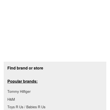
Footer section
Find brand or store
Popular brands:
Tommy Hilfiger
H&M
Toys R Us / Babies R Us