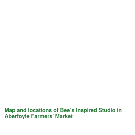
Map and locations of Bee’s Inspired Studio in
Aberfoyle Farmers' Market