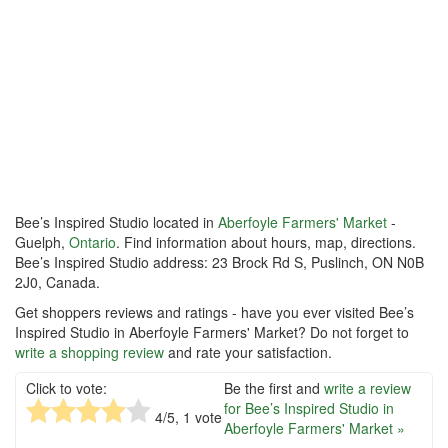
Bee’s Inspired Studio located in
Aberfoyle Farmers' Market
-
Guelph,
Ontario
. Find information about hours, map, directions.
Bee’s Inspired Studio address: 23 Brock Rd S, Puslinch, ON N0B
2J0, Canada.
Get shoppers reviews and ratings - have you ever visited Bee’s
Inspired Studio in Aberfoyle Farmers' Market? Do not forget to
write a shopping review
and rate your satisfaction.
Click to vote:
Be the first and
write a review
for Bee’s Inspired Studio in
4
/5,
1
vote
Aberfoyle Farmers' Market »