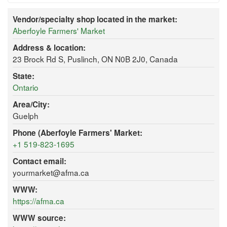
Vendor/specialty shop located in the market:
Aberfoyle Farmers' Market
Address & location:
23 Brock Rd S, Puslinch, ON N0B 2J0, Canada
State:
Ontario
Area/City:
Guelph
Phone (Aberfoyle Farmers' Market:
+1 519-823-1695
Contact email:
yourmarket@afma.ca
WWW:
https://afma.ca
WWW source: