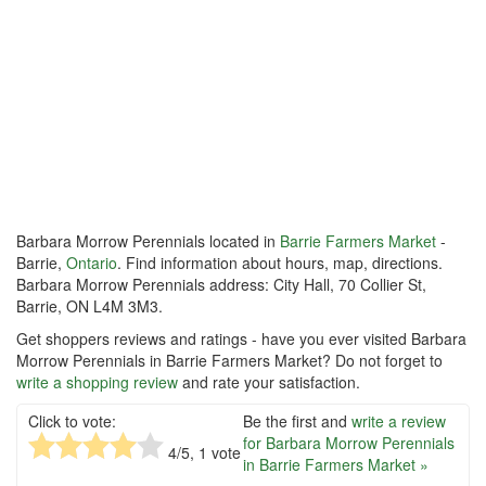
Barbara Morrow Perennials located in
Barrie Farmers Market
-
Barrie,
Ontario
. Find information about hours, map, directions.
Barbara Morrow Perennials address: City Hall, 70 Collier St,
Barrie, ON L4M 3M3.
Get shoppers reviews and ratings - have you ever visited Barbara
Morrow Perennials in Barrie Farmers Market? Do not forget to
write a shopping review
and rate your satisfaction.
Click to vote:
Be the first and
write a review
for Barbara Morrow Perennials
4
/5,
1
vote
in Barrie Farmers Market »