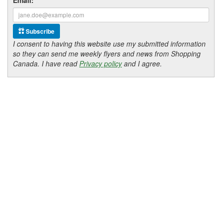
Subscribe
I consent to having this website use my submitted information
so they can send me weekly flyers and news from Shopping
Canada. I have read
Privacy policy
and I agree.