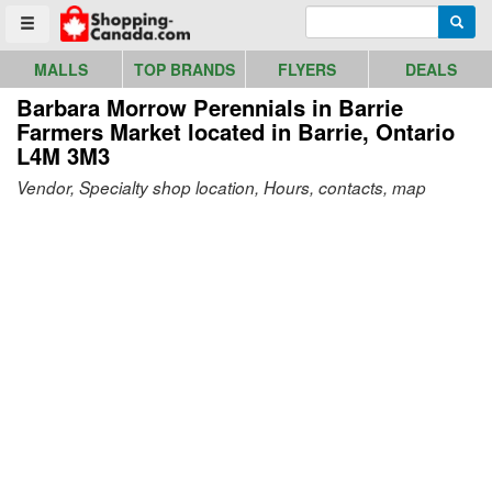
Go to homepage - click to logo image
Enter search query
Searc
Toggle menu
MALLS
TOP BRANDS
FLYERS
DEALS
Barbara Morrow Perennials in Barrie
Farmers Market
located in Barrie, Ontario
L4M 3M3
Vendor, Specialty shop location, Hours, contacts, map