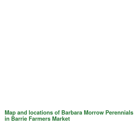
Map and locations of Barbara Morrow Perennials
in Barrie Farmers Market