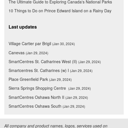
The Ultimate Guide to Exploring Canada's National Parks
10 Things to Do on Prince Edward Island on a Rainy Day
Last updates
Village Cartier par Brigil
(Jan 30, 2024)
Canevas
(Jan 29, 2024)
SmartCentres St. Catharines West (II)
(Jan 29, 2024)
Smartcentres St. Catharines (w) I
(Jan 29, 2024)
Place Greenfield Park
(Jan 29, 2024)
Sierra Springs Shopping Centre
(Jan 29, 2024)
SmartCentres Oshawa North II
(Jan 29, 2024)
SmartCentres Oshawa South
(Jan 29, 2024)
All company and product names, logos, services used on