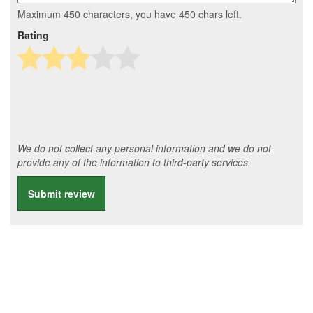
Maximum 450 characters, you have
450
chars left.
Rating
We do not collect any personal information and we do not
provide any of the information to third-party services.
Submit review