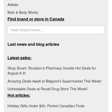
Adidas
Bath & Body Works
Find brand or store in Canada
Last news and blog articles
Latest sales:
Shop Smart: Roulston's Pharmacy Unveils Hot Deals for
August 8-9!
Amazing Deals Await at Bidgood's Supermarket This Week!
Unbeatable Deals at Rexall Drug Store This Week!
Hot articles:
Holiday Gifts Under $50: Perfect Canadian Finds