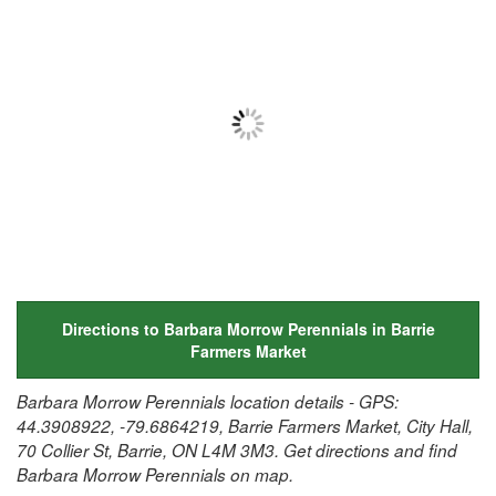
Directions to Barbara Morrow Perennials in Barrie
Farmers Market
Barbara Morrow Perennials location details - GPS:
44.3908922, -79.6864219, Barrie Farmers Market, City Hall,
70 Collier St, Barrie, ON L4M 3M3. Get directions and find
Barbara Morrow Perennials on map.