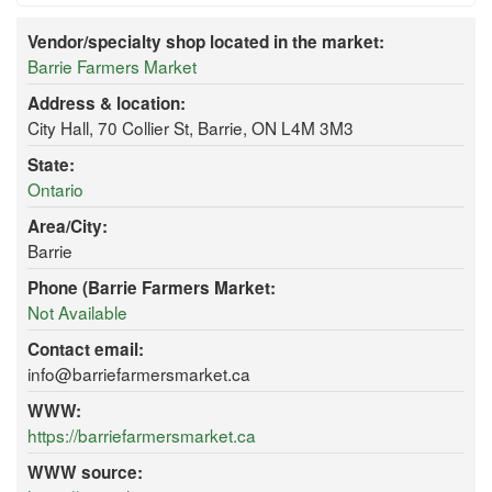
Vendor/specialty shop located in the market:
Barrie Farmers Market
Address & location:
City Hall, 70 Collier St, Barrie, ON L4M 3M3
State:
Ontario
Area/City:
Barrie
Phone (Barrie Farmers Market:
Not Available
Contact email:
info@barriefarmersmarket.ca
WWW:
https://barriefarmersmarket.ca
WWW source: