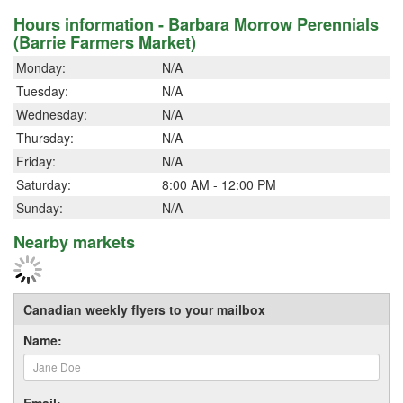
Hours information - Barbara Morrow Perennials
(Barrie Farmers Market)
Monday:
N/A
Tuesday:
N/A
Wednesday:
N/A
Thursday:
N/A
Friday:
N/A
Saturday:
8:00 AM - 12:00 PM
Sunday:
N/A
Nearby markets
Canadian weekly flyers to your mailbox
Name:
Email: