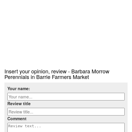
Insert your opinion, review - Barbara Morrow
Perennials in Barrie Farmers Market
Your name:
Review title
Comment