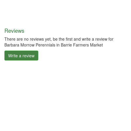
Reviews
There are no reviews yet, be the first and write a review for
Barbara Morrow Perennials in Barrie Farmers Market
Write a review