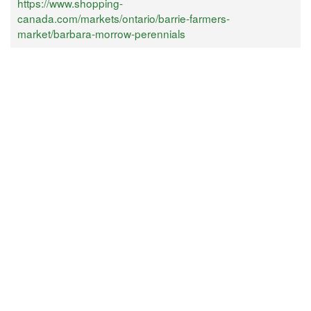
https://www.shopping-
canada.com/markets/ontario/barrie-farmers-
market/barbara-morrow-perennials