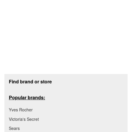
Footer section
Find brand or store
Popular brands:
Yves Rocher
Victoria's Secret
Sears