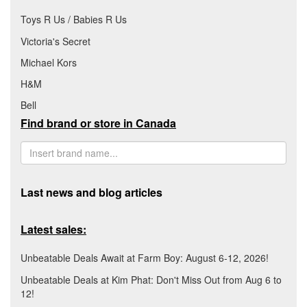
Toys R Us / Babies R Us
Victoria's Secret
Michael Kors
H&M
Bell
Find brand or store in Canada
Last news and blog articles
Latest sales:
Unbeatable Deals Await at Farm Boy: August 6-12, 2026!
Unbeatable Deals at Kim Phat: Don't Miss Out from Aug 6 to
12!