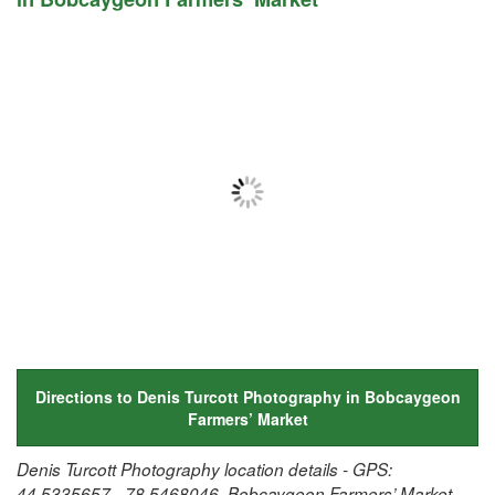
Directions to Denis Turcott Photography in Bobcaygeon
Farmers’ Market
Denis Turcott Photography location details - GPS:
44.5335657, -78.5468046, Bobcaygeon Farmers’ Market,