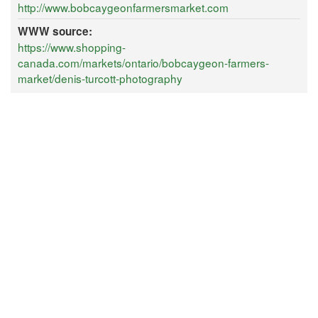
http://www.bobcaygeonfarmersmarket.com
WWW source:
https://www.shopping-
canada.com/markets/ontario/bobcaygeon-farmers-
market/denis-turcott-photography