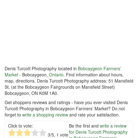
Denis Turcott Photography located in
Bobcaygeon Farmers’
Market
- Bobcaygeon,
Ontario
. Find information about hours,
map, directions. Denis Turcott Photography address: 51 Mansfield
St, (at the Bobcaygeon Fairgrounds on Mansfield Street)
Bobcaygeon, ON K0M 1A0.
Get shoppers reviews and ratings - have you ever visited Denis
Turcott Photography in Bobcaygeon Farmers’ Market? Do not
forget to
write a shopping review
and rate your satisfaction.
Click to vote:
Be the first and
write a review
for Denis Turcott Photography
3
/5,
1
vote