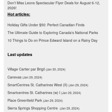
Don’t Miss Leons Spectacular Flyer Deals for August 6-12,
2026!
Hot articles:
Holiday Gifts Under $50: Perfect Canadian Finds
The Ultimate Guide to Exploring Canada's National Parks
10 Things to Do on Prince Edward Island on a Rainy Day
Last updates
Village Cartier par Brigil
(Jan 30, 2024)
Canevas
(Jan 29, 2024)
SmartCentres St. Catharines West (II)
(Jan 29, 2024)
Smartcentres St. Catharines (w) I
(Jan 29, 2024)
Place Greenfield Park
(Jan 29, 2024)
Sierra Springs Shopping Centre
(Jan 29, 2024)