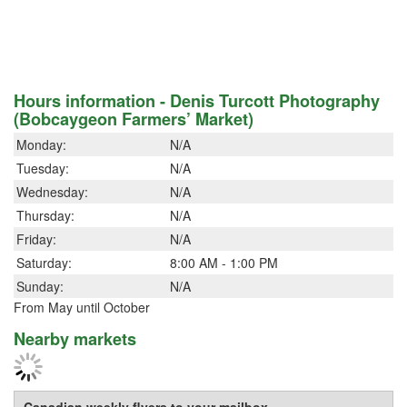
Hours information - Denis Turcott Photography
(Bobcaygeon Farmers’ Market)
Monday:
N/A
Tuesday:
N/A
Wednesday:
N/A
Thursday:
N/A
Friday:
N/A
Saturday:
8:00 AM - 1:00 PM
Sunday:
N/A
From May until October
Nearby markets
Canadian weekly flyers to your mailbox