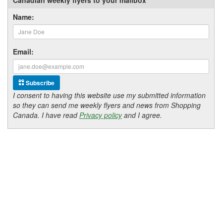
Name:
Email:
Subscribe
I consent to having this website use my submitted information
so they can send me weekly flyers and news from Shopping
Canada. I have read
Privacy policy
and I agree.