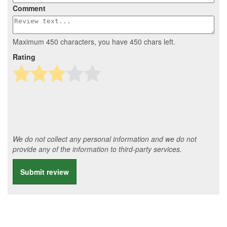
Comment
Maximum 450 characters, you have
450
chars left.
Rating
We do not collect any personal information and we do not
provide any of the information to third-party services.
Submit review