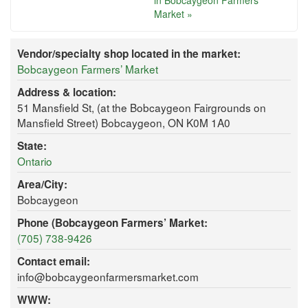
in Bobcaygeon Farmers’
Market »
Vendor/specialty shop located in the market:
Bobcaygeon Farmers’ Market
Address & location:
51 Mansfield St, (at the Bobcaygeon Fairgrounds on
Mansfield Street) Bobcaygeon, ON K0M 1A0
State:
Ontario
Area/City:
Bobcaygeon
Phone (Bobcaygeon Farmers’ Market:
(705) 738-9426
Contact email:
info@bobcaygeonfarmersmarket.com
WWW: