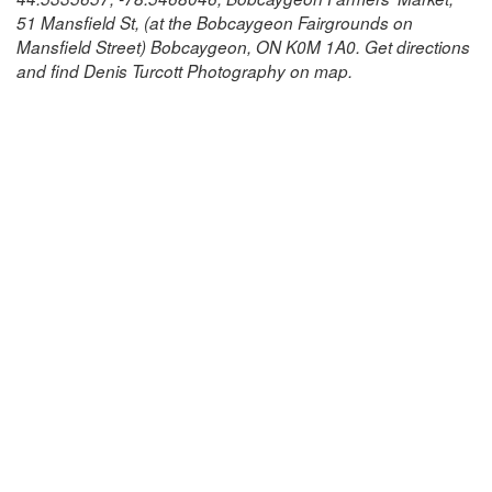
51 Mansfield St, (at the Bobcaygeon Fairgrounds on
Mansfield Street) Bobcaygeon, ON K0M 1A0. Get directions
and find Denis Turcott Photography on map.