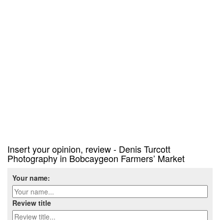
Insert your opinion, review - Denis Turcott
Photography in Bobcaygeon Farmers’ Market
Your name:
Review title