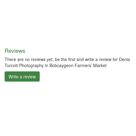
Reviews
There are no reviews yet, be the first and write a review for Denis
Turcott Photography in Bobcaygeon Farmers’ Market
Write a review