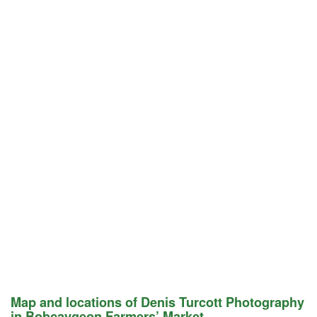
Map and locations of Denis Turcott Photography
in Bobcaygeon Farmers’ Market