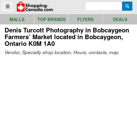
Go to homepage - click to logo image
Enter search query
Searc
Toggle menu
MALLS
TOP BRANDS
FLYERS
DEALS
Denis Turcott Photography in Bobcaygeon
Farmers’ Market
located in Bobcaygeon,
Ontario K0M 1A0
Vendor, Specialty shop location, Hours, contacts, map