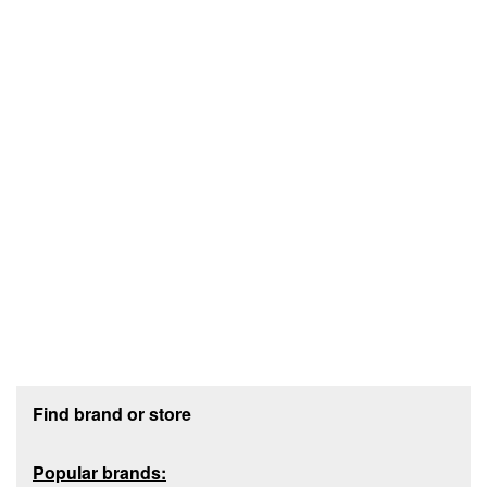
Footer section
Find brand or store
Popular brands: