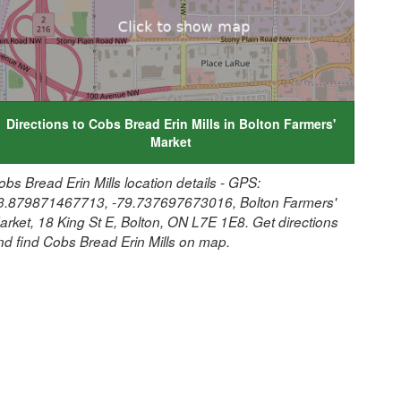
Directions to Cobs Bread Erin Mills in Bolton Farmers'
Market
obs Bread Erin Mills location details - GPS:
3.879871467713, -79.737697673016, Bolton Farmers'
arket, 18 King St E, Bolton, ON L7E 1E8. Get directions
nd find Cobs Bread Erin Mills on map.