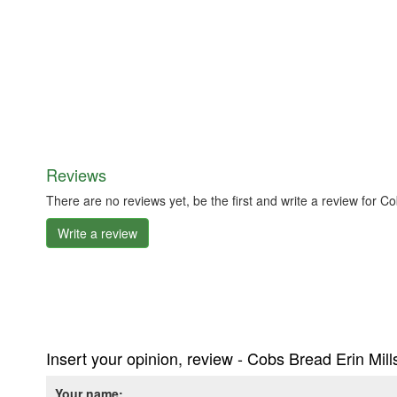
Reviews
There are no reviews yet, be the first and write a review for C
Write a review
Insert your opinion, review - Cobs Bread Erin Mill
Your name: