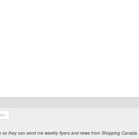
ion so they can send me weekly flyers and news from Shopping Canada.