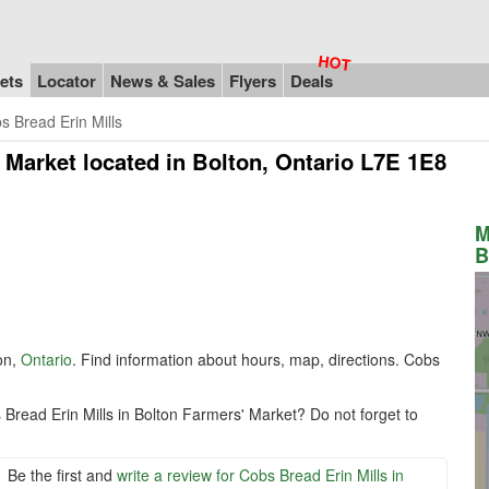
ets
Locator
News & Sales
Flyers
Deals
s Bread Erin Mills
' Market
located in Bolton, Ontario L7E 1E8
M
B
on,
Ontario
. Find information about hours, map, directions. Cobs
Bread Erin Mills in Bolton Farmers' Market? Do not forget to
Be the first and
write a review for Cobs Bread Erin Mills in