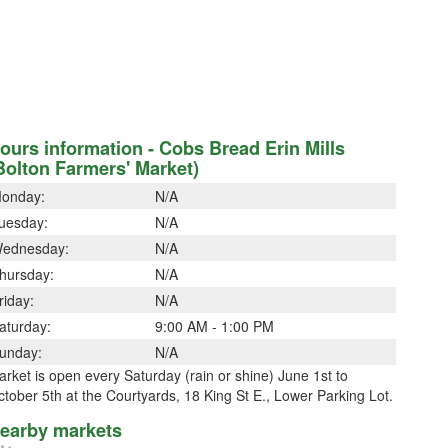
ours information - Cobs Bread Erin Mills
Bolton Farmers' Market)
onday:
N/A
uesday:
N/A
ednesday:
N/A
hursday:
N/A
riday:
N/A
aturday:
9:00 AM - 1:00 PM
unday:
N/A
rket is open every Saturday (rain or shine) June 1st to
tober 5th at the Courtyards, 18 King St E., Lower Parking Lot.
earby markets