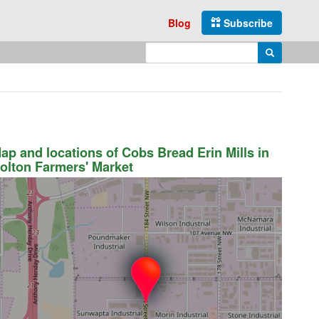
Blog
Subscribe
Enter search query
Search
ap and locations of Cobs Bread Erin Mills in
olton Farmers' Market