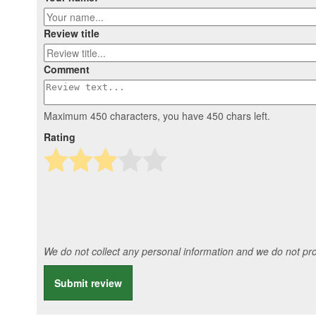
Review title
Comment
Maximum 450 characters, you have
450
chars left.
Rating
We do not collect any personal information and we do not prov
Submit review