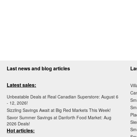
Last news and blog articles
La
Latest sales:
Vil
Ca
Unbeatable Deals at Real Canadian Superstore: August 6
Sma
- 12, 2026!
Sma
Sizzling Savings Await at Big Red Markets This Week!
Pla
Savor Summer Savings at Danforth Food Market: Aug
Sie
2026 Deals!
Sma
Hot articles:
Sm