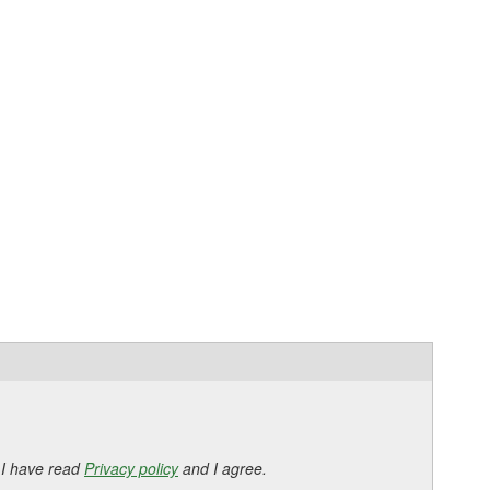
 I have read
Privacy policy
and I agree.