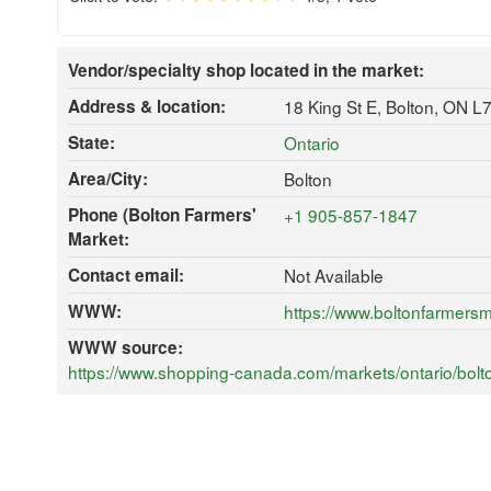
Vendor/specialty shop located in the market:
Address & location:
18 King St E, Bolton, ON L
State:
Ontario
Area/City:
Bolton
Phone (Bolton Farmers'
+1 905-857-1847
Market:
Contact email:
Not Available
WWW:
https://www.boltonfarmersm
WWW source:
https://www.shopping-canada.com/markets/ontario/bolto