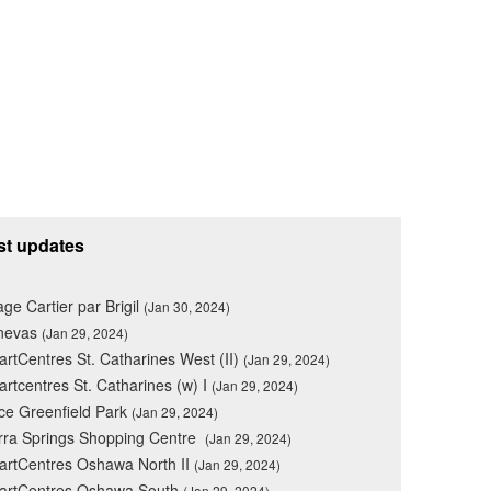
st updates
lage Cartier par Brigil
(Jan 30, 2024)
nevas
(Jan 29, 2024)
rtCentres St. Catharines West (II)
(Jan 29, 2024)
rtcentres St. Catharines (w) I
(Jan 29, 2024)
ce Greenfield Park
(Jan 29, 2024)
rra Springs Shopping Centre
(Jan 29, 2024)
rtCentres Oshawa North II
(Jan 29, 2024)
artCentres Oshawa South
(Jan 29, 2024)