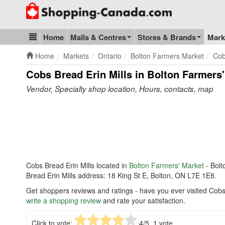
Go to homepage - click to logo image
Home
Malls & Centres
Stores & Brands
Mark
Blog & Update
Home
Markets
Ontario
Bolton Farmers Market
Cob
Cobs Bread Erin Mills in Bolton Farmers
Vendor, Specialty shop location, Hours, contacts, map
Cobs Bread Erin Mills located in
Bolton Farmers' Market
- Bolt
Bread Erin Mills address: 18 King St E, Bolton, ON L7E 1E8.
Get shoppers reviews and ratings - have you ever visited Cobs 
write a shopping review
and rate your satisfaction.
Click to vote:
4
/5,
1
vote