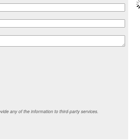
ide any of the information to third-party services.