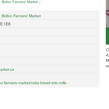
Bolton Farmers' Market »
Bolton Farmers' Market
7E 1E8
C
4
M
a
arket.ca
n-farmers-market/cobs-bread-erin-mills