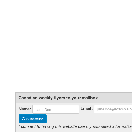
Canadian weekly flyers to your mailbox
Email:
Name:
Subscribe
I consent to having this website use my submitted informat