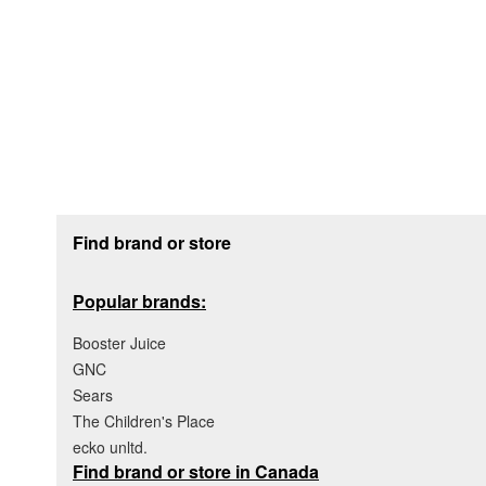
Footer section
Find brand or store
Popular brands:
Booster Juice
GNC
Sears
The Children's Place
ecko unltd.
Find brand or store in Canada