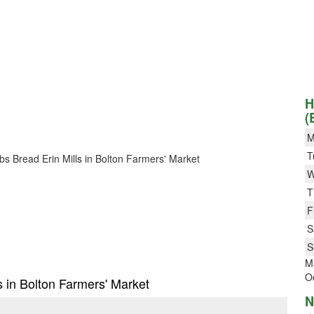
H
(
M
T
obs Bread Erin Mills in Bolton Farmers' Market
W
T
F
S
S
Ma
Oc
s in Bolton Farmers' Market
N