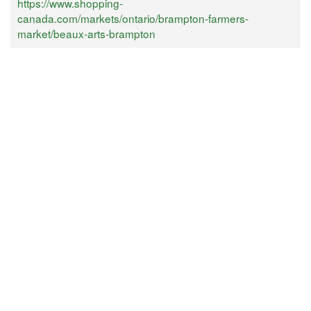
https://www.shopping-
canada.com/markets/ontario/brampton-farmers-
market/beaux-arts-brampton