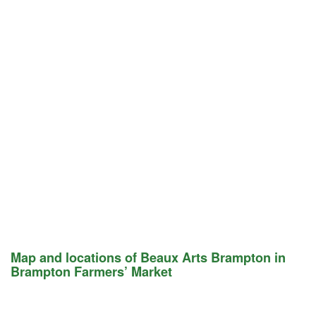
Map and locations of Beaux Arts Brampton in
Brampton Farmers’ Market