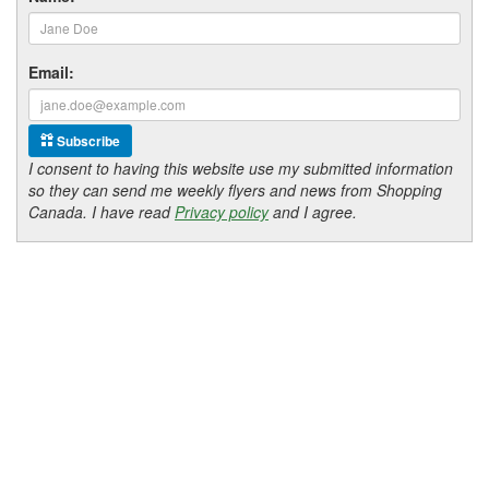
Email:
Subscribe
I consent to having this website use my submitted information
so they can send me weekly flyers and news from Shopping
Canada. I have read
Privacy policy
and I agree.