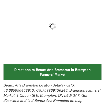
Directions to Beaux Arts Brampton in Brampton
Farmers’ Market
Beaux Arts Brampton location details - GPS:
43.685956408913, -79.759969136246, Brampton Farmers’
Market, 1 Queen St E, Brampton, ON L6W 2A7. Get
directions and find Beaux Arts Brampton on map.