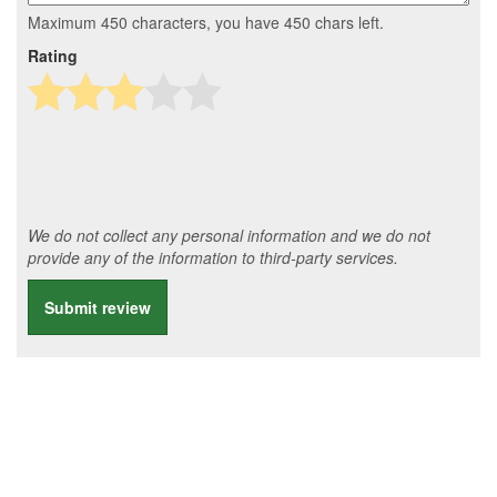
Maximum 450 characters, you have
450
chars left.
Rating
We do not collect any personal information and we do not
provide any of the information to third-party services.
Submit review