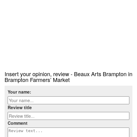
Insert your opinion, review - Beaux Arts Brampton in
Brampton Farmers’ Market
Your name:
Review title
Comment