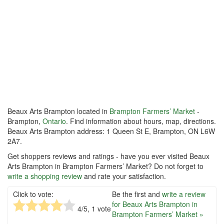
Beaux Arts Brampton located in
Brampton Farmers’ Market
-
Brampton,
Ontario
. Find information about hours, map, directions.
Beaux Arts Brampton address: 1 Queen St E, Brampton, ON L6W
2A7.
Get shoppers reviews and ratings - have you ever visited Beaux
Arts Brampton in Brampton Farmers’ Market? Do not forget to
write a shopping review
and rate your satisfaction.
Click to vote:
Be the first and
write a review
for Beaux Arts Brampton in
4
/5,
1
vote
Brampton Farmers’ Market »