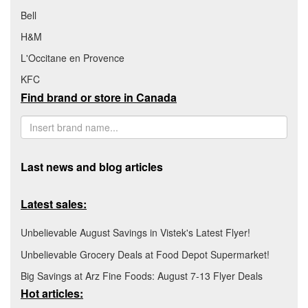
Bell
H&M
L'Occitane en Provence
KFC
Find brand or store in Canada
Last news and blog articles
Latest sales:
Unbelievable August Savings in Vistek's Latest Flyer!
Unbelievable Grocery Deals at Food Depot Supermarket!
Big Savings at Arz Fine Foods: August 7-13 Flyer Deals
Hot articles: