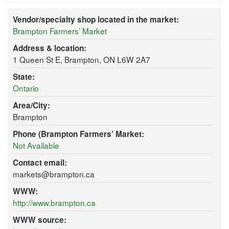
Vendor/specialty shop located in the market:
Brampton Farmers’ Market
Address & location:
1 Queen St E, Brampton, ON L6W 2A7
State:
Ontario
Area/City:
Brampton
Phone (Brampton Farmers’ Market:
Not Available
Contact email:
markets@brampton.ca
WWW:
http://www.brampton.ca
WWW source: