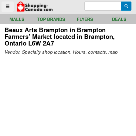
Go to homepage - click to logo image
Enter search query
Searc
Toggle menu
MALLS
TOP BRANDS
FLYERS
DEALS
Beaux Arts Brampton in Brampton
Farmers’ Market
located in Brampton,
Ontario L6W 2A7
Vendor, Specialty shop location, Hours, contacts, map