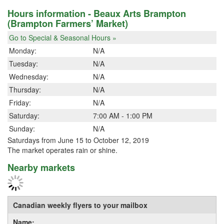
Hours information - Beaux Arts Brampton
(Brampton Farmers’ Market)
Go to Special & Seasonal Hours »
Monday:
N/A
Tuesday:
N/A
Wednesday:
N/A
Thursday:
N/A
Friday:
N/A
Saturday:
7:00 AM - 1:00 PM
Sunday:
N/A
Saturdays from June 15 to October 12, 2019
The market operates rain or shine.
Nearby markets
Canadian weekly flyers to your mailbox
Name: