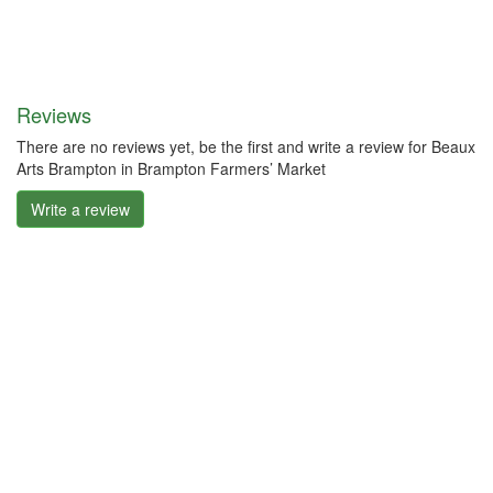
Reviews
There are no reviews yet, be the first and write a review for Beaux
Arts Brampton in Brampton Farmers’ Market
Write a review