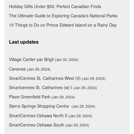
Holiday Gifts Under $50: Perfect Canadian Finds
The Ultimate Guide to Exploring Canada's National Parks
10 Things to Do on Prince Edward Island on a Rainy Day
Last updates
Village Cartier par Brigil
(Jan 30, 2024)
Canevas
(Jan 29, 2024)
SmartCentres St. Catharines West (II)
(Jan 29, 2024)
Smartcentres St. Catharines (w) I
(Jan 29, 2024)
Place Greenfield Park
(Jan 29, 2024)
Sierra Springs Shopping Centre
(Jan 29, 2024)
SmartCentres Oshawa North II
(Jan 29, 2024)
SmartCentres Oshawa South
(Jan 29, 2024)