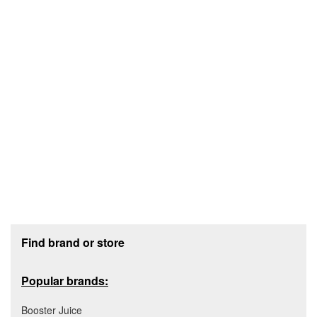
Footer section
Find brand or store
Popular brands:
Booster Juice