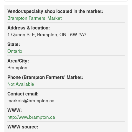
Vendor/specialty shop located in the market:
Brampton Farmers’ Market
Address & location:
1 Queen St E, Brampton, ON L6W 2A7
State:
Ontario
Area/City:
Brampton
Phone (Brampton Farmers’ Market:
Not Available
Contact email:
markets@brampton.ca
WWW:
http://www.brampton.ca
WWW source: