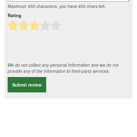
Maximum 450 characters, you have
450
chars left.
Rating
We do not collect any personal information and we do not
provide any of the information to third-party services.
Submit review