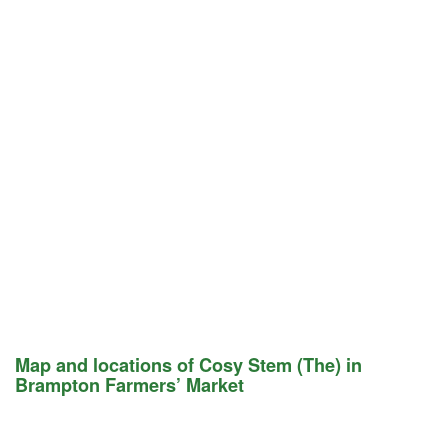
Map and locations of Cosy Stem (The) in
Brampton Farmers’ Market