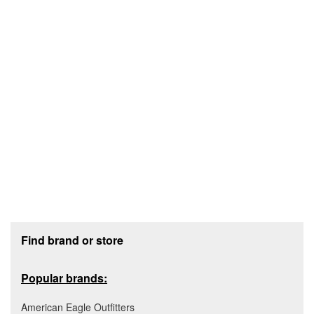
Footer section
Find brand or store
Popular brands:
American Eagle Outfitters