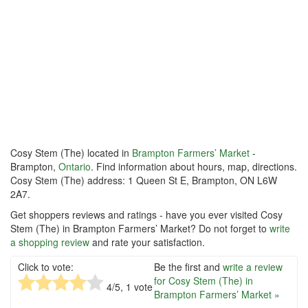
Cosy Stem (The) located in
Brampton Farmers’ Market
-
Brampton,
Ontario
. Find information about hours, map, directions.
Cosy Stem (The) address: 1 Queen St E, Brampton, ON L6W
2A7.
Get shoppers reviews and ratings - have you ever visited Cosy
Stem (The) in Brampton Farmers’ Market? Do not forget to
write
a shopping review
and rate your satisfaction.
Click to vote:
Be the first and
write a review
for Cosy Stem (The) in
4
/5,
1
vote
Brampton Farmers’ Market »