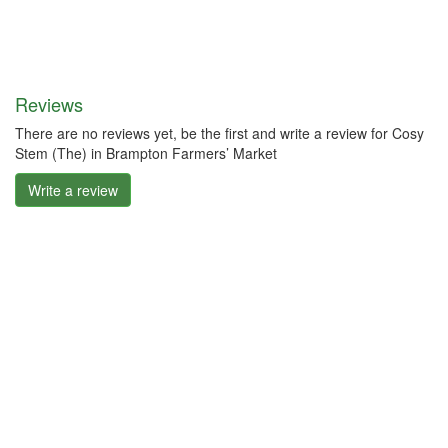
Reviews
There are no reviews yet, be the first and write a review for Cosy
Stem (The) in Brampton Farmers’ Market
Write a review