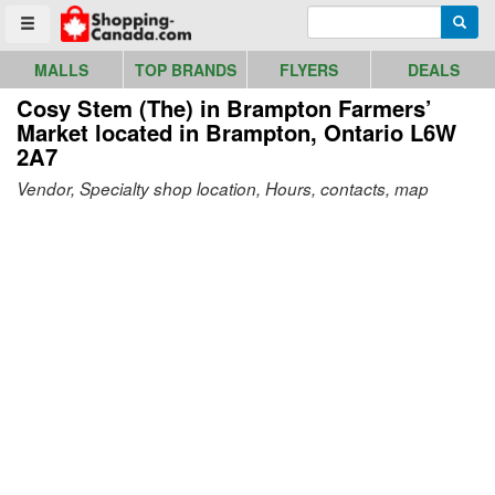
Go to homepage - click to logo image
Enter search query
Searc
Toggle menu
MALLS
TOP BRANDS
FLYERS
DEALS
Cosy Stem (The) in Brampton Farmers’
Market
located in Brampton, Ontario L6W
2A7
Vendor, Specialty shop location, Hours, contacts, map