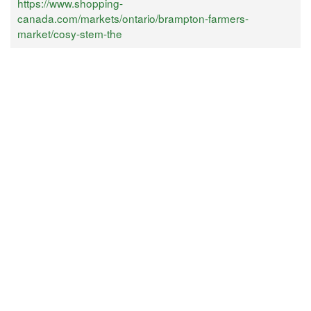
https://www.shopping-
canada.com/markets/ontario/brampton-farmers-
market/cosy-stem-the