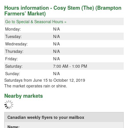
Hours information - Cosy Stem (The) (Brampton
Farmers’ Market)
Go to Special & Seasonal Hours »
Monday:
N/A
Tuesday:
N/A
Wednesday:
N/A
Thursday:
N/A
Friday:
N/A
Saturday:
7:00 AM - 1:00 PM
Sunday:
N/A
Saturdays from June 15 to October 12, 2019
The market operates rain or shine.
Nearby markets
Canadian weekly flyers to your mailbox
Name: