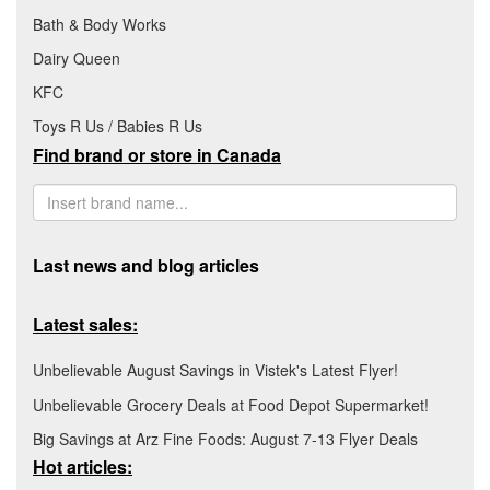
Bath & Body Works
Dairy Queen
KFC
Toys R Us / Babies R Us
Find brand or store in Canada
Last news and blog articles
Latest sales:
Unbelievable August Savings in Vistek's Latest Flyer!
Unbelievable Grocery Deals at Food Depot Supermarket!
Big Savings at Arz Fine Foods: August 7-13 Flyer Deals
Hot articles: