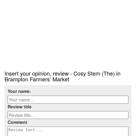
Insert your opinion, review - Cosy Stem (The) in
Brampton Farmers’ Market
Your name:
Review title
Comment