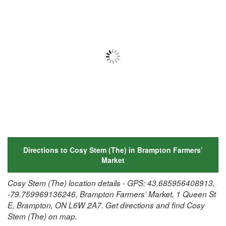
Directions to Cosy Stem (The) in Brampton Farmers’
Market
Cosy Stem (The) location details - GPS: 43.685956408913,
-79.759969136246, Brampton Farmers’ Market, 1 Queen St
E, Brampton, ON L6W 2A7. Get directions and find Cosy
Stem (The) on map.