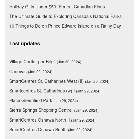
Holiday Gifts Under $50: Perfect Canadian Finds
The Ultimate Guide to Exploring Canada's National Parks
10 Things to Do on Prince Edward Island on a Rainy Day
Last updates
Village Cartier par Brigil
(Jan 30, 2024)
Canevas
(Jan 29, 2024)
SmartCentres St. Catharines West (II)
(Jan 29, 2024)
Smartcentres St. Catharines (w) I
(Jan 29, 2024)
Place Greenfield Park
(Jan 29, 2024)
Sierra Springs Shopping Centre
(Jan 29, 2024)
SmartCentres Oshawa North II
(Jan 29, 2024)
SmartCentres Oshawa South
(Jan 29, 2024)