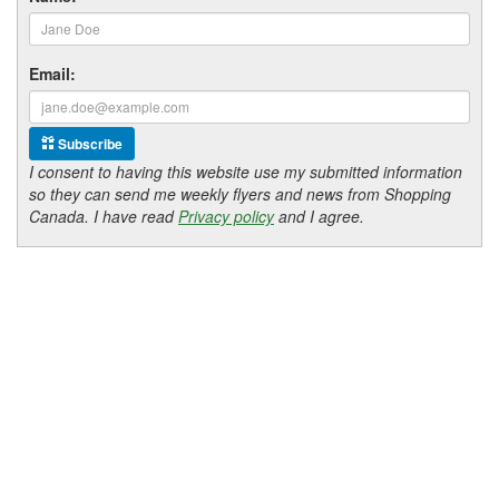
Email:
Subscribe
I consent to having this website use my submitted information
so they can send me weekly flyers and news from Shopping
Canada. I have read
Privacy policy
and I agree.