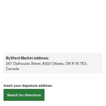
ByWard Market address:
267 Dalhousie Street, #202 Ottawa, ON K1N 7E3,
Canada
Insert your departure address:
Search for directions