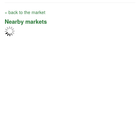
« back to the market
Nearby markets