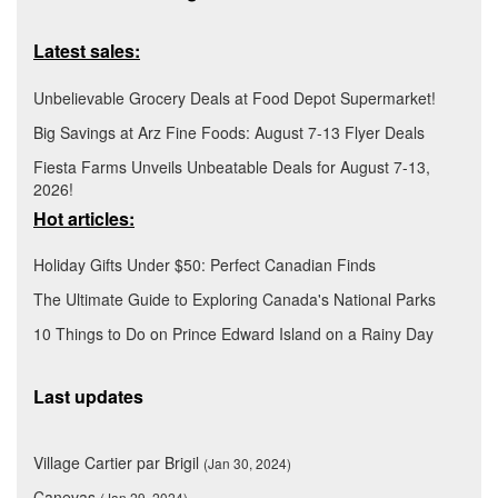
Latest sales:
Unbelievable Grocery Deals at Food Depot Supermarket!
Big Savings at Arz Fine Foods: August 7-13 Flyer Deals
Fiesta Farms Unveils Unbeatable Deals for August 7-13,
2026!
Hot articles:
Holiday Gifts Under $50: Perfect Canadian Finds
The Ultimate Guide to Exploring Canada's National Parks
10 Things to Do on Prince Edward Island on a Rainy Day
Last updates
Village Cartier par Brigil
(Jan 30, 2024)
Canevas
(Jan 29, 2024)