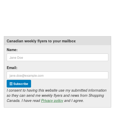
Canadian weekly flyers to your mailbox
Name:
Email:
Subscribe
I consent to having this website use my submitted information
so they can send me weekly flyers and news from Shopping
Canada. I have read
Privacy policy
and I agree.