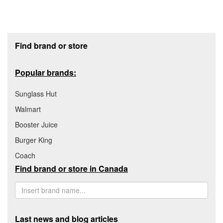
Footer section
Find brand or store
Popular brands:
Sunglass Hut
Walmart
Booster Juice
Burger King
Coach
Find brand or store in Canada
Last news and blog articles