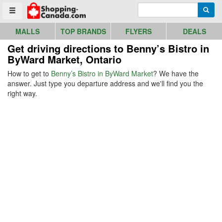
Go to homepage - click to logo image
Enter search query
Searc
Toggle menu
MALLS
TOP BRANDS
FLYERS
DEALS
Get driving directions to Benny’s Bistro in
ByWard Market, Ontario
How to get to
Benny’s Bistro in ByWard Market
? We have the
answer. Just type you departure address and we'll find you the
right way.