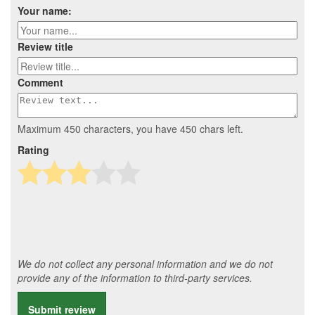
Your name:
Review title
Comment
Maximum 450 characters, you have
450
chars left.
Rating
We do not collect any personal information and we do not
provide any of the information to third-party services.
Submit review