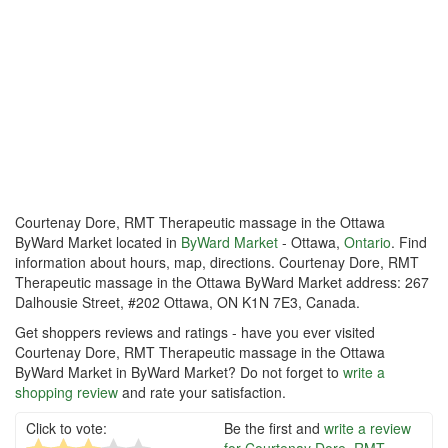
Courtenay Dore, RMT Therapeutic massage in the Ottawa
ByWard Market located in
ByWard Market
- Ottawa,
Ontario
. Find
information about hours, map, directions. Courtenay Dore, RMT
Therapeutic massage in the Ottawa ByWard Market address: 267
Dalhousie Street, #202 Ottawa, ON K1N 7E3, Canada.
Get shoppers reviews and ratings - have you ever visited
Courtenay Dore, RMT Therapeutic massage in the Ottawa
ByWard Market in ByWard Market? Do not forget to
write a
shopping review
and rate your satisfaction.
Click to vote:
Be the first and
write a review