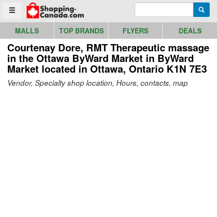
Go to homepage - click to logo image
Enter search query
Searc
Toggle menu
MALLS
TOP BRANDS
FLYERS
DEALS
Courtenay Dore, RMT Therapeutic massage
in the Ottawa ByWard Market in ByWard
Market
located in Ottawa, Ontario K1N 7E3
Vendor, Specialty shop location, Hours, contacts, map