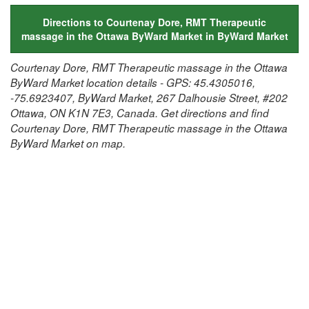
Directions to Courtenay Dore, RMT Therapeutic
massage in the Ottawa ByWard Market in ByWard Market
Courtenay Dore, RMT Therapeutic massage in the Ottawa
ByWard Market location details - GPS: 45.4305016,
-75.6923407, ByWard Market, 267 Dalhousie Street, #202
Ottawa, ON K1N 7E3, Canada. Get directions and find
Courtenay Dore, RMT Therapeutic massage in the Ottawa
ByWard Market on map.