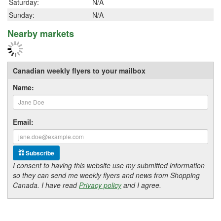
Saturday:
N/A
Sunday:
N/A
Nearby markets
Canadian weekly flyers to your mailbox
Name:
Email:
Subscribe
I consent to having this website use my submitted information
so they can send me weekly flyers and news from Shopping
Canada. I have read
Privacy policy
and I agree.