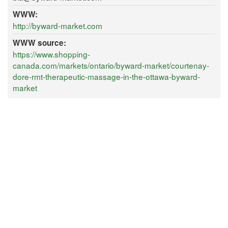
WWW:
http://byward-market.com
WWW source:
https://www.shopping-
canada.com/markets/ontario/byward-market/courtenay-
dore-rmt-therapeutic-massage-in-the-ottawa-byward-
market