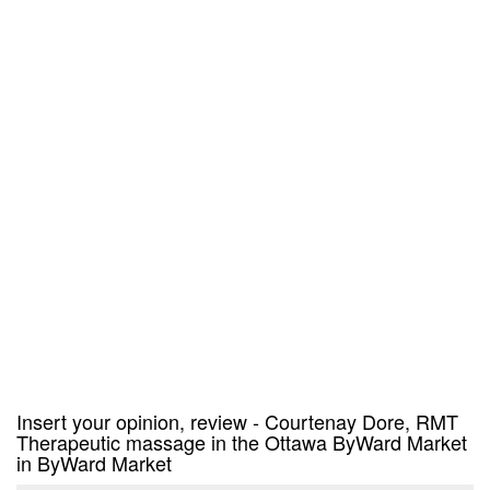
Insert your opinion, review - Courtenay Dore, RMT
Therapeutic massage in the Ottawa ByWard Market
in ByWard Market