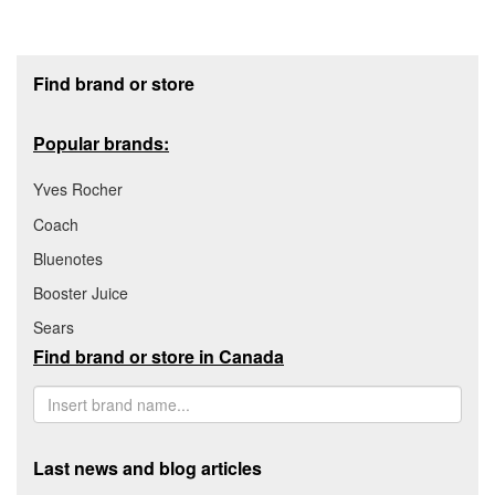
Footer section
Find brand or store
Popular brands:
Yves Rocher
Coach
Bluenotes
Booster Juice
Sears
Find brand or store in Canada
Last news and blog articles