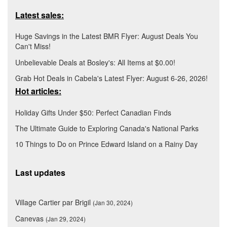
Latest sales:
Huge Savings in the Latest BMR Flyer: August Deals You
Can't Miss!
Unbelievable Deals at Bosley's: All Items at $0.00!
Grab Hot Deals in Cabela's Latest Flyer: August 6-26, 2026!
Hot articles:
Holiday Gifts Under $50: Perfect Canadian Finds
The Ultimate Guide to Exploring Canada's National Parks
10 Things to Do on Prince Edward Island on a Rainy Day
Last updates
Village Cartier par Brigil
(Jan 30, 2024)
Canevas
(Jan 29, 2024)