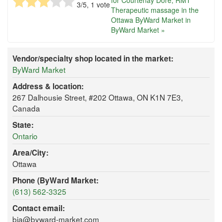
for Courtenay Dore, RMT
3
/5,
1
vote
Therapeutic massage in the
Ottawa ByWard Market in
ByWard Market »
Vendor/specialty shop located in the market:
ByWard Market
Address & location:
267 Dalhousie Street, #202 Ottawa, ON K1N 7E3,
Canada
State:
Ontario
Area/City:
Ottawa
Phone (ByWard Market:
(613) 562-3325
Contact email:
bia@byward-market.com