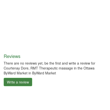
Reviews
There are no reviews yet, be the first and write a review for
Courtenay Dore, RMT Therapeutic massage in the Ottawa
ByWard Market in ByWard Market
Write a review