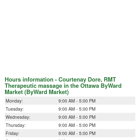
Hours information - Courtenay Dore, RMT
Therapeutic massage in the Ottawa ByWard
Market (ByWard Market)
Monday:
9:00 AM - 5:00 PM
Tuesday:
9:00 AM - 5:00 PM
Wednesday:
9:00 AM - 5:00 PM
Thursday:
9:00 AM - 5:00 PM
Friday:
9:00 AM - 5:00 PM