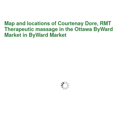
Map and locations of Courtenay Dore, RMT
Therapeutic massage in the Ottawa ByWard
Market in ByWard Market