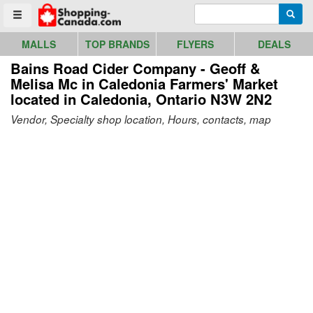
Go to homepage - click to logo image
Enter search query
Searc
Toggle menu
MALLS
TOP BRANDS
FLYERS
DEALS
Bains Road Cider Company - Geoff &
Melisa Mc in Caledonia Farmers' Market
located in Caledonia, Ontario N3W 2N2
Vendor, Specialty shop location, Hours, contacts, map