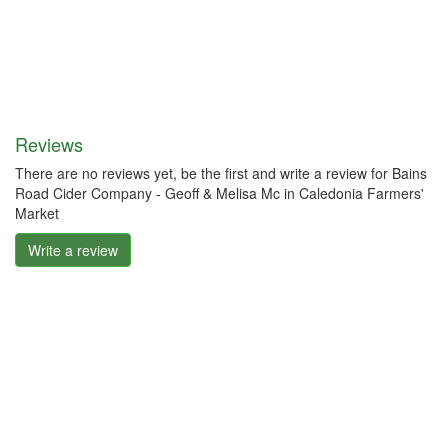
Reviews
There are no reviews yet, be the first and write a review for Bains
Road Cider Company - Geoff & Melisa Mc in Caledonia Farmers'
Market
Write a review