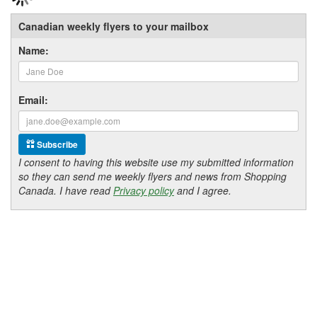
Canadian weekly flyers to your mailbox
Name:
Email:
Subscribe
I consent to having this website use my submitted information
so they can send me weekly flyers and news from Shopping
Canada. I have read
Privacy policy
and I agree.