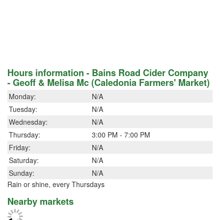
Hours information - Bains Road Cider Company
- Geoff & Melisa Mc (Caledonia Farmers' Market)
Monday:
N/A
Tuesday:
N/A
Wednesday:
N/A
Thursday:
3:00 PM - 7:00 PM
Friday:
N/A
Saturday:
N/A
Sunday:
N/A
Rain or shine, every Thursdays
Nearby markets