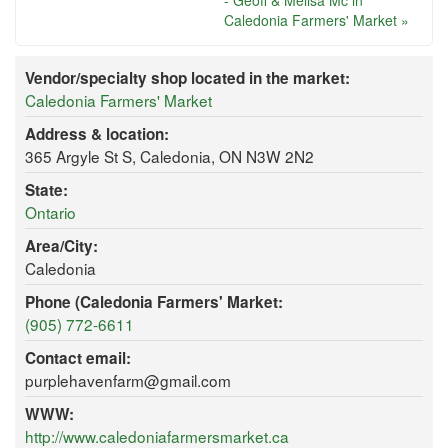
- Geoff & Melisa Mc in
Caledonia Farmers' Market »
Vendor/specialty shop located in the market:
Caledonia Farmers' Market
Address & location:
365 Argyle St S, Caledonia, ON N3W 2N2
State:
Ontario
Area/City:
Caledonia
Phone (Caledonia Farmers' Market:
(905) 772-6611
Contact email:
purplehavenfarm@gmail.com
WWW:
http://www.caledoniafarmersmarket.ca