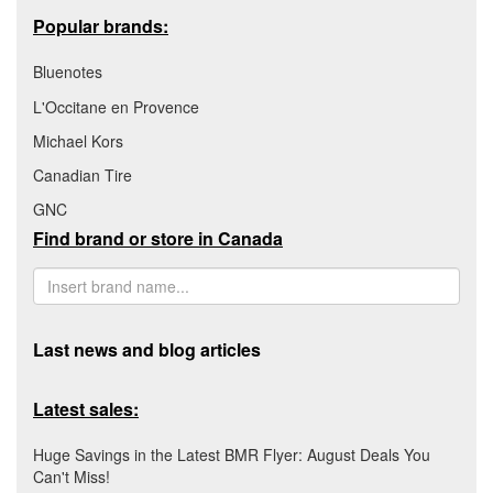
Popular brands:
Bluenotes
L'Occitane en Provence
Michael Kors
Canadian Tire
GNC
Find brand or store in Canada
Last news and blog articles
Latest sales:
Huge Savings in the Latest BMR Flyer: August Deals You
Can't Miss!