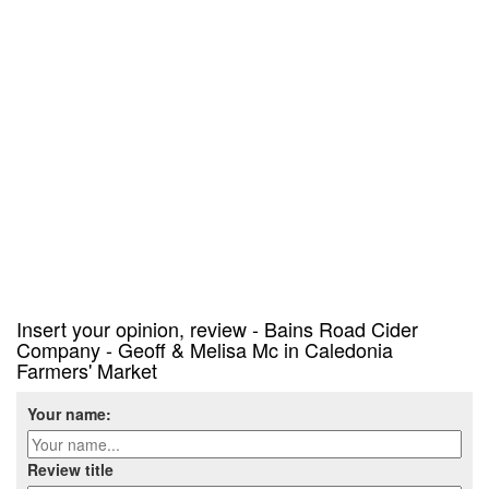
Insert your opinion, review - Bains Road Cider
Company - Geoff & Melisa Mc in Caledonia
Farmers' Market
Your name:
Review title