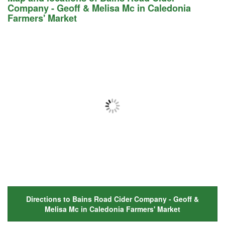
Company - Geoff & Melisa Mc in Caledonia
Farmers' Market
Directions to Bains Road Cider Company - Geoff &
Melisa Mc in Caledonia Farmers' Market