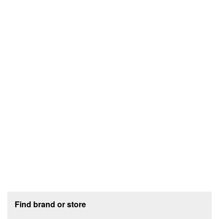
Footer section
Find brand or store