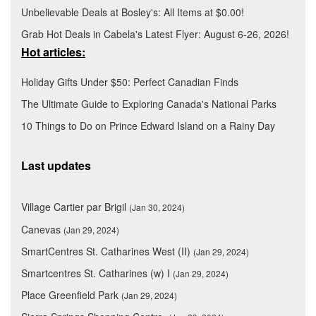
Unbelievable Deals at Bosley's: All Items at $0.00!
Grab Hot Deals in Cabela's Latest Flyer: August 6-26, 2026!
Hot articles:
Holiday Gifts Under $50: Perfect Canadian Finds
The Ultimate Guide to Exploring Canada's National Parks
10 Things to Do on Prince Edward Island on a Rainy Day
Last updates
Village Cartier par Brigil
(Jan 30, 2024)
Canevas
(Jan 29, 2024)
SmartCentres St. Catharines West (II)
(Jan 29, 2024)
Smartcentres St. Catharines (w) I
(Jan 29, 2024)
Place Greenfield Park
(Jan 29, 2024)