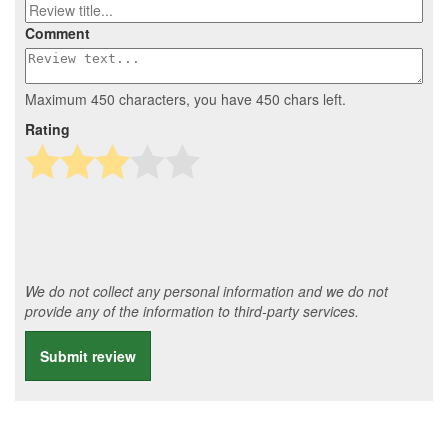
Comment
Maximum 450 characters, you have
450
chars left.
Rating
We do not collect any personal information and we do not
provide any of the information to third-party services.
Submit review