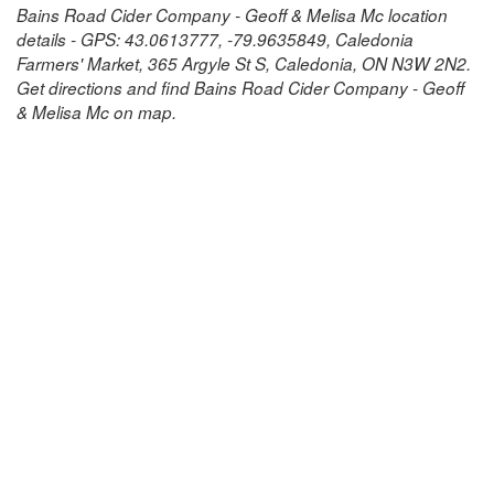
Bains Road Cider Company - Geoff & Melisa Mc location
details - GPS: 43.0613777, -79.9635849, Caledonia
Farmers' Market, 365 Argyle St S, Caledonia, ON N3W 2N2.
Get directions and find Bains Road Cider Company - Geoff
& Melisa Mc on map.