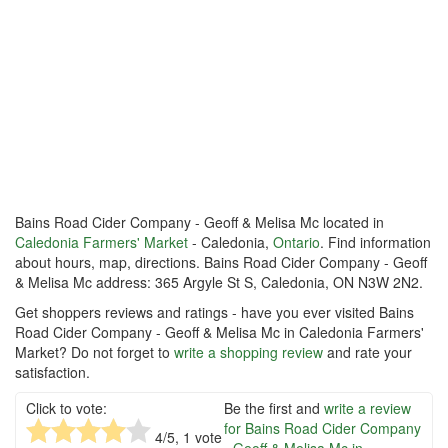
Bains Road Cider Company - Geoff & Melisa Mc located in
Caledonia Farmers' Market
- Caledonia,
Ontario
. Find information
about hours, map, directions. Bains Road Cider Company - Geoff
& Melisa Mc address: 365 Argyle St S, Caledonia, ON N3W 2N2.
Get shoppers reviews and ratings - have you ever visited Bains
Road Cider Company - Geoff & Melisa Mc in Caledonia Farmers'
Market? Do not forget to
write a shopping review
and rate your
satisfaction.
Click to vote:
Be the first and
write a review
for Bains Road Cider Company
4
/5,
1
vote