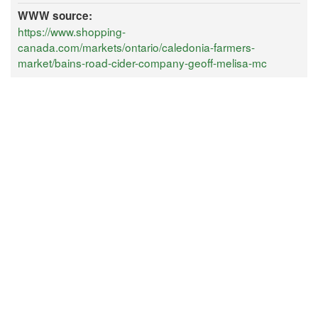
WWW source:
https://www.shopping-
canada.com/markets/ontario/caledonia-farmers-
market/bains-road-cider-company-geoff-melisa-mc