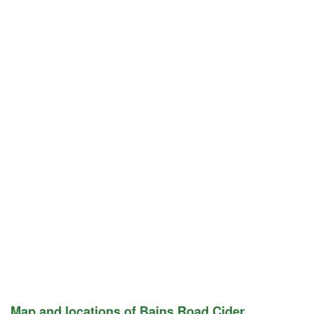
Map and locations of Bains Road Cider