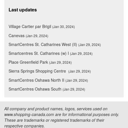
Last updates
Village Cartier par Brigil
(Jan 30, 2024)
Canevas
(Jan 29, 2024)
SmartCentres St. Catharines West (II)
(Jan 29, 2024)
Smartcentres St. Catharines (w) I
(Jan 29, 2024)
Place Greenfield Park
(Jan 29, 2024)
Sierra Springs Shopping Centre
(Jan 29, 2024)
SmartCentres Oshawa North II
(Jan 29, 2024)
SmartCentres Oshawa South
(Jan 29, 2024)
All company and product names, logos, services used on
www.shopping-canada.com are for informational purposes only.
These are trademarks or registered trademarks of their
respective companies.