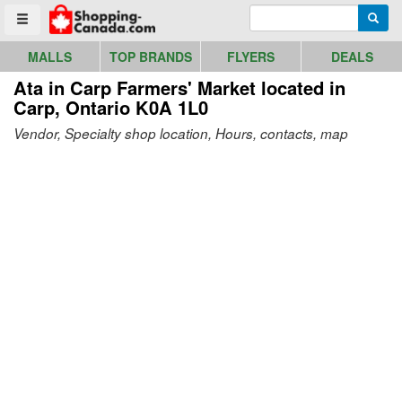
Go to homepage - click to logo image
Enter search query
Searc
Toggle menu
MALLS
TOP BRANDS
FLYERS
DEALS
Ata in Carp Farmers' Market
located in
Carp, Ontario K0A 1L0
Vendor, Specialty shop location, Hours, contacts, map