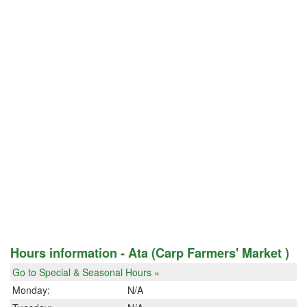
Hours information - Ata (Carp Farmers' Market )
Go to Special & Seasonal Hours »
Monday:
N/A