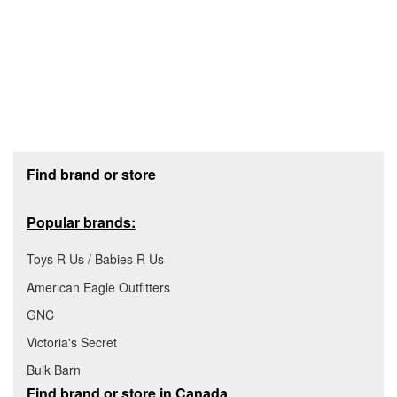
Footer section
Find brand or store
Popular brands:
Toys R Us / Babies R Us
American Eagle Outfitters
GNC
Victoria's Secret
Bulk Barn
Find brand or store in Canada