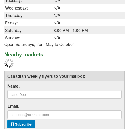
Tuesday:
N/A
Wednesday:
N/A
Thursday:
N/A
Friday:
N/A
Saturday:
8:00 AM - 1:00 PM
Sunday:
N/A
Open Saturdays, from May to October
Nearby markets
Canadian weekly flyers to your mailbox
Name:
Email:
Subscribe