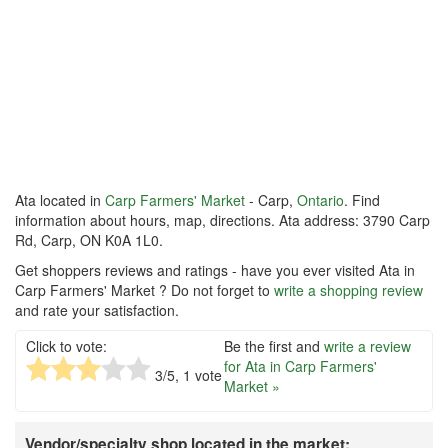
Ata located in
Carp Farmers' Market
- Carp,
Ontario
. Find
information about hours, map, directions. Ata address: 3790 Carp
Rd, Carp, ON K0A 1L0.
Get shoppers reviews and ratings - have you ever visited Ata in
Carp Farmers' Market ? Do not forget to
write a shopping review
and rate your satisfaction.
Click to vote:
Be the first and
write a review
for Ata in Carp Farmers'
3
/5,
1
vote
Market »
Vendor/specialty shop located in the market: