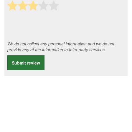
We do not collect any personal information and we do not
provide any of the information to third-party services.
Submit review