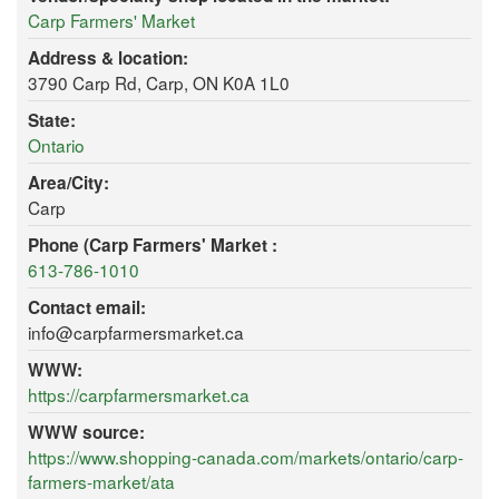
Carp Farmers' Market
Address & location:
3790 Carp Rd, Carp, ON K0A 1L0
State:
Ontario
Area/City:
Carp
Phone (Carp Farmers' Market :
613-786-1010
Contact email:
info@carpfarmersmarket.ca
WWW:
https://carpfarmersmarket.ca
WWW source:
https://www.shopping-canada.com/markets/ontario/carp-
farmers-market/ata