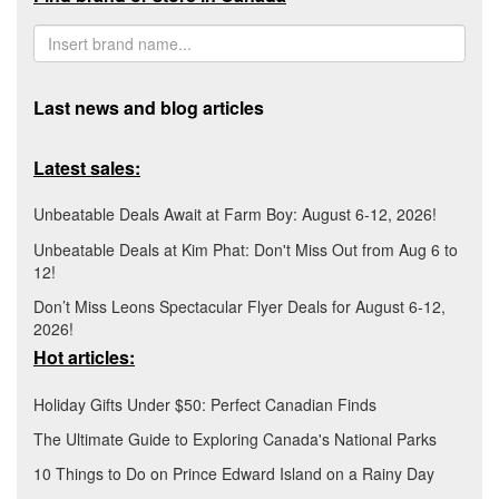
Last news and blog articles
Latest sales:
Unbeatable Deals Await at Farm Boy: August 6-12, 2026!
Unbeatable Deals at Kim Phat: Don't Miss Out from Aug 6 to
12!
Don’t Miss Leons Spectacular Flyer Deals for August 6-12,
2026!
Hot articles:
Holiday Gifts Under $50: Perfect Canadian Finds
The Ultimate Guide to Exploring Canada's National Parks
10 Things to Do on Prince Edward Island on a Rainy Day