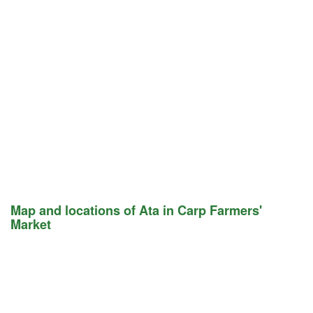
Map and locations of Ata in Carp Farmers'
Market