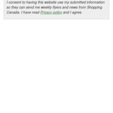
I consent to having this website use my submitted information
so they can send me weekly flyers and news from Shopping
Canada. I have read
Privacy policy
and I agree.