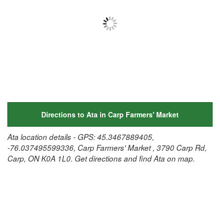
Directions to Ata in Carp Farmers' Market
Ata location details - GPS: 45.3467889405,
-76.037495599336, Carp Farmers' Market , 3790 Carp Rd,
Carp, ON K0A 1L0. Get directions and find Ata on map.