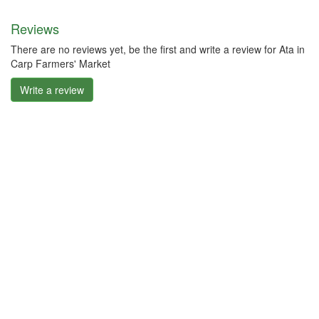
Reviews
There are no reviews yet, be the first and write a review for Ata in
Carp Farmers' Market
Write a review