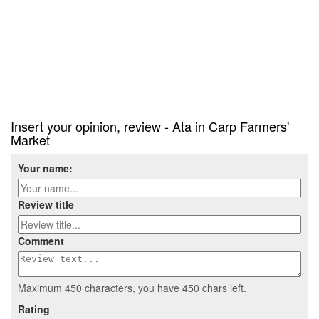
Insert your opinion, review - Ata in Carp Farmers'
Market
Your name:
Review title
Comment
Maximum 450 characters, you have
450
chars left.
Rating