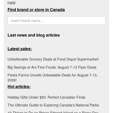
H&M
Find brand or store in Canada
Last news and blog articles
Latest sales:
Unbelievable Grocery Deals at Food Depot Supermarket!
Big Savings at Arz Fine Foods: August 7-13 Flyer Deals
Fiesta Farms Unveils Unbeatable Deals for August 7-13,
2026!
Hot articles:
Holiday Gifts Under $50: Perfect Canadian Finds
The Ultimate Guide to Exploring Canada's National Parks
10 Things to Do on Prince Edward Island on a Rainy Day