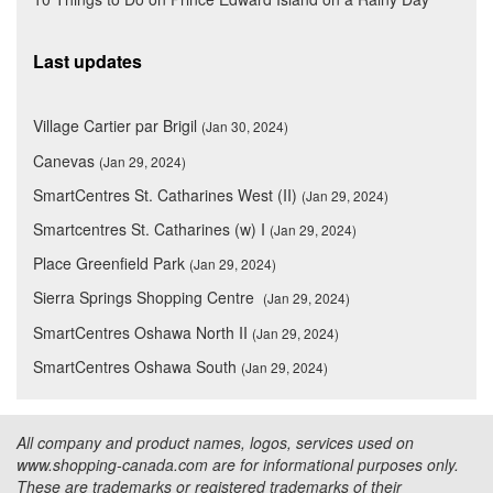
Last updates
Village Cartier par Brigil
(Jan 30, 2024)
Canevas
(Jan 29, 2024)
SmartCentres St. Catharines West (II)
(Jan 29, 2024)
Smartcentres St. Catharines (w) I
(Jan 29, 2024)
Place Greenfield Park
(Jan 29, 2024)
Sierra Springs Shopping Centre
(Jan 29, 2024)
SmartCentres Oshawa North II
(Jan 29, 2024)
SmartCentres Oshawa South
(Jan 29, 2024)
All company and product names, logos, services used on
www.shopping-canada.com are for informational purposes only.
These are trademarks or registered trademarks of their