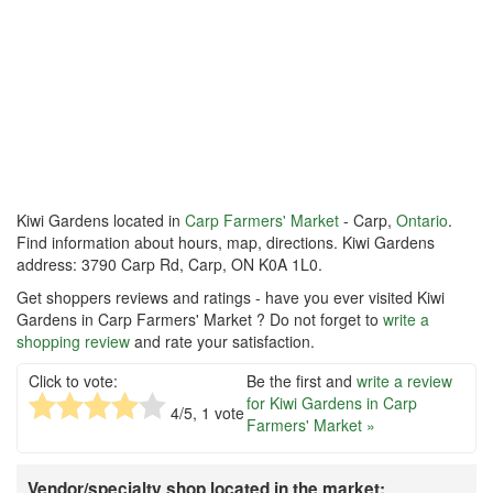
Kiwi Gardens located in
Carp Farmers' Market
- Carp,
Ontario
.
Find information about hours, map, directions. Kiwi Gardens
address: 3790 Carp Rd, Carp, ON K0A 1L0.
Get shoppers reviews and ratings - have you ever visited Kiwi
Gardens in Carp Farmers' Market ? Do not forget to
write a
shopping review
and rate your satisfaction.
Click to vote:
Be the first and
write a review
for Kiwi Gardens in Carp
4
/5,
1
vote
Farmers' Market »
Vendor/specialty shop located in the market: