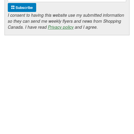
Subscribe
I consent to having this website use my submitted information
so they can send me weekly flyers and news from Shopping
Canada. I have read
Privacy policy
and I agree.