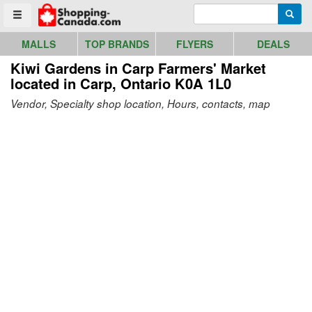
Go to homepage - click to logo image
Enter search query
Searc
Toggle menu
MALLS
TOP BRANDS
FLYERS
DEALS
Kiwi Gardens in Carp Farmers' Market
located in Carp, Ontario K0A 1L0
Vendor, Specialty shop location, Hours, contacts, map