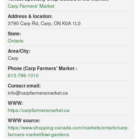
Carp Farmers' Market
Address & location:
3790 Carp Rd, Carp, ON K0A 1L0
State:
Ontario
Area/City:
Carp
Phone (Carp Farmers' Market :
613-786-1010
Contact email:
info@carpfarmersmarket.ca
WWW:
https://carpfarmersmarket.ca
WWW source:
https://www.shopping-canada.com/markets/ontario/carp-
farmers-market/kiwi-gardens