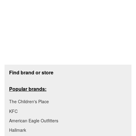
Footer section
Find brand or store
Popular brands:
The Children's Place
KFC
American Eagle Outfitters
Hallmark