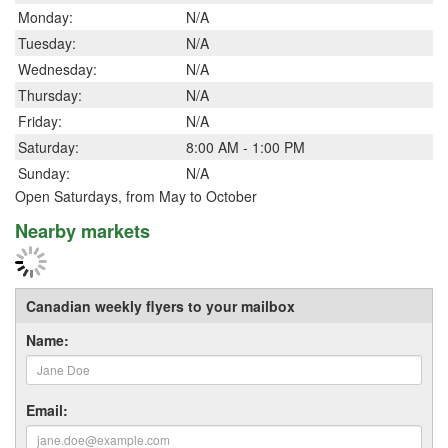
Monday:
N/A
Tuesday:
N/A
Wednesday:
N/A
Thursday:
N/A
Friday:
N/A
Saturday:
8:00 AM - 1:00 PM
Sunday:
N/A
Open Saturdays, from May to October
Nearby markets
Canadian weekly flyers to your mailbox
Name:
Email: