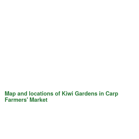
Map and locations of Kiwi Gardens in Carp
Farmers' Market