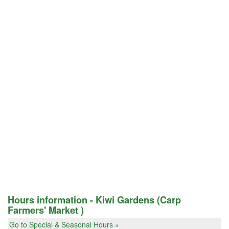
Hours information - Kiwi Gardens (Carp
Farmers' Market )
Go to Special & Seasonal Hours »