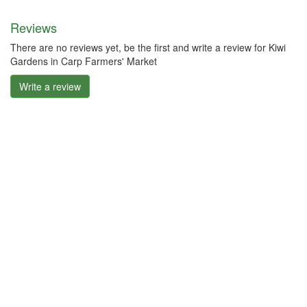
Reviews
There are no reviews yet, be the first and write a review for Kiwi
Gardens in Carp Farmers' Market
Write a review