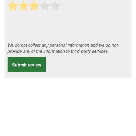
We do not collect any personal information and we do not
provide any of the information to third-party services.
Submit review