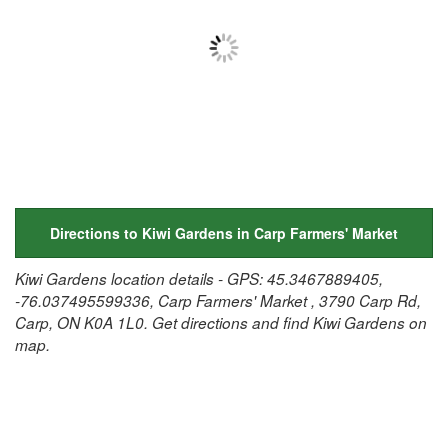
Directions to Kiwi Gardens in Carp Farmers' Market
Kiwi Gardens location details - GPS: 45.3467889405,
-76.037495599336, Carp Farmers' Market , 3790 Carp Rd,
Carp, ON K0A 1L0. Get directions and find Kiwi Gardens on
map.