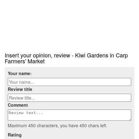
Insert your opinion, review - Kiwi Gardens in Carp
Farmers' Market
Your name:
Review title
Comment
Maximum 450 characters, you have
450
chars left.
Rating