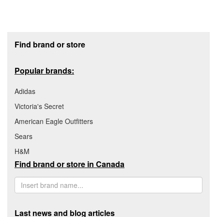
Footer section
Find brand or store
Popular brands:
Adidas
Victoria's Secret
American Eagle Outfitters
Sears
H&M
Find brand or store in Canada
Last news and blog articles