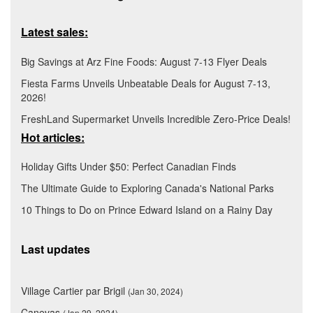
Latest sales:
Big Savings at Arz Fine Foods: August 7-13 Flyer Deals
Fiesta Farms Unveils Unbeatable Deals for August 7-13,
2026!
FreshLand Supermarket Unveils Incredible Zero-Price Deals!
Hot articles:
Holiday Gifts Under $50: Perfect Canadian Finds
The Ultimate Guide to Exploring Canada's National Parks
10 Things to Do on Prince Edward Island on a Rainy Day
Last updates
Village Cartier par Brigil
(Jan 30, 2024)
Canevas
(Jan 29, 2024)