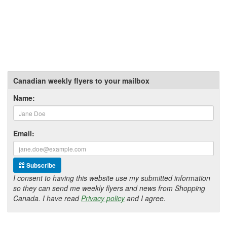
Canadian weekly flyers to your mailbox
Name:
Email:
Subscribe
I consent to having this website use my submitted information
so they can send me weekly flyers and news from Shopping
Canada. I have read
Privacy policy
and I agree.