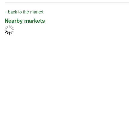
« back to the market
Nearby markets