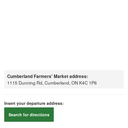
Cumberland Farmers' Market address:
1115 Dunning Rd, Cumberland, ON K4C 1P6
Insert your departure address:
Search for directions