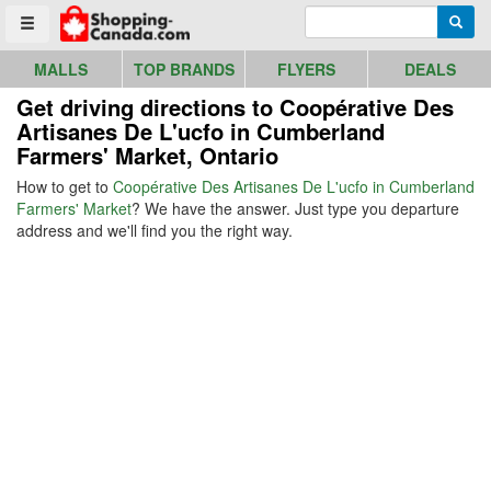
Go to homepage - click to logo image
Enter search query
Searc
Toggle menu
MALLS
TOP BRANDS
FLYERS
DEALS
Get driving directions to Coopérative Des
Artisanes De L'ucfo in Cumberland
Farmers' Market, Ontario
How to get to
Coopérative Des Artisanes De L'ucfo in Cumberland
Farmers' Market
? We have the answer. Just type you departure
address and we'll find you the right way.