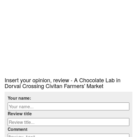
Insert your opinion, review - A Chocolate Lab in
Dorval Crossing Civitan Farmers' Market
Your name:
Review title
Comment