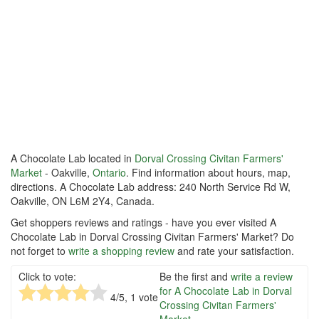
A Chocolate Lab located in
Dorval Crossing Civitan Farmers'
Market
- Oakville,
Ontario
. Find information about hours, map,
directions. A Chocolate Lab address: 240 North Service Rd W,
Oakville, ON L6M 2Y4, Canada.
Get shoppers reviews and ratings - have you ever visited A
Chocolate Lab in Dorval Crossing Civitan Farmers' Market? Do
not forget to
write a shopping review
and rate your satisfaction.
Click to vote:
Be the first and
write a review
for A Chocolate Lab in Dorval
4
/5,
1
vote
Crossing Civitan Farmers'