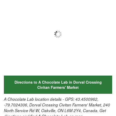
Directions to A Chocolate Lab in Dorval Crossing
Civitan Farmers' Market
A Chocolate Lab location details - GPS: 43.4500962,
-79.7024306, Dorval Crossing Civitan Farmers' Market, 240
North Service Rd W, Oakville, ON L6M 2Y4, Canada. Get