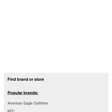
Footer section
Find brand or store
Popular brands:
American Eagle Outfitters
KFC