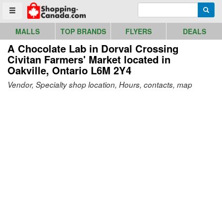
Go to homepage - click to logo image
Enter search query
Searc
Toggle menu
MALLS
TOP BRANDS
FLYERS
DEALS
A Chocolate Lab in Dorval Crossing
Civitan Farmers' Market
located in
Oakville, Ontario L6M 2Y4
Vendor, Specialty shop location, Hours, contacts, map