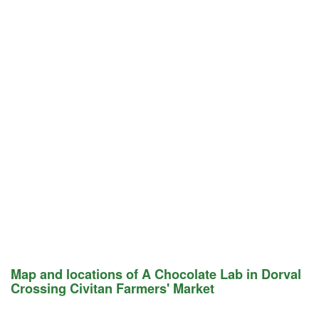
Map and locations of A Chocolate Lab in Dorval
Crossing Civitan Farmers' Market