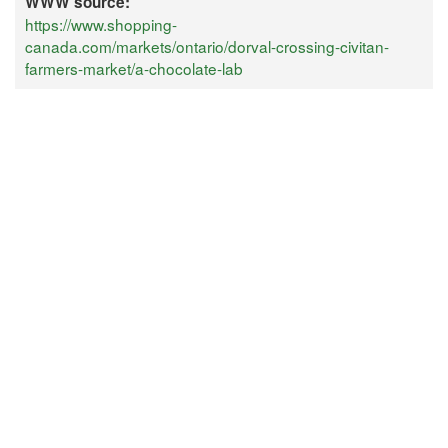
WWW source:
https://www.shopping-
canada.com/markets/ontario/dorval-crossing-civitan-
farmers-market/a-chocolate-lab