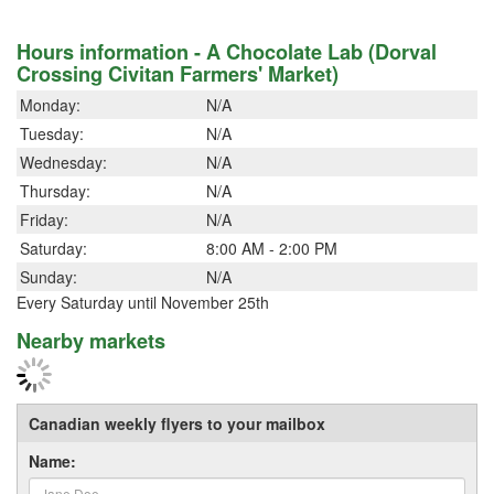
Hours information - A Chocolate Lab (Dorval
Crossing Civitan Farmers' Market)
Monday:
N/A
Tuesday:
N/A
Wednesday:
N/A
Thursday:
N/A
Friday:
N/A
Saturday:
8:00 AM - 2:00 PM
Sunday:
N/A
Every Saturday until November 25th
Nearby markets
Canadian weekly flyers to your mailbox
Name: