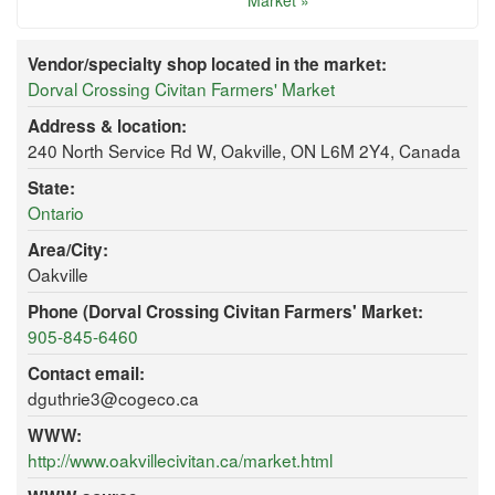
Market »
Vendor/specialty shop located in the market:
Dorval Crossing Civitan Farmers' Market
Address & location:
240 North Service Rd W, Oakville, ON L6M 2Y4, Canada
State:
Ontario
Area/City:
Oakville
Phone (Dorval Crossing Civitan Farmers' Market:
905-845-6460
Contact email:
dguthrie3@cogeco.ca
WWW:
http://www.oakvillecivitan.ca/market.html