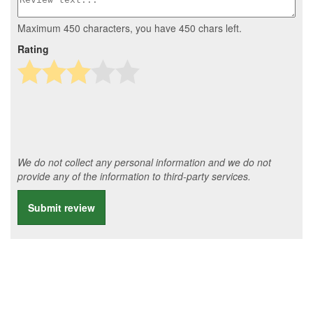
Maximum 450 characters, you have
450
chars left.
Rating
We do not collect any personal information and we do not
provide any of the information to third-party services.
Submit review