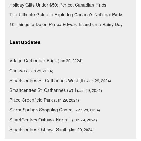
Holiday Gifts Under $50: Perfect Canadian Finds
The Ultimate Guide to Exploring Canada's National Parks
10 Things to Do on Prince Edward Island on a Rainy Day
Last updates
Village Cartier par Brigil
(Jan 30, 2024)
Canevas
(Jan 29, 2024)
SmartCentres St. Catharines West (II)
(Jan 29, 2024)
Smartcentres St. Catharines (w) I
(Jan 29, 2024)
Place Greenfield Park
(Jan 29, 2024)
Sierra Springs Shopping Centre
(Jan 29, 2024)
SmartCentres Oshawa North II
(Jan 29, 2024)
SmartCentres Oshawa South
(Jan 29, 2024)