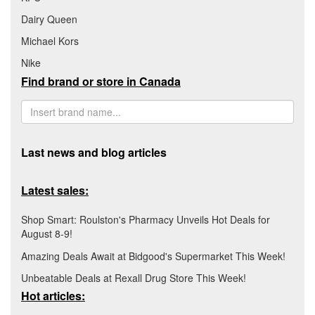
Dairy Queen
Michael Kors
Nike
Find brand or store in Canada
Last news and blog articles
Latest sales:
Shop Smart: Roulston's Pharmacy Unveils Hot Deals for
August 8-9!
Amazing Deals Await at Bidgood's Supermarket This Week!
Unbeatable Deals at Rexall Drug Store This Week!
Hot articles: