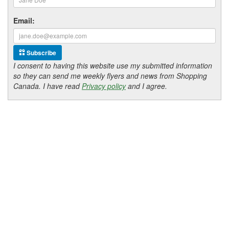
Email:
Subscribe
I consent to having this website use my submitted information
so they can send me weekly flyers and news from Shopping
Canada. I have read
Privacy policy
and I agree.