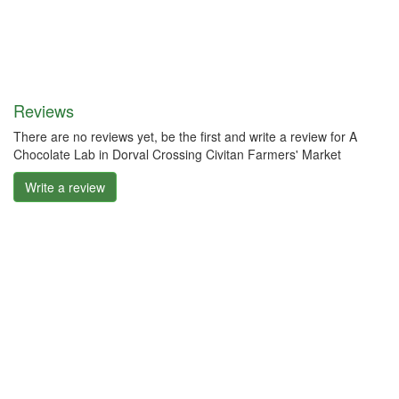
Reviews
There are no reviews yet, be the first and write a review for A
Chocolate Lab in Dorval Crossing Civitan Farmers' Market
Write a review