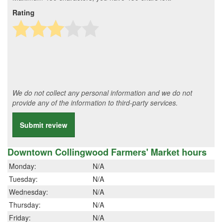
Rating
We do not collect any personal information and we do not
provide any of the information to third-party services.
Submit review
Downtown Collingwood Farmers' Market hours
Monday:
N/A
Tuesday:
N/A
Wednesday:
N/A
Thursday:
N/A
Friday:
N/A