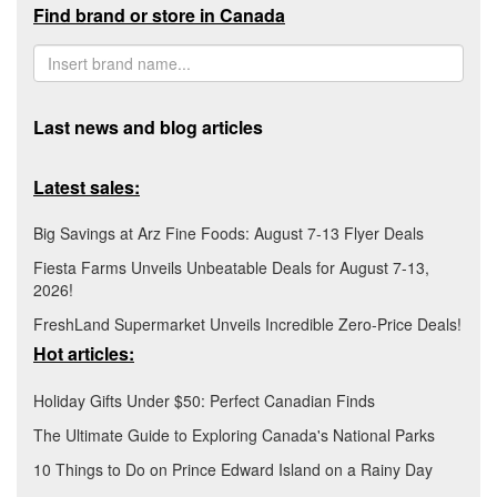
Find brand or store in Canada
Last news and blog articles
Latest sales:
Big Savings at Arz Fine Foods: August 7-13 Flyer Deals
Fiesta Farms Unveils Unbeatable Deals for August 7-13,
2026!
FreshLand Supermarket Unveils Incredible Zero-Price Deals!
Hot articles:
Holiday Gifts Under $50: Perfect Canadian Finds
The Ultimate Guide to Exploring Canada's National Parks
10 Things to Do on Prince Edward Island on a Rainy Day