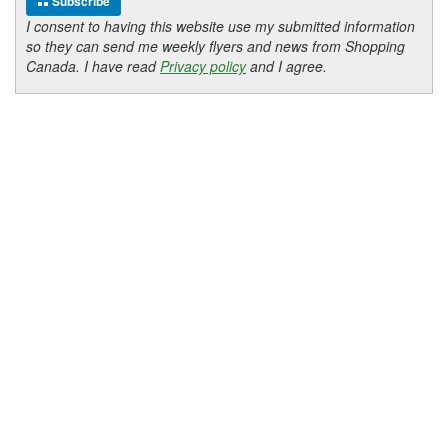
Subscribe
I consent to having this website use my submitted information
so they can send me weekly flyers and news from Shopping
Canada. I have read
Privacy policy
and I agree.