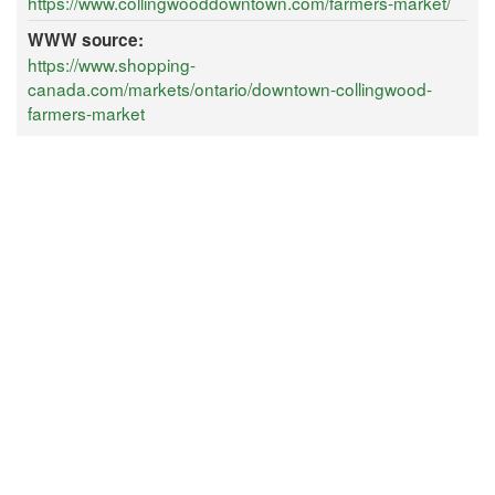
https://www.collingwooddowntown.com/farmers-market/
WWW source:
https://www.shopping-
canada.com/markets/ontario/downtown-collingwood-
farmers-market