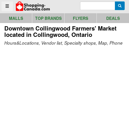
Go to homepage - click to logo image
Enter search query
Searc
Toggle menu
MALLS
TOP BRANDS
FLYERS
DEALS
Downtown Collingwood Farmers' Market
located in Collingwood, Ontario
Hours&Locations, Vendor list, Specialty shops, Map, Phone