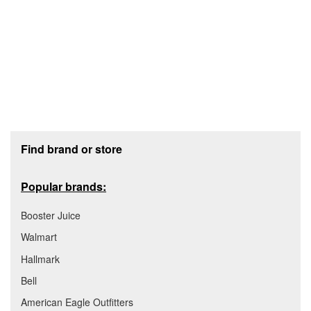
Footer section
Find brand or store
Popular brands:
Booster Juice
Walmart
Hallmark
Bell
American Eagle Outfitters