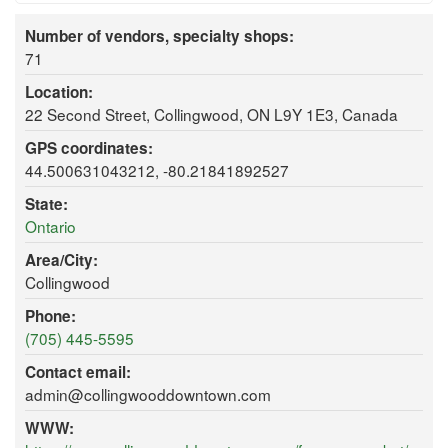
Number of vendors, specialty shops:
71
Location:
22 Second Street, Collingwood, ON L9Y 1E3, Canada
GPS coordinates:
44.500631043212, -80.21841892527
State:
Ontario
Area/City:
Collingwood
Phone:
(705) 445-5595
Contact email:
admin@collingwooddowntown.com
WWW: