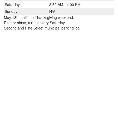
Saturday:
8:30 AM - 1:00 PM
Sunday:
N/A
May 18th until the Thanksgiving weekend.
Rain or shine, it runs every Saturday.
Second and Pine Street municipal parking lot.