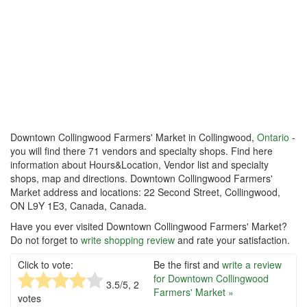
Downtown Collingwood Farmers' Market in Collingwood,
Ontario
-
you will find there 71 vendors and specialty shops. Find here
information about Hours&Location, Vendor list and specialty
shops, map and directions. Downtown Collingwood Farmers'
Market address and locations: 22 Second Street, Collingwood,
ON L9Y 1E3, Canada, Canada.
Have you ever visited Downtown Collingwood Farmers' Market?
Do not forget to
write shopping review
and rate your satisfaction.
Click to vote:
Be the first and
write a review
for Downtown Collingwood
3.5
/5,
2
Farmers' Market »
votes