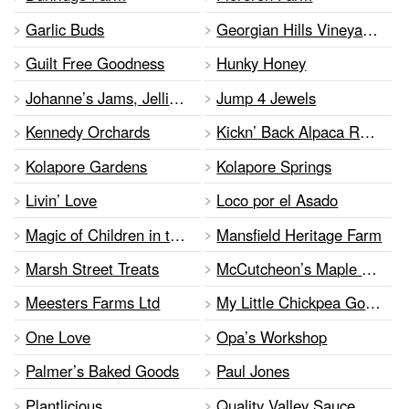
Garlic Buds
Georgian Hills Vineyards
Guilt Free Goodness
Hunky Honey
Johanne’s Jams, Jellies & Pickles
Jump 4 Jewels
Kennedy Orchards
Kickn’ Back Alpaca Ranch
Kolapore Gardens
Kolapore Springs
Livin’ Love
Loco por el Asado
Magic of Children in the Arts
Mansfield Heritage Farm
Marsh Street Treats
McCutcheon’s Maple Syrup
Meesters Farms Ltd
My Little Chickpea Gourmet
One Love
Opa’s Workshop
Palmer’s Baked Goods
Paul Jones
Plantlicious
Quality Valley Sauce and Vine