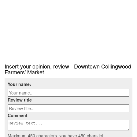
Insert your opinion, review - Downtown Collingwood
Farmers' Market
Your name:
Review title
Comment
Maximum 450 characters, you have
450
chars left.