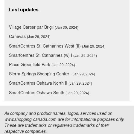
Last updates
Village Cartier par Brigil
(Jan 30, 2024)
Canevas
(Jan 29, 2024)
SmartCentres St. Catharines West (II)
(Jan 29, 2024)
Smartcentres St. Catharines (w) I
(Jan 29, 2024)
Place Greenfield Park
(Jan 29, 2024)
Sierra Springs Shopping Centre
(Jan 29, 2024)
SmartCentres Oshawa North II
(Jan 29, 2024)
SmartCentres Oshawa South
(Jan 29, 2024)
All company and product names, logos, services used on
www.shopping-canada.com are for informational purposes only.
These are trademarks or registered trademarks of their
respective companies.