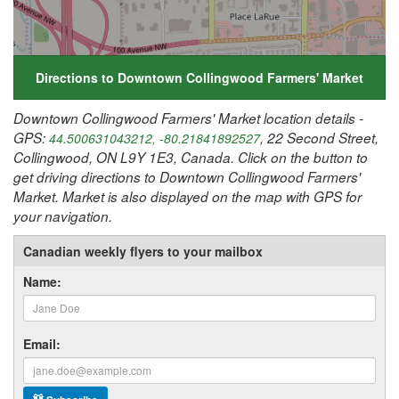
Directions to Downtown Collingwood Farmers' Market
Downtown Collingwood Farmers' Market location details -
GPS:
, 22 Second Street,
44.500631043212, -80.21841892527
Collingwood, ON L9Y 1E3, Canada. Click on the button to
get driving directions to Downtown Collingwood Farmers'
Market. Market is also displayed on the map with GPS for
your navigation.
Canadian weekly flyers to your mailbox
Name:
Email: