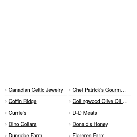
Canadian Celtic Jewelry
Chef Patrick’s Gourmet Foods
Coffin Ridge
Collingwood Olive Oil Company
Currie’s
D-D Meats
Dino Collars
Donald’s Honey
Dunridge Farm
Floreren Farm