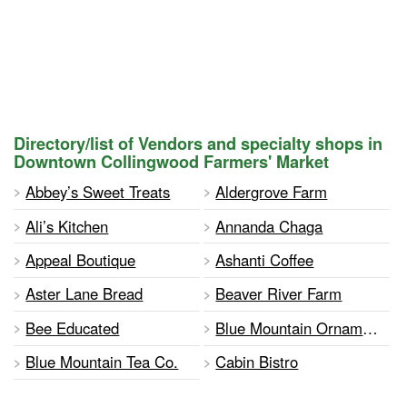
Directory/list of Vendors and specialty shops in
Downtown Collingwood Farmers' Market
Abbey’s Sweet Treats
Aldergrove Farm
Ali’s Kitchen
Annanda Chaga
Appeal Boutique
Ashanti Coffee
Aster Lane Bread
Beaver River Farm
Bee Educated
Blue Mountain Ornaments and Flowers
Blue Mountain Tea Co.
Cabin Bistro