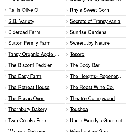
Rallis Olive Oil
Rhy’s Sweet Corn
S.B. Variety
Secrets of Transylvania
Sideroad Farm
Sunrise Gardens
Sutton Family Farm
Sweet…by Nature
Tansy Organic Apple Farm
Tesoro
The Biscotti Peddler
The Body Bar
The Easy Farm
The Heights- Regenerative Farm & Art
The Retreat House
The Roost Wine Co.
The Rustic Oven
Theatre Collingwood
Thornbury Bakery
Toushea
Twin Creeks Farm
Uncle Woody’s Gourmet
Walter’s Perogies
Wee Leather Shop