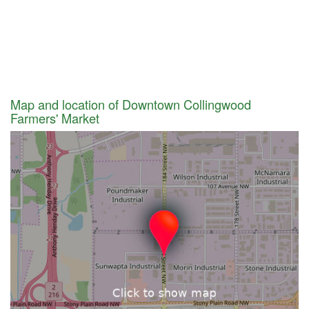
Map and location of Downtown Collingwood
Farmers' Market