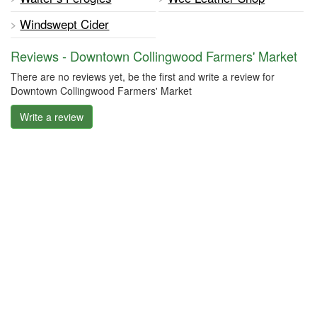
Windswept Cider
Reviews - Downtown Collingwood Farmers' Market
There are no reviews yet, be the first and write a review for
Downtown Collingwood Farmers' Market
Write a review