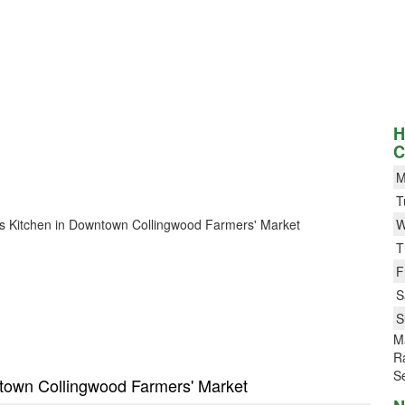
H
C
M
T
Ali’s Kitchen in Downtown Collingwood Farmers' Market
W
T
F
S
S
M
Ra
Se
wntown Collingwood Farmers' Market