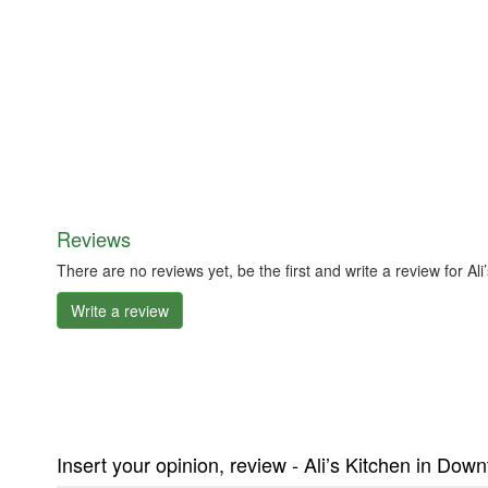
Reviews
There are no reviews yet, be the first and write a review for 
Write a review
Insert your opinion, review - Ali’s Kitchen in Do