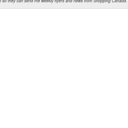
ion so they can send me weekly flyers and news from Shopping Canada.