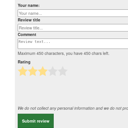
Your name:
Review title
Comment
Maximum 450 characters, you have
450
chars left.
Rating
We do not collect any personal information and we do not prov
Submit review