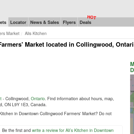
ets
Locator
News & Sales
Flyers
Deals
rs Market
Alis Kitchen
Farmers' Market
located in Collingwood, Ontar
M
D
t
- Collingwood,
Ontario
. Find information about hours, map,
wood, ON L9Y 1E3, Canada.
’s Kitchen in Downtown Collingwood Farmers' Market? Do not
Be the first and
write a review for Ali’s Kitchen in Downtown