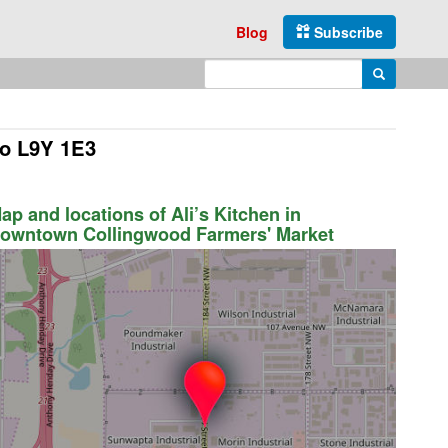
Blog
Subscribe
Enter search query
Search
io L9Y 1E3
ap and locations of Ali’s Kitchen in
owntown Collingwood Farmers' Market