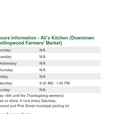
ours information - Ali’s Kitchen (Downtown
ollingwood Farmers' Market)
onday:
N/A
uesday:
N/A
ednesday:
N/A
hursday:
N/A
riday:
N/A
aturday:
8:30 AM - 1:00 PM
unday:
N/A
ay 18th until the Thanksgiving weekend.
in or shine, it runs every Saturday.
cond and Pine Street municipal parking lot.