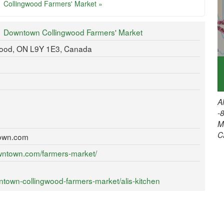
Collingwood Farmers' Market »
Downtown Collingwood Farmers' Market
gwood, ON L9Y 1E3, Canada
A
-
M
C
own.com
wntown.com/farmers-market/
town-collingwood-farmers-market/alis-kitchen