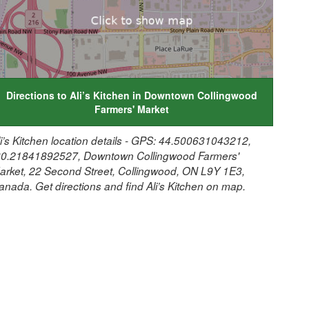
Directions to Ali’s Kitchen in Downtown Collingwood
Farmers' Market
li’s Kitchen location details - GPS: 44.500631043212,
80.21841892527, Downtown Collingwood Farmers'
arket, 22 Second Street, Collingwood, ON L9Y 1E3,
anada. Get directions and find Ali’s Kitchen on map.