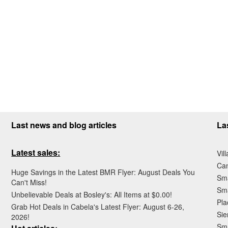
Last news and blog articles
La
Latest sales:
Vil
Ca
Huge Savings in the Latest BMR Flyer: August Deals You
Sma
Can't Miss!
Sma
Unbelievable Deals at Bosley's: All Items at $0.00!
Pla
Grab Hot Deals in Cabela's Latest Flyer: August 6-26,
Sie
2026!
Sma