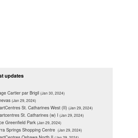
st updates
lage Cartier par Brigil
(Jan 30, 2024)
nevas
(Jan 29, 2024)
rtCentres St. Catharines West (II)
(Jan 29, 2024)
rtcentres St. Catharines (w) I
(Jan 29, 2024)
ce Greenfield Park
(Jan 29, 2024)
rra Springs Shopping Centre
(Jan 29, 2024)
rtCentres Oshawa North II
(Jan 29, 2024)