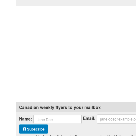
Canadian weekly flyers to your mailbox
Email:
Name:
Subscribe