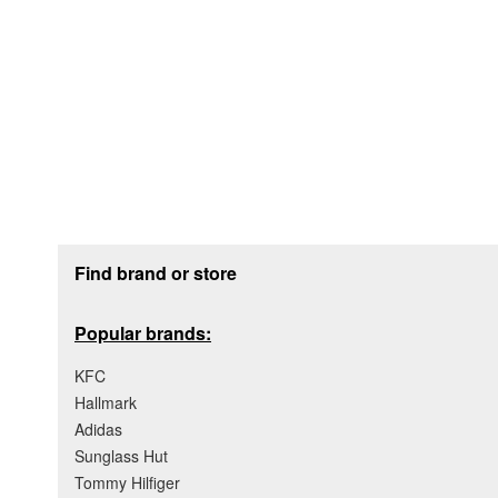
Footer section
Find brand or store
Popular brands:
KFC
Hallmark
Adidas
Sunglass Hut
Tommy Hilfiger