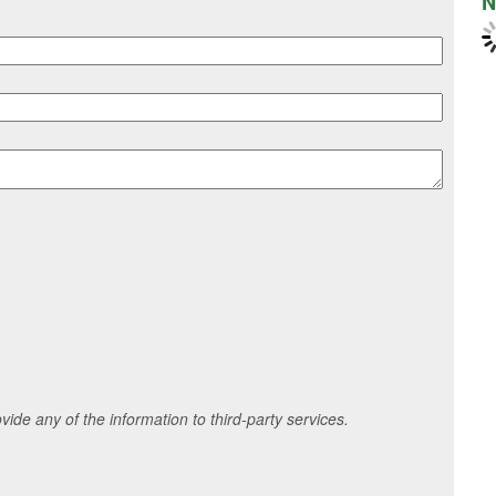
N
ide any of the information to third-party services.