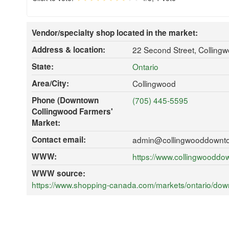
Vendor/specialty shop located in the market:
Address & location:
22 Second Street, Collin
State:
Ontario
Area/City:
Collingwood
Phone (Downtown
(705) 445-5595
Collingwood Farmers'
Market:
Contact email:
admin@collingwooddownt
WWW:
https://www.collingwooddo
WWW source:
https://www.shopping-canada.com/markets/ontario/down