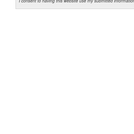
I consent to having this website use my submitted informat