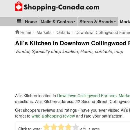
Go to homepage - click to logo image
Home
Malls & Centres
Stores & Brands
Mark
Blog & Update
Home
Markets
Ontario
Downtown Collingwood Farme
Ali’s Kitchen in Downtown Collingwood 
Vendor, Specialty shop location, Hours, contacts, map
Ali’s Kitchen located in
Downtown Collingwood Farmers' Marke
directions. Ali’s Kitchen address: 22 Second Street, Colling
Get shoppers reviews and ratings - have you ever visited Ali
forget to
write a shopping review
and rate your satisfaction.
Click to vote:
4
/5,
1
vote