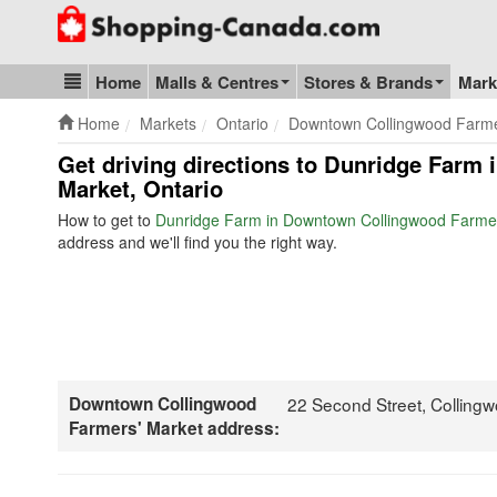
Go to homepage - click to logo image
Home
Malls & Centres
Stores & Brands
Mark
Blog & Update
Home
Markets
Ontario
Downtown Collingwood Farme
Get driving directions to Dunridge Far
Market, Ontario
How to get to
Dunridge Farm in Downtown Collingwood Farmer
address and we'll find you the right way.
Downtown Collingwood
22 Second Street, Collin
Farmers' Market address: