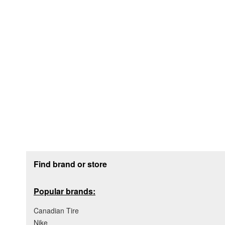
Footer section
Find brand or store
Popular brands:
Canadian Tire
Nike