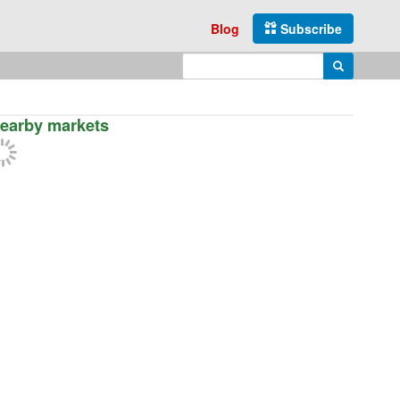
Blog
Subscribe
Enter search query
Search
earby markets