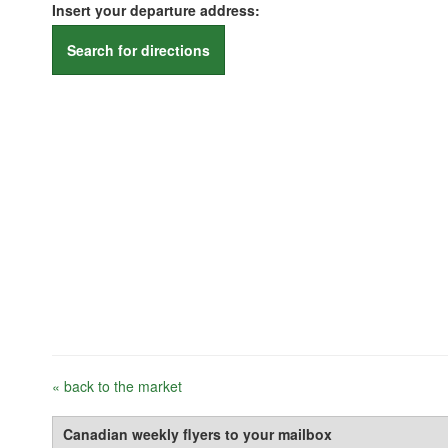
Insert your departure address:
Search for directions
« back to the market
Canadian weekly flyers to your mailbox