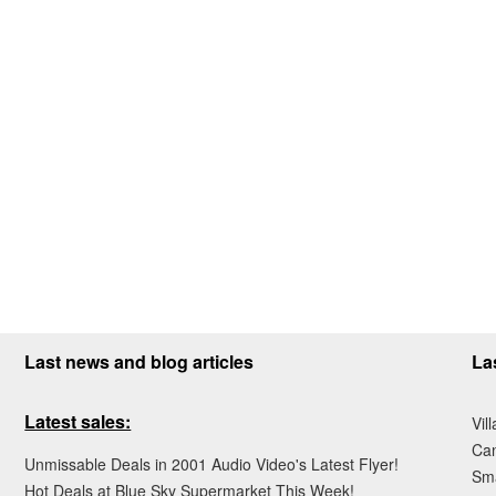
Last news and blog articles
La
Latest sales:
Vil
Ca
Unmissable Deals in 2001 Audio Video's Latest Flyer!
Sma
Hot Deals at Blue Sky Supermarket This Week!