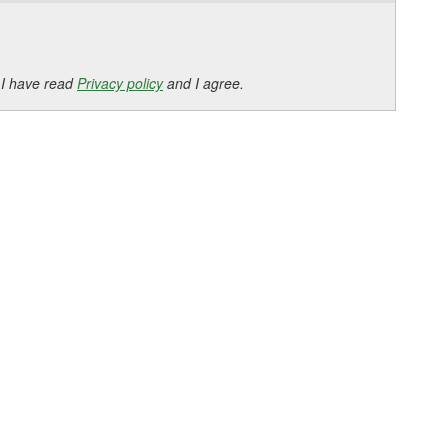
 I have read
Privacy policy
and I agree.