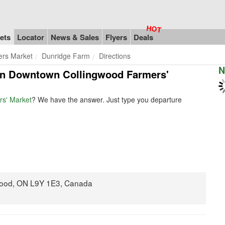
ets
Locator
News & Sales
Flyers
Deals
rs Market
Dunridge Farm
Directions
N
m in Downtown Collingwood Farmers'
s' Market
? We have the answer. Just type you departure
gwood, ON L9Y 1E3, Canada