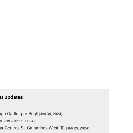
st updates
lage Cartier par Brigil
(Jan 30, 2024)
nevas
(Jan 29, 2024)
rtCentres St. Catharines West (II)
(Jan 29, 2024)