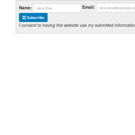
Email:
Name:
Subscribe
I consent to having this website use my submitted informat