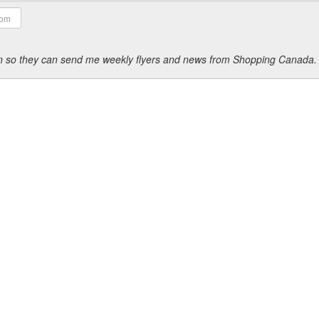
ion so they can send me weekly flyers and news from Shopping Canada.