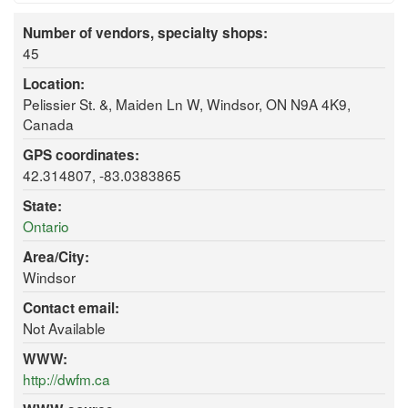
Number of vendors, specialty shops:
45
Location:
Pelissier St. &, Maiden Ln W, Windsor, ON N9A 4K9,
Canada
GPS coordinates:
42.314807, -83.0383865
State:
Ontario
Area/City:
Windsor
Contact email:
Not Available
WWW:
http://dwfm.ca