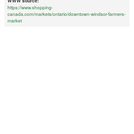
WWW source:
https://www.shopping-
canada.com/markets/ontario/downtown-windsor-farmers-
market