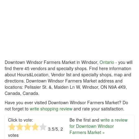
Downtown Windsor Farmers Market in Windsor,
Ontario
- you will
find there 45 vendors and specialty shops. Find here information
about Hours&Location, Vendor list and specialty shops, map and
directions. Downtown Windsor Farmers Market address and
locations: Pelissier St. &, Maiden Ln W, Windsor, ON N9A 4K9,
Canada, Canada.
Have you ever visited Downtown Windsor Farmers Market? Do
not forget to
write shopping review
and rate your satisfaction.
Click to vote:
Be the first and
write a review
for Downtown Windsor
3.5
/5,
2
Farmers Market »
votes