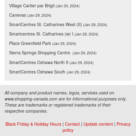
Village Cartier par Brigil
(Jan 30, 2024)
Canevas
(Jan 29, 2024)
SmartCentres St. Catharines West (II)
(Jan 29, 2024)
Smartcentres St. Catharines (w) I
(Jan 29, 2024)
Place Greenfield Park
(Jan 29, 2024)
Sierra Springs Shopping Centre
(Jan 29, 2024)
SmartCentres Oshawa North II
(Jan 29, 2024)
SmartCentres Oshawa South
(Jan 29, 2024)
All company and product names, logos, services used on
www.shopping-canada.com are for informational purposes only.
These are trademarks or registered trademarks of their
respective companies.
Black Friday & Holiday Hours
|
Contact
|
Update content
|
Privacy
policy