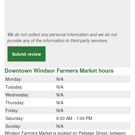
We do not collect any personal information and we do not
provide any of the information to third-party services.
Submit review
Downtown Windsor Farmers Market hours
Monday:
N/A
Tuesday:
N/A
Wednesday:
N/A
Thursday:
N/A
Friday:
N/A
Saturday:
8:00 AM - 1:00 PM
Sunday:
N/A
Windsor Farmers Market is located on Pelissier Street, between