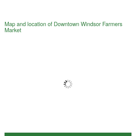
Map and location of Downtown Windsor Farmers
Market