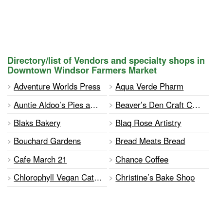
Directory/list of Vendors and specialty shops in
Downtown Windsor Farmers Market
Adventure Worlds Press
Aqua Verde Pharm
Auntie Aldoo’s Pies and Pastries
Beaver’s Den Craft Consignment Shop
Blaks Bakery
Blaq Rose Artistry
Bouchard Gardens
Bread Meats Bread
Cafe March 21
Chance Coffee
Chlorophyll Vegan Catering
Christine’s Bake Shop