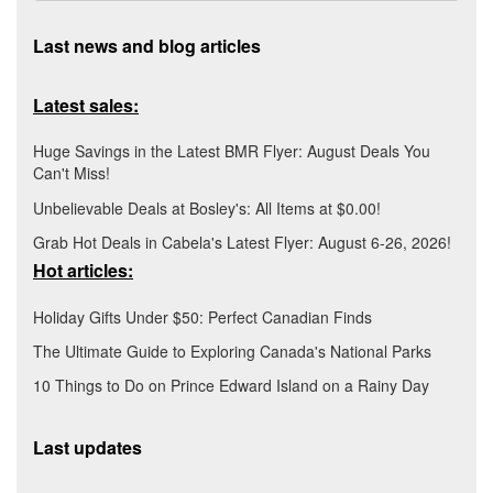
Last news and blog articles
Latest sales:
Huge Savings in the Latest BMR Flyer: August Deals You
Can't Miss!
Unbelievable Deals at Bosley's: All Items at $0.00!
Grab Hot Deals in Cabela's Latest Flyer: August 6-26, 2026!
Hot articles:
Holiday Gifts Under $50: Perfect Canadian Finds
The Ultimate Guide to Exploring Canada's National Parks
10 Things to Do on Prince Edward Island on a Rainy Day
Last updates