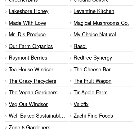
Lakeshore Honey
Levantine Kitchen
Made With Love
Magical Mushrooms Co.
Mr. D’s Produce
My Choice Natural
Our Farm Organics
Rasoi
Raymont Berries
Redtree Synergy
Tea House Windsor
The Cheese Bar
The Crazy Recyclers
The Fruit Wagon
The Vegan Gardiners
Tir Apple Farm
Veg Out Windsor
Velofix
Well Baked Sustainable Foods
Zachi Fine Foods
Zone 6 Gardeners