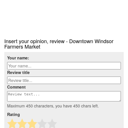
Insert your opinion, review - Downtown Windsor
Farmers Market
Your name:
Review title
Comment
Maximum 450 characters, you have
450
chars left.
Rating