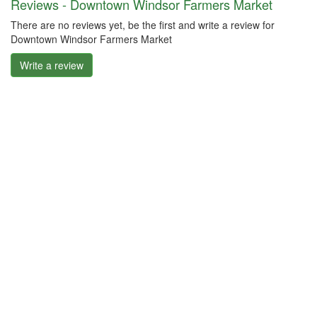
Reviews - Downtown Windsor Farmers Market
There are no reviews yet, be the first and write a review for
Downtown Windsor Farmers Market
Write a review