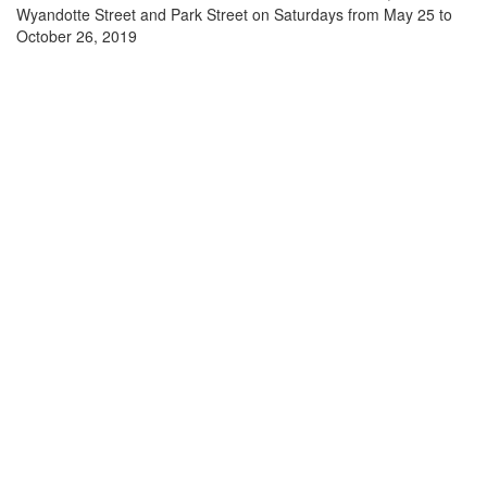
Wyandotte Street and Park Street on Saturdays from May 25 to
October 26, 2019