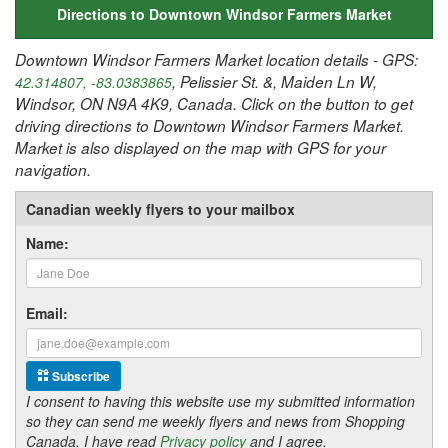
Directions to Downtown Windsor Farmers Market
Downtown Windsor Farmers Market location details - GPS:
, Pelissier St. &, Maiden Ln W,
42.314807, -83.0383865
Windsor, ON N9A 4K9, Canada. Click on the button to get
driving directions to Downtown Windsor Farmers Market.
Market is also displayed on the map with GPS for your
navigation.
Canadian weekly flyers to your mailbox
Name:
Email:
Subscribe
I consent to having this website use my submitted information
so they can send me weekly flyers and news from Shopping
Canada. I have read
Privacy policy
and I agree.