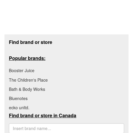
Footer section
Find brand or store
Popular brands:
Booster Juice
The Children's Place
Bath & Body Works
Bluenotes
ecko unltd.
Find brand or store in Canada