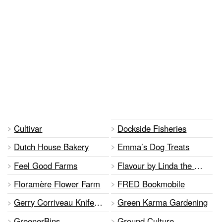
Cultivar
Dockside Fisheries
Dutch House Bakery
Emma’s Dog Treats
Feel Good Farms
Flavour by Linda the Baker
Floramère Flower Farm
FRED Bookmobile
Gerry Corriveau Knife Sharpening
Green Karma Gardening
GreenerBins
Ground Culture