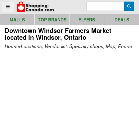
Go to homepage - click to logo image
Enter search query
Searc
Toggle menu
MALLS
TOP BRANDS
FLYERS
DEALS
Downtown Windsor Farmers Market
located in Windsor, Ontario
Hours&Locations, Vendor list, Specialty shops, Map, Phone