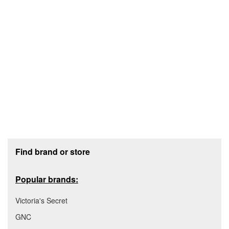
Footer section
Find brand or store
Popular brands:
Victoria's Secret
GNC