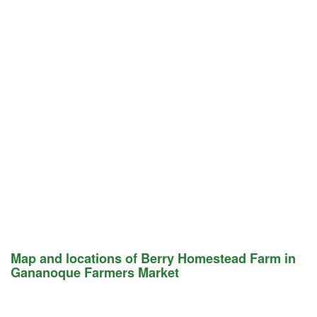
Map and locations of Berry Homestead Farm in
Gananoque Farmers Market