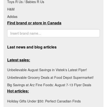
Toys R Us / Babies R Us
H&M
Adidas
Find brand or store in Canada
Last news and blog articles
Latest sales:
Unbelievable August Savings in Vistek's Latest Flyer!
Unbelievable Grocery Deals at Food Depot Supermarket!
Big Savings at Arz Fine Foods: August 7-13 Flyer Deals
Hot articles:
Holiday Gifts Under $50: Perfect Canadian Finds