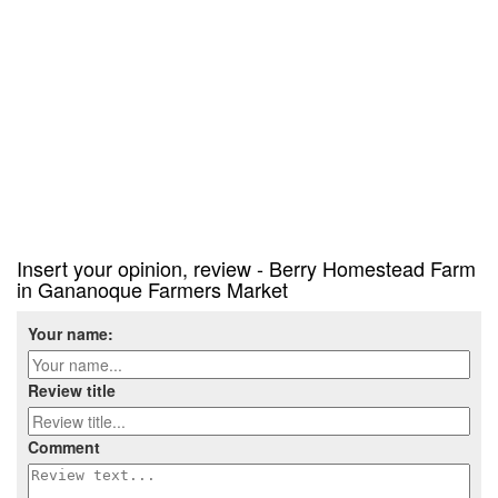
Insert your opinion, review - Berry Homestead Farm
in Gananoque Farmers Market
Your name:
Review title
Comment