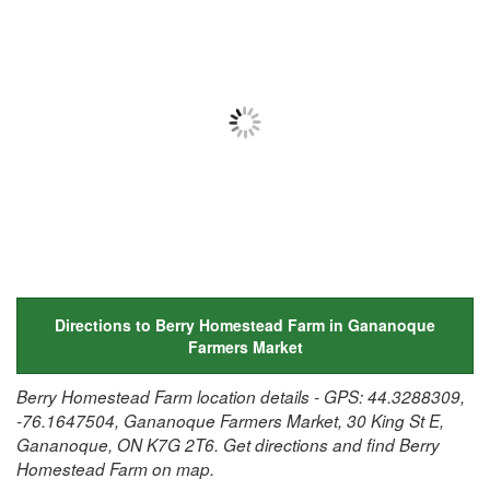
Directions to Berry Homestead Farm in Gananoque
Farmers Market
Berry Homestead Farm location details - GPS: 44.3288309,
-76.1647504, Gananoque Farmers Market, 30 King St E,
Gananoque, ON K7G 2T6. Get directions and find Berry
Homestead Farm on map.