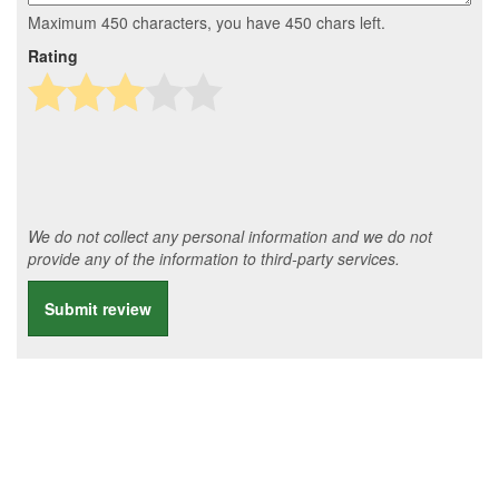
Maximum 450 characters, you have
450
chars left.
Rating
We do not collect any personal information and we do not
provide any of the information to third-party services.
Submit review