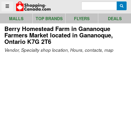
Go to homepage - click to logo image
Enter search query
Searc
Toggle menu
MALLS
TOP BRANDS
FLYERS
DEALS
Berry Homestead Farm in Gananoque
Farmers Market
located in Gananoque,
Ontario K7G 2T6
Vendor, Specialty shop location, Hours, contacts, map