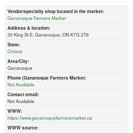
Vendor/specialty shop located in the market:
Gananoque Farmers Market
Address & location:
30 King St E, Gananoque, ON K7G 2T6
State:
Ontario
Area/City:
Gananoque
Phone (Gananoque Farmers Market:
Not Available
Contact email:
Not Available
WWW:
https://www.gananoquefarmersmarket.ca
WWW source: