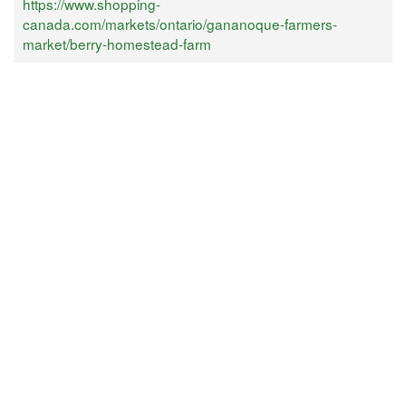
https://www.shopping-
canada.com/markets/ontario/gananoque-farmers-
market/berry-homestead-farm