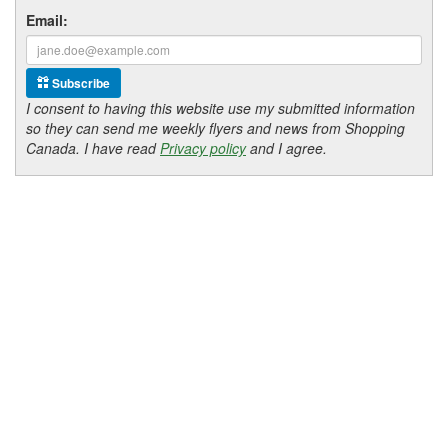
Email:
Subscribe
I consent to having this website use my submitted information
so they can send me weekly flyers and news from Shopping
Canada. I have read
Privacy policy
and I agree.