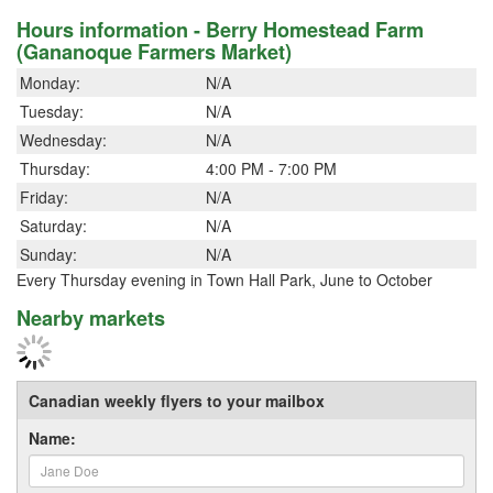
Hours information - Berry Homestead Farm
(Gananoque Farmers Market)
Monday:
N/A
Tuesday:
N/A
Wednesday:
N/A
Thursday:
4:00 PM - 7:00 PM
Friday:
N/A
Saturday:
N/A
Sunday:
N/A
Every Thursday evening in Town Hall Park, June to October
Nearby markets
Canadian weekly flyers to your mailbox
Name: