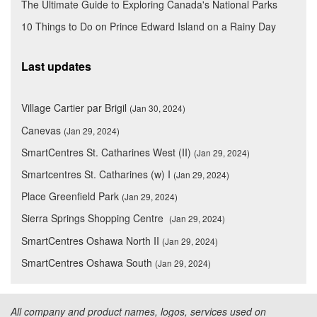
The Ultimate Guide to Exploring Canada's National Parks
10 Things to Do on Prince Edward Island on a Rainy Day
Last updates
Village Cartier par Brigil
(Jan 30, 2024)
Canevas
(Jan 29, 2024)
SmartCentres St. Catharines West (II)
(Jan 29, 2024)
Smartcentres St. Catharines (w) I
(Jan 29, 2024)
Place Greenfield Park
(Jan 29, 2024)
Sierra Springs Shopping Centre
(Jan 29, 2024)
SmartCentres Oshawa North II
(Jan 29, 2024)
SmartCentres Oshawa South
(Jan 29, 2024)
All company and product names, logos, services used on