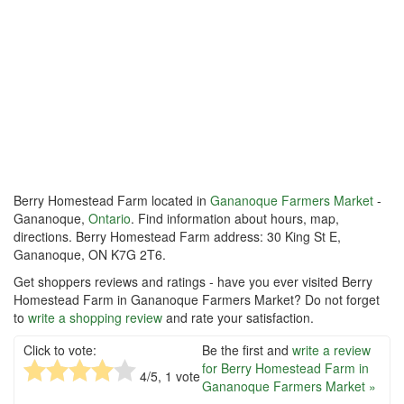
Berry Homestead Farm located in
Gananoque Farmers Market
-
Gananoque,
Ontario
. Find information about hours, map,
directions. Berry Homestead Farm address: 30 King St E,
Gananoque, ON K7G 2T6.
Get shoppers reviews and ratings - have you ever visited Berry
Homestead Farm in Gananoque Farmers Market? Do not forget
to
write a shopping review
and rate your satisfaction.
Click to vote:
Be the first and
write a review
for Berry Homestead Farm in
4
/5,
1
vote
Gananoque Farmers Market »