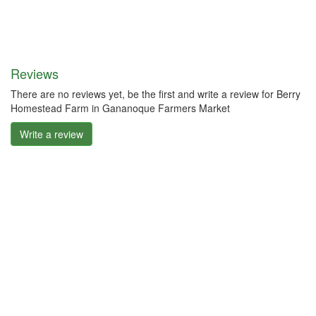
Reviews
There are no reviews yet, be the first and write a review for Berry
Homestead Farm in Gananoque Farmers Market
Write a review