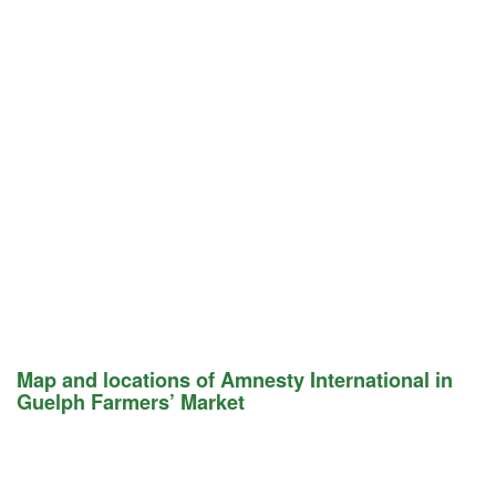
Map and locations of Amnesty International in
Guelph Farmers’ Market