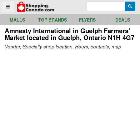
Go to homepage - click to logo image
Enter search query
Searc
Toggle menu
MALLS
TOP BRANDS
FLYERS
DEALS
Amnesty International in Guelph Farmers’
Market
located in Guelph, Ontario N1H 4G7
Vendor, Specialty shop location, Hours, contacts, map