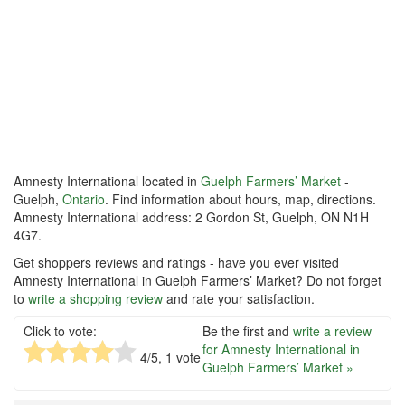
Amnesty International located in
Guelph Farmers’ Market
-
Guelph,
Ontario
. Find information about hours, map, directions.
Amnesty International address: 2 Gordon St, Guelph, ON N1H
4G7.
Get shoppers reviews and ratings - have you ever visited
Amnesty International in Guelph Farmers’ Market? Do not forget
to
write a shopping review
and rate your satisfaction.
Click to vote:
Be the first and
write a review
for Amnesty International in
4
/5,
1
vote
Guelph Farmers’ Market »