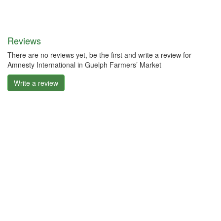
Reviews
There are no reviews yet, be the first and write a review for
Amnesty International in Guelph Farmers’ Market
Write a review