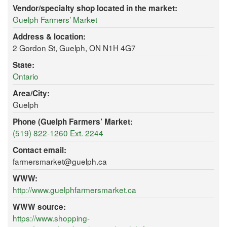
Vendor/specialty shop located in the market:
Guelph Farmers’ Market
Address & location:
2 Gordon St, Guelph, ON N1H 4G7
State:
Ontario
Area/City:
Guelph
Phone (Guelph Farmers’ Market:
(519) 822-1260 Ext. 2244
Contact email:
farmersmarket@guelph.ca
WWW:
http://www.guelphfarmersmarket.ca
WWW source:
https://www.shopping-