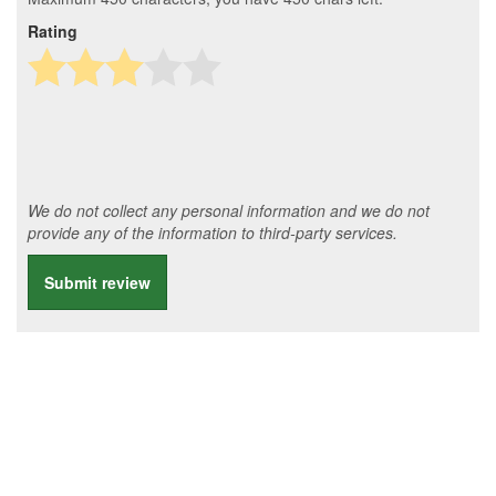
Rating
We do not collect any personal information and we do not
provide any of the information to third-party services.
Submit review