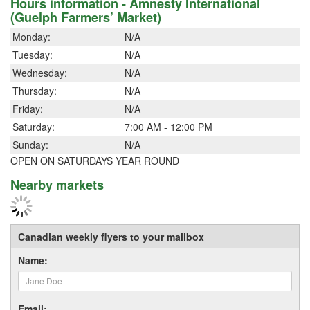
Hours information - Amnesty International
(Guelph Farmers’ Market)
Monday:
N/A
Tuesday:
N/A
Wednesday:
N/A
Thursday:
N/A
Friday:
N/A
Saturday:
7:00 AM - 12:00 PM
Sunday:
N/A
OPEN ON SATURDAYS YEAR ROUND
Nearby markets
Canadian weekly flyers to your mailbox
Name:
Email: