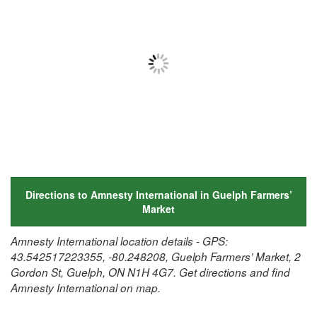
Directions to Amnesty International in Guelph Farmers’
Market
Amnesty International location details - GPS:
43.542517223355, -80.248208, Guelph Farmers’ Market, 2
Gordon St, Guelph, ON N1H 4G7. Get directions and find
Amnesty International on map.