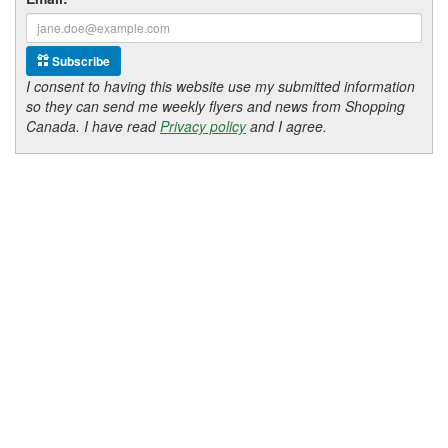
Subscribe
I consent to having this website use my submitted information
so they can send me weekly flyers and news from Shopping
Canada. I have read
Privacy policy
and I agree.