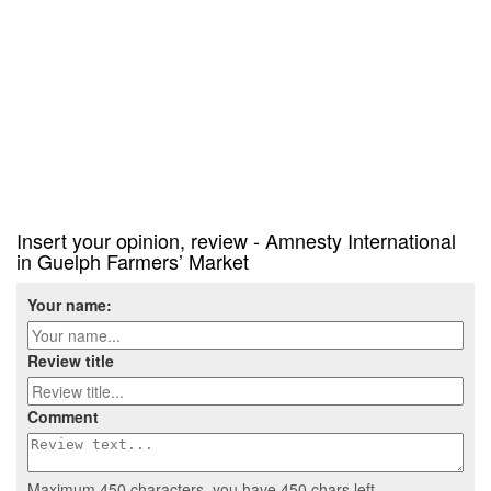
Insert your opinion, review - Amnesty International
in Guelph Farmers’ Market
Your name:
Review title
Comment
Maximum 450 characters, you have
450
chars left.