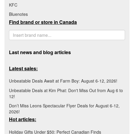
KFC
Bluenotes
Find brand or store in Canada
Last news and blog articles
Latest sales:
Unbeatable Deals Await at Farm Boy: August 6-12, 2026!
Unbeatable Deals at Kim Phat: Don't Miss Out from Aug 6 to
12!
Don’t Miss Leons Spectacular Flyer Deals for August 6-12,
2026!
Hot articles:
Holiday Gifts Under $50: Perfect Canadian Finds