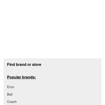
Footer section
Find brand or store
Popular brands:
Ecco
Bell
Coach