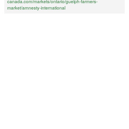
canada.com/markets/ontario/guelph-farmers-
market/amnesty-international