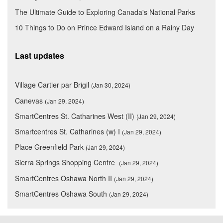
The Ultimate Guide to Exploring Canada's National Parks
10 Things to Do on Prince Edward Island on a Rainy Day
Last updates
Village Cartier par Brigil
(Jan 30, 2024)
Canevas
(Jan 29, 2024)
SmartCentres St. Catharines West (II)
(Jan 29, 2024)
Smartcentres St. Catharines (w) I
(Jan 29, 2024)
Place Greenfield Park
(Jan 29, 2024)
Sierra Springs Shopping Centre
(Jan 29, 2024)
SmartCentres Oshawa North II
(Jan 29, 2024)
SmartCentres Oshawa South
(Jan 29, 2024)